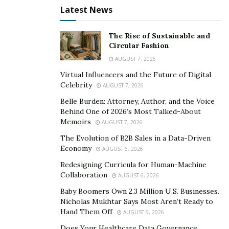
And with all his hard work paying off, he was able to
Latest News
found Rodriguez Law Firm, PLLC – a law firm dedicated
to provide representation to injured individuals victims
The Rise of Sustainable and
of the negligence of another.
Circular Fashion
AUGUST 7, 2026
Along with his long list of achievements, Dagoberto
Virtual Influencers and the Future of Digital
Rodriguez proves that giving up should never be one’s
Celebrity
AUGUST 7, 2026
exit strategy when faced with a myriad of difficulties. So
Belle Burden: Attorney, Author, and the Voice
instead of heeding to the call of renunciation, people
Behind One of 2026’s Most Talked-About
should take it upon themselves to tackle these
Memoirs
AUGUST 7, 2026
challenges along the way. And as he continues to climb
The Evolution of B2B Sales in a Data-Driven
the ladder of success, he hopes to inspire others in
Economy
AUGUST 6, 2026
standing firm amid adversities.
Redesigning Curricula for Human-Machine
Collaboration
AUGUST 6, 2026
To know more about Dagoberto Rodriguez, you may
Baby Boomers Own 2.3 Million U.S. Businesses.
visit his
website
.
Nicholas Mukhtar Says Most Aren’t Ready to
Hand Them Off
AUGUST 6, 2026
Does Your Healthcare Data Governance