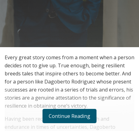
Every great story comes from a moment when a person
decides not to give up. True enough, being resilient
breeds tales that inspire others to become better. And
for a person like Dagoberto Rodriguez whose present
successes are rooted in a series of trials and errors, his
stories are a genuine attestation to the significance of
resilience in obtaining one’s victory.
Continue Reading
Having been recognized for his strength and
endurance in times of uncertainties, Dagoberto
Rodriguez has sufficiently shown how misfortunes