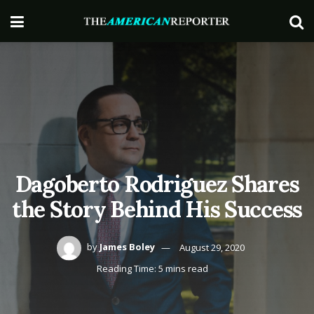
Dagoberto Rodriguez Shares
the Story Behind His Success
by
James Boley
August 29, 2020
Reading Time: 5 mins read