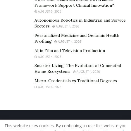
Framework Support Clinical Innovation?
AUGUST 5, 2026
Autonomous Robotics in Industrial and Service
Sectors
AUGUST 4, 2026
Personalized Medicine and Genomic Health
Profiling
AUGUST 4, 2026
AI in Film and Television Production
AUGUST 4, 2026
Smarter Living: The Evolution of Connected
Home Ecosystems
AUGUST 4, 2026
Micro-Credentials vs Traditional Degrees
AUGUST 4, 2026
Home
About Us
Our Staff
Contact Us
This website uses cookies. By continuing to use this website you
Privacy Policy
Editorial Policy
Use of Cookies