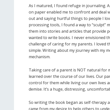
As I matured, I found refuge in journaling. 
on paper enabled me to confront and deal w
out and saying hurtful things to people I l
processing tools, I found a way to “sculpt” 
them into stories and articles that provide 
wanted to write books. I never envisioned thi
challenge of caring for my parents. I loved 
simple. Writing about my journey with my m
mechanism.
Taking care of a parent is NOT natural for m
learned over the course of our lives. Our pa
control for them while living our own lives 
demise. It’s a huge, distressing, uncomfortab
So writing the book began as self-therapy an
came from my desire to help others to unders