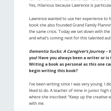
Yes, Hilarious because Lawrence is particular
Lawrence wanted to use her experience to he
book she also founded Grand Family Plannin
the same crisis. Today we set down with the 
and what’s coming next for this talented aut
Dementia Sucks: A Caregiver’s Journey – 
you! Have you always been a writer or is t
Writing a book as personal as this one ca
begin writing this book?
I’ve been writing since I was very young. I did
liked to do. A teacher of mine in junior hig
where she inscribed: “Keep up the creative 
with me.