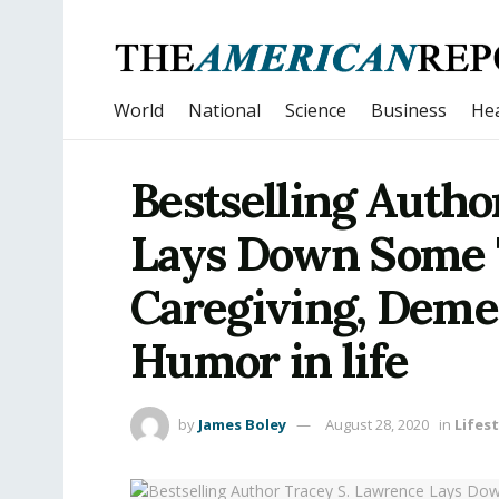
World
National
Science
Business
Hea
Bestselling Autho
Lays Down Some 
Caregiving, Deme
Humor in life
by
James Boley
August 28, 2020
in
Lifest