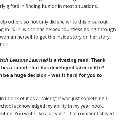
ly gifted in finding humor in most situations.
lp others so not only did she write this breakout
g in 2014, which has helped countless going through
woman herself to get the inside story on her story,
hor.
With Lessons Learned
is a riveting read. Thank
his a talent that has developed later in life?
n be a huge decision – was it hard for you to
n’t think of it as a “talent;” it was just something I
h school acknowledged my ability in my year book,
writing. You write like a dream.” That comment stayed