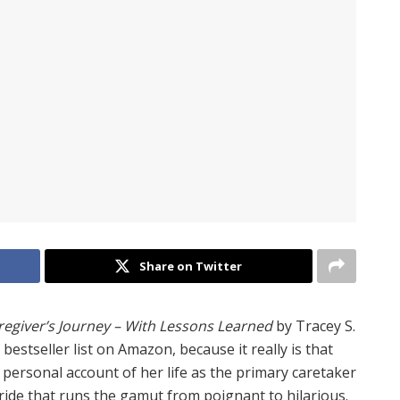
Share on Twitter
egiver’s Journey – With Lessons Learned
by Tracey S.
 bestseller list on Amazon, because it really is that
ersonal account of her life as the primary caretaker
ride that runs the gamut from poignant to hilarious.