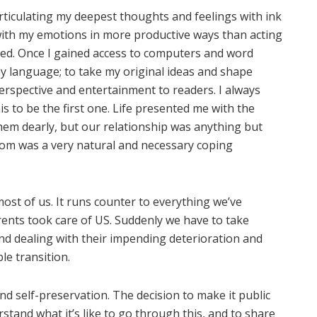
Articulating my deepest thoughts and feelings with ink
ith my emotions in more productive ways than acting
oved. Once I gained access to computers and word
my language; to take my original ideas and shape
perspective and entertainment to readers. I always
s to be the first one. Life presented me with the
them dearly, but our relationship was anything but
om was a very natural and necessary coping
ost of us. It runs counter to everything we’ve
rents took care of US. Suddenly we have to take
and dealing with their impending deterioration and
le transition.
d self-preservation. The decision to make it public
tand what it’s like to go through this, and to share