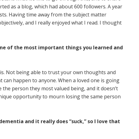
arted as a blog, which had about 600 followers. A year
osts. Having time away from the subject matter
jectively, and I really enjoyed what I read. I thought
ne of the most important things you learned and
t is. Not being able to trust your own thoughts and
hat can happen to anyone. When a loved one is going
be the person they most valued being, and it doesn’t
 unique opportunity to mourn losing the same person
mentia and it really does “suck,” so I love that