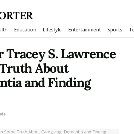
lth
Education
Lifestyle
Entertainment
Sports
T
r Tracey S. Lawrence
Truth About
ntia and Finding
yle