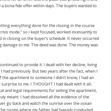
ad a bona fide offer within days. The buyers wanted to
 getting everything done for the closing in the course
crisis mode,” so I kept focused, worked incessantly to
ed in closing on the buyer’s schedule. It never occurred
ting damage to me. The deed was done. The money was
tinued to provide it. I dealt with her decline, living
 I had previously. But two years after the fact, when I
f the apartment to someone I didn’t know, I had an
surprise to me. I THOUGHT I had dealt with it all,
sical and legal requirements for selling the apartment,
ly meant. I had dissolved all the evidence of the
never go back and watch the sunrise over the ocean
r the rooms where my father had happily conducted