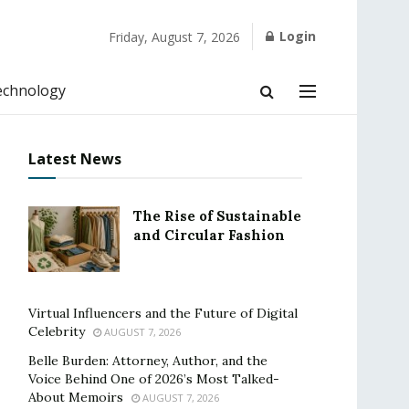
Login
Friday, August 7, 2026
echnology
Latest News
The Rise of Sustainable
and Circular Fashion
Virtual Influencers and the Future of Digital
Celebrity
AUGUST 7, 2026
Belle Burden: Attorney, Author, and the
Voice Behind One of 2026’s Most Talked-
About Memoirs
AUGUST 7, 2026