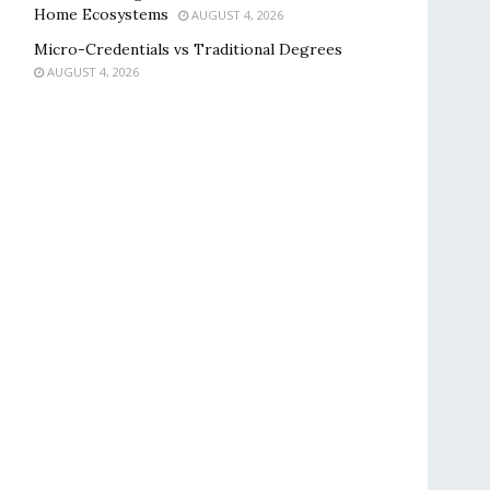
Home Ecosystems
AUGUST 4, 2026
Micro-Credentials vs Traditional Degrees
AUGUST 4, 2026