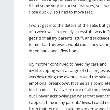
it had some very attractive features, so I h
close quickly, so I had to move fast.
I won’t get into the details of the sale, but
of a week was extremely stressful. I was in “
get rid of all my parents’ stuff, and succeed
to me that this event would cause any las
in the bank and I flew home.
My mother continued to need my care and I con
my life, coping with a range of challenges as
was describing the events around the sale o
emotional breakdown. It came as a complete 
but I hadn’t. I had taken care of all the phy
but I never acknowledged what that event tru
happiest time in my parents’ lives. I could 
from that terrace. I could no longer wande