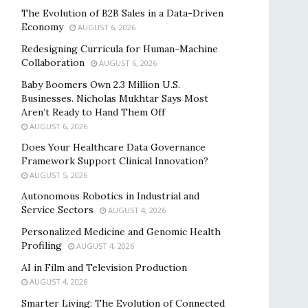
The Evolution of B2B Sales in a Data-Driven
Economy
AUGUST 6, 2026
Redesigning Curricula for Human-Machine
Collaboration
AUGUST 6, 2026
Baby Boomers Own 2.3 Million U.S.
Businesses. Nicholas Mukhtar Says Most
Aren’t Ready to Hand Them Off
AUGUST 6, 2026
Does Your Healthcare Data Governance
Framework Support Clinical Innovation?
AUGUST 5, 2026
Autonomous Robotics in Industrial and
Service Sectors
AUGUST 4, 2026
Personalized Medicine and Genomic Health
Profiling
AUGUST 4, 2026
AI in Film and Television Production
AUGUST 4, 2026
Smarter Living: The Evolution of Connected