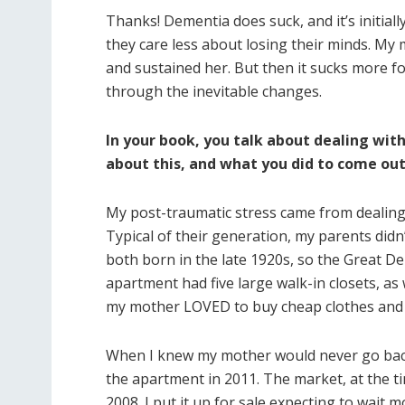
Thanks! Dementia does suck, and it’s initially 
they care less about losing their minds. My m
and sustained her. But then it sucks more f
through the inevitable changes.
In your book, you talk about dealing with
about this, and what you did to come out
My post-traumatic stress came from dealing 
Typical of their generation, my parents didn’t
both born in the late 1920s, so the Great De
apartment had five large walk-in closets, as 
my mother LOVED to buy cheap clothes and
When I knew my mother would never go back t
the apartment in 2011. The market, at the t
2008. I put it up for sale expecting to wait 