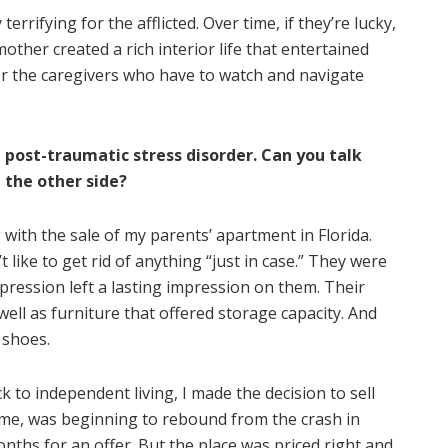
terrifying for the afflicted. Over time, if they’re lucky,
other created a rich interior life that entertained
or the caregivers who have to watch and navigate
 post-traumatic stress disorder. Can you talk
 the other side?
with the sale of my parents’ apartment in Florida.
 like to get rid of anything “just in case.” They were
pression left a lasting impression on them. Their
well as furniture that offered storage capacity. And
 shoes.
o independent living, I made the decision to sell
ime, was beginning to rebound from the crash in
months for an offer. But the place was priced right and