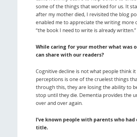
some of the things that worked for us. It st
after my mother died, I revisited the blog p
enabled me to appreciate the writing more ob
“the book I need to write is already written.”
While caring for your mother what was o
can share with our readers?
Cognitive decline is not what people think i
perceptions is one of the cruelest things t
through this, they are losing the ability to 
stop until they die. Dementia provides the
over and over again.
I’ve known people with parents who had de
title.