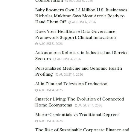
…And this workpiece was just the beginning.
Collaboration
AUGUST 6, 2026
Baby Boomers Own 2.3 Million U.S. Businesses.
Today, Panes is the proud creator of billion-dollar E-
Nicholas Mukhtar Says Most Aren’t Ready to
Cigarette business, LOGIC. And you are probably
Hand Them Off
AUGUST 6, 2026
wondering, how did Panes become the successful
Does Your Healthcare Data Governance
billion-dollar brand owner he is today? Well, according
Framework Support Clinical Innovation?
to Panes, it actually comes down to the roots of his
AUGUST 5, 2026
name.
Autonomous Robotics in Industrial and Service
Sectors
AUGUST 4, 2026
Panes told me the story of when he was on a plane
Personalized Medicine and Genomic Health
thinking to himself, why did my parents name me
Profiling
AUGUST 4, 2026
Howie? Was it just a random name they chose? Or was
AI in Film and Television Production
there a deeper meaning to be discovered?
AUGUST 4, 2026
Smarter Living: The Evolution of Connected
This is when Panes realized his name was iron stamped
Home Ecosystems
AUGUST 4, 2026
into his genetics and thus created, “The Howie
Micro-Credentials vs Traditional Degrees
Method”:
AUGUST 4, 2026
H-“Health”:
From a young age, health and fitness has
The Rise of Sustainable Corporate Finance and