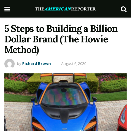
5 Steps to Building a Billion
Dollar Brand (The Howie
Method)
by
Richard Brown
August 6, 2020