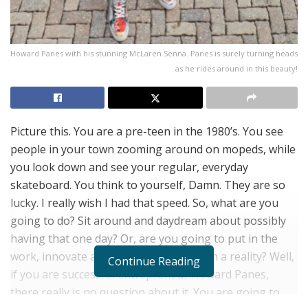
Howard Panes with his stunning McLaren Senna. Panes is surely turning heads
as he rides around in this beauty!
Picture this. You are a pre-teen in the 1980’s. You see
people in your town zooming around on mopeds, while
you look down and see your regular, everyday
skateboard. You think to yourself, Damn. They are so
lucky. I really wish I had that speed. So, what are you
going to do? Sit around and daydream about possibly
having that one day? Or, are you going to put in the
work, innovate and make that daydream a reality? Well,
Continue Reading
if you are successful entrepreneur Howard Panes,
there really is no question about it. You are going to