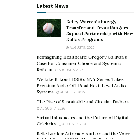
Latest News
All of these experiences not only allowed him to create
meaningful relationships with his clients, but it also
Kelcy Warren’s Energy
allowed him to improve his skills as a businessman
Transfer and Texas Rangers
continuously. He partakes in digital marketing strategy
Expand Partnership with New
Dallas Programs
and planning, omnichannel execution and optimization,
AUGUST 9, 2026
web technologies and platforms, analytical data and
Reimagining Healthcare: Gregory Gallivan’s
reporting, leadership and mentoring, startup culture,
Case for Consumer Choice and Systemic
ecommerce, and automation.
Reform
AUGUST 7, 2026
“I am an innovator, and I will always find new ways to do
We Like It Loud: DS18’s NVY Series Takes
Premium Audio Off-Road Next-Level Audio
things better. I will continue to scale and perfect the
Systems
AUGUST 7, 2026
agency’s core competencies.”
The Rise of Sustainable and Circular Fashion
For him, he wakes up every day more driven and
AUGUST 7, 2026
motivated to succeed in his ventures. Although he’s
Virtual Influencers and the Future of Digital
Celebrity
seen success earlier than most other entrepreneurs,
AUGUST 7, 2026
he remains humble and open to new opportunities
Belle Burden: Attorney, Author, and the Voice