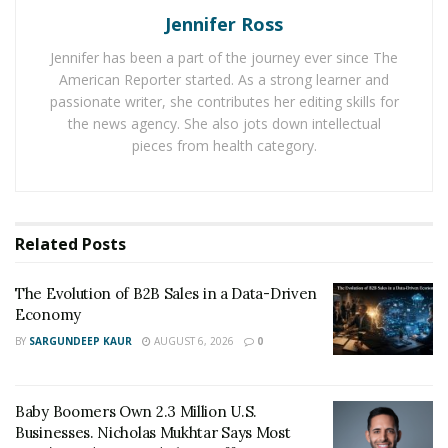
Jennifer Ross
it was also, at the same time, an “aha” moment for
Jordan.
Jennifer has been a part of the journey ever since The
American Reporter started. As a strong learner and
He created an opportunity that would turn his life and
passionate writer, she contributes her editing skills for
career around. Seeing the impact that digital marketing
the news agency. She also jots down intellectual
had on his business, he took this experience and
pieces from health category.
founded StratDev Digital Marketing.
StratDev Digital Marketing helps businesses grow their
online presence. He and his team offer SEO, web
Related
Posts
development and design, digital PR, paid media, and in-
target performance marketing services. Many brands
The Evolution of B2B Sales in a Data-Driven
Economy
and businesses trust Jordan and his agency
immediately. After all, he is his own proof of how he
BY
SARGUNDEEP KAUR
AUGUST 6, 2026
0
tapped on the power of digital marketing to make a
successful business.
Baby Boomers Own 2.3 Million U.S.
Businesses. Nicholas Mukhtar Says Most
In just six months of launching, his agency became a