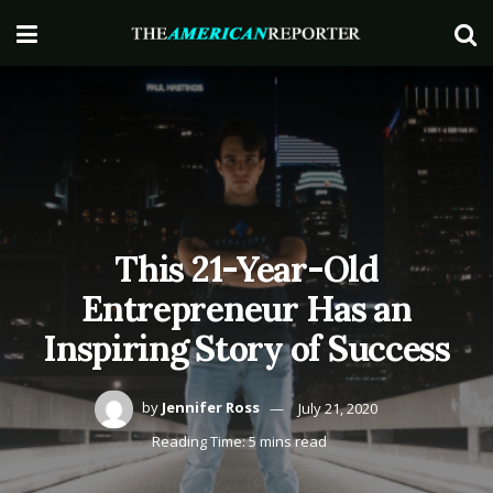
This 21-Year-Old
Entrepreneur Has an
Inspiring Story of Success
by
Jennifer Ross
July 21, 2020
Reading Time: 5 mins read