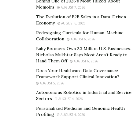
Behind One of 2026’s Most Talked-About
around him.
Memoirs
AUGUST 7, 2026
Ultimately, Jordan is an inspiration to many young
The Evolution of B2B Sales in a Data-Driven
entrepreneurs who want to start their own business. At
Economy
AUGUST 6, 2026
first, the opportunity that’s in front of you isn’t going
Redesigning Curricula for Human-Machine
to be the one that’s going to make you succeed. It only
Collaboration
AUGUST 6, 2026
prepares you for something else that is beyond what
Baby Boomers Own 2.3 Million U.S. Businesses.
you expect it to be.
Nicholas Mukhtar Says Most Aren’t Ready to
Hand Them Off
AUGUST 6, 2026
To learn more about StratDev Digital Marketing, visit
Does Your Healthcare Data Governance
their
website
now.
Framework Support Clinical Innovation?
AUGUST 5, 2026
Autonomous Robotics in Industrial and Service
Sectors
AUGUST 4, 2026
Personalized Medicine and Genomic Health
Profiling
AUGUST 4, 2026