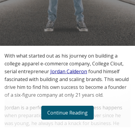
With what started out as his journey on building a
college apparel e-commerce company, College Clout,
serial entrepreneur
Jordan Calderon
found himself
fascinated with building and scaling brands. This would
drive him to find his own success to become a founder
of a six-figure company at only 21 years old.
Jordan is a perfect example of how success happens
Continue Reading
when preparation meets opportunity. Ever since he
was young, he always had a knack for business. He
knew then that this would become something he would