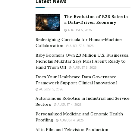
Latest News
talent and be genuinely connected with their fans and
community.
The Evolution of B2B Sales in
a Data-Driven Economy
It’s Gorgeous Musique’s efforts to help outstanding
AUGUST 6, 2026
new artists and improve the music industry concludes
Redesigning Curricula for Human-Machine
at the annual award show they have staged since 2017.
Collaboration
AUGUST 6, 2026
This celebration is packed with bewitching new acts and
Baby Boomers Own 2.3 Million U.S. Businesses.
the label’s most successful talents of the year as a
Nicholas Mukhtar Says Most Aren’t Ready to
tribute to the culture of music.
Hand Them Off
AUGUST 6, 2026
Does Your Healthcare Data Governance
Creer Savoir-Faire’s vision of a music industry run by
Framework Support Clinical Innovation?
free-roaming artists materializes more every day. It’s
AUGUST 5, 2026
Gorgeous Musique encourages creativity and versatility
Autonomous Robotics in Industrial and Service
while letting their artists stay in control.
Sectors
AUGUST 4, 2026
Learn more about It’s Gorgeous Musique on their
Personalized Medicine and Genomic Health
Profiling
AUGUST 4, 2026
website
and follow them on
Twitter
.
AI in Film and Television Production