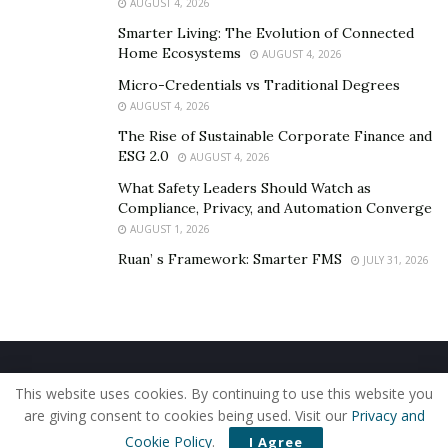
AUGUST 4, 2026
Smarter Living: The Evolution of Connected
Home Ecosystems
AUGUST 4, 2026
Micro-Credentials vs Traditional Degrees
AUGUST 4, 2026
The Rise of Sustainable Corporate Finance and
ESG 2.0
AUGUST 4, 2026
What Safety Leaders Should Watch as
Compliance, Privacy, and Automation Converge
AUGUST 1, 2026
Ruan’ s Framework: Smarter FMS
JULY 31, 2026
Home
About Us
Our Staff
Contact Us
This website uses cookies. By continuing to use this website you
Privacy Policy
Editorial Policy
Use of Cookies
are giving consent to cookies being used. Visit our
Privacy and
© 2019 - The American Reporter
Cookie Policy
.
I Agree