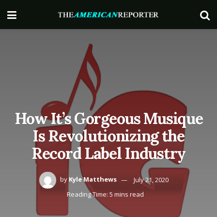
How It’s Gorgeous Musique
Is Revolutionizing the
Record Label Industry
by
Kyle Matthews
July 21, 2020
Reading Time: 5 mins read