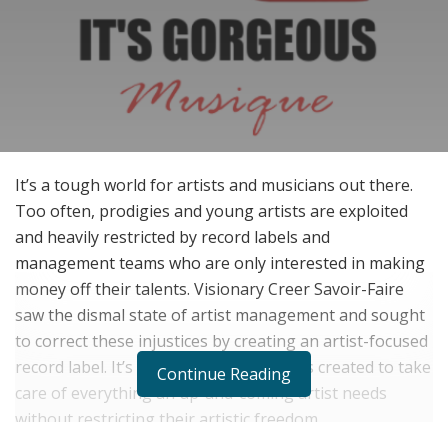
It’s a tough world for artists and musicians out there.
Too often, prodigies and young artists are exploited
and heavily restricted by record labels and
management teams who are only interested in making
money off their talents. Visionary Creer Savoir-Faire
saw the dismal state of artist management and sought
to correct these injustices by creating an artist-focused
record label. It’s Gorgeous Musique was created to take
Continue Reading
care of everything an up-and-coming artist needs
without restricting their artistic freedom.