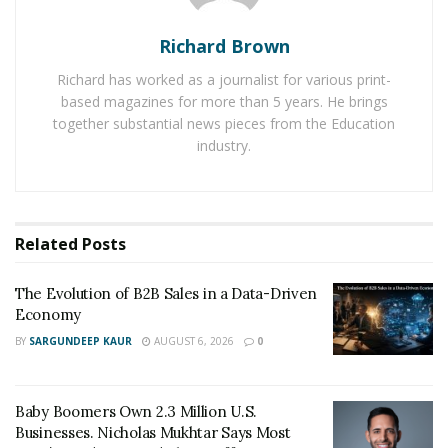
Richard Brown
Richard has worked as a journalist for various print-
based magazines for more than 5 years. He brings
together substantial news pieces from the Education
industry.
Related
Posts
The Evolution of B2B Sales in a Data-Driven
After more than 40 years working on safety for
Economy
aerospace and pool organizations, Hassan Hamza
BY
SARGUNDEEP KAUR
AUGUST 6, 2026
0
decided to use his knowledge and creativity to invent an
easy and accessible product that saves lives. In 2007,
Hassan Hamza launched Vacless Systems Inc. creating a
Baby Boomers Own 2.3 Million U.S.
swimming pool safety product called an SVRS. Hassan
Businesses. Nicholas Mukhtar Says Most