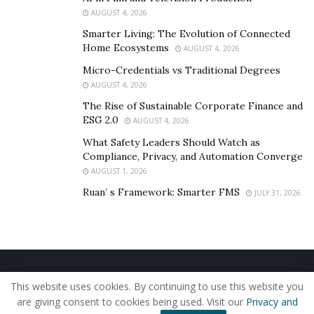
AUGUST 4, 2026
Smarter Living: The Evolution of Connected
Home Ecosystems
AUGUST 4, 2026
Micro-Credentials vs Traditional Degrees
AUGUST 4, 2026
The Rise of Sustainable Corporate Finance and
ESG 2.0
AUGUST 4, 2026
What Safety Leaders Should Watch as
Compliance, Privacy, and Automation Converge
AUGUST 1, 2026
Ruan’ s Framework: Smarter FMS
JULY 31, 2026
Home
About Us
Our Staff
Contact Us
This website uses cookies. By continuing to use this website you
Privacy Policy
Editorial Policy
Use of Cookies
are giving consent to cookies being used. Visit our
Privacy and
© 2019 - The American Reporter