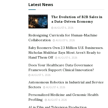
Latest News
The Evolution of B2B Sales in
a Data-Driven Economy
AUGUST 6, 2026
Redesigning Curricula for Human-Machine
Collaboration
AUGUST 6, 2026
Baby Boomers Own 2.3 Million U.S. Businesses.
Nicholas Mukhtar Says Most Aren’t Ready to
Hand Them Off
AUGUST 6, 2026
Does Your Healthcare Data Governance
Framework Support Clinical Innovation?
AUGUST 5, 2026
Autonomous Robotics in Industrial and Service
Sectors
AUGUST 4, 2026
Personalized Medicine and Genomic Health
Profiling
AUGUST 4, 2026
AI in Film and Television Production