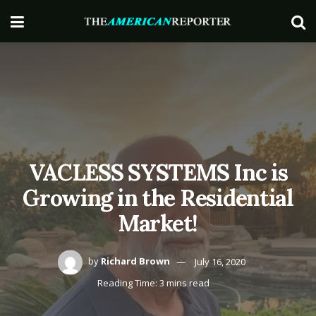
VACLESS SYSTEMS Inc is
Growing in the Residential
Market!
by
Richard Brown
July 16, 2020
Reading Time: 3 mins read