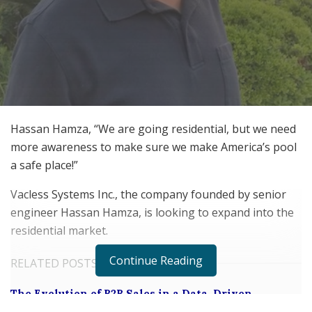
Hassan Hamza, “We are going residential, but we need
more awareness to make sure we make America’s pool
a safe place!”
Vacless Systems Inc., the company founded by senior
engineer Hassan Hamza, is looking to expand into the
residential market.
Continue Reading
RELATED POSTS
The Evolution of B2B Sales in a Data-Driven
Economy