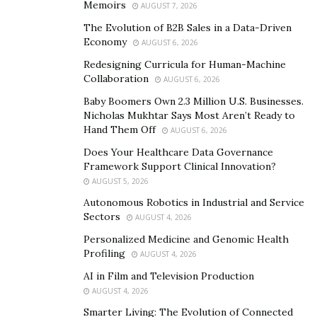
Memoirs
AUGUST 7, 2026
Before the pandemic, homelessness is already one of
The Evolution of B2B Sales in a Data-Driven
Economy
AUGUST 6, 2026
the country’s most urgent but solvable crises, yet for
too long, the entire country has failed to act. Decades
Redesigning Curricula for Human-Machine
Collaboration
AUGUST 6, 2026
of deliberate inaction have led to the country’s most
vulnerable people sleeping on sidewalks or in
Baby Boomers Own 2.3 Million U.S. Businesses.
Nicholas Mukhtar Says Most Aren’t Ready to
congregate shelters that are now at a heightened risk
Hand Them Off
AUGUST 6, 2026
of contracting, spreading, and dying from the
Does Your Healthcare Data Governance
coronavirus.
Framework Support Clinical Innovation?
AUGUST 5, 2026
For the past few years, initiatives have already taken
Autonomous Robotics in Industrial and Service
place to provide opportunities to recover from
Sectors
AUGUST 4, 2026
homelessness. For 13 years,
Vanderpump Rules
Personalized Medicine and Genomic Health
philanthropist Lisa Vanderpump talks about giving
Profiling
AUGUST 4, 2026
back to the community through her restaurant, Villa
AI in Film and Television Production
Blanca. Lisa brings in her staff early, and then they
AUGUST 4, 2026
create nourishing, nutritious dishes that are easy to
Smarter Living: The Evolution of Connected
eat and deliver them to homeless shelters and