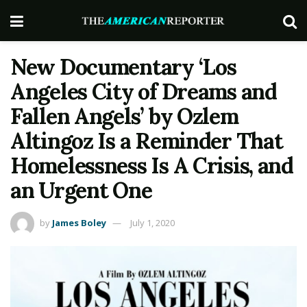
New Documentary ‘Los
Angeles City of Dreams and
Fallen Angels’ by Ozlem
Altingoz Is a Reminder That
Homelessness Is A Crisis, and
an Urgent One
by
James Boley
July 1, 2020