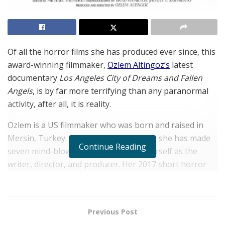
Of all the horror films she has produced ever since, this
award-winning filmmaker,
Ozlem Altingoz’s
latest
documentary
Los Angeles City of Dreams and Fallen
Angels
, is by far more terrifying than any paranormal
activity, after all, it is reality.
Ozlem is a US filmmaker who was born and raised in
Mersin, Turkey. In the past three years, she has made
Continue Reading
seven mind-blowing short films with herself as the
writer, director, and producer. Her 2017 short horror
film entitled
Daughter of the Lake
has garnered over
forty awards, including Best Director, Best Screenplay,
Best Short Film, and Best Woman Filmmaker.
Previous Post
Her 2018 short horror film,
Birth
, was shown at the