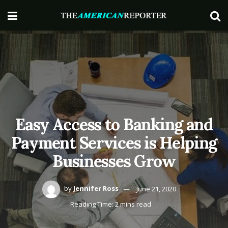
Easy Access to Banking and
Payment Services is Helping
Businesses Grow
by
Jennifer Ross
June 21, 2020
Reading Time: 2 mins read