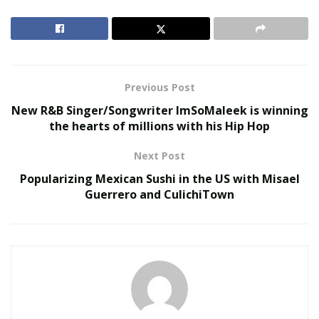
online service that provides an international payment
gateway to businesses. And it allows every high-risk
business to open a
high risk merchant account
in order
to execute transactions in a smooth manner.
Previous Post
RELATED POSTS
New R&B Singer/Songwriter ImSoMaleek is winning
the hearts of millions with his Hip Hop
The Evolution of B2B Sales in a Data-Driven
Economy
Next Post
Baby Boomers Own 2.3 Million U.S. Businesses.
Popularizing Mexican Sushi in the US with Misael
Nicholas Mukhtar Says Most Aren’t Ready to Hand
Guerrero and CulichiTown
Them Off
According to business experts, easy access to financial
services has played a crucial role in stopping the
problem of transaction laundering. Now, risky
businesses are looking for reliable and legitimate
options to opt for financial services online.