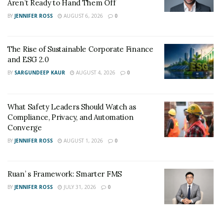
Aren’t Ready to Hand Them Off
BY
JENNIFER ROSS
AUGUST 6, 2026
0
The Rise of Sustainable Corporate Finance
and ESG 2.0
BY
SARGUNDEEP KAUR
AUGUST 4, 2026
0
What Safety Leaders Should Watch as
Compliance, Privacy, and Automation
Converge
BY
JENNIFER ROSS
AUGUST 1, 2026
0
Ruan’ s Framework: Smarter FMS
BY
JENNIFER ROSS
JULY 31, 2026
0