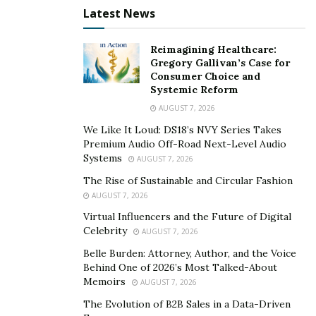
Latest News
Reimagining Healthcare:
Gregory Gallivan’s Case for
Consumer Choice and
Systemic Reform
AUGUST 7, 2026
We Like It Loud: DS18’s NVY Series Takes
Premium Audio Off-Road Next-Level Audio
Systems
AUGUST 7, 2026
The Rise of Sustainable and Circular Fashion
AUGUST 7, 2026
Virtual Influencers and the Future of Digital
Celebrity
AUGUST 7, 2026
Belle Burden: Attorney, Author, and the Voice
Behind One of 2026’s Most Talked-About
Memoirs
AUGUST 7, 2026
The Evolution of B2B Sales in a Data-Driven