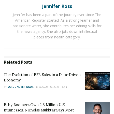
Jennifer Ross
One of the reasons for it is the digital revolution as it
Jennifer has been a part of the journey ever since The
has made it possible for both financial services and
American Reporter started. As a strong learner and
clients to connect with each other. Moreover, the
passionate writer, she contributes her editing skills for
security of business transactions has increased a lot
the news agency. She also jots down intellectual
due to the use of high
security algorithms
.
pieces from health category.
Various types of high-risk businesses are now
managing to execute their merchant banking
operations with ease. Intense efforts are being made
Related
Posts
by online financial services to offer excellent services to
high-risk businesses. Due to the high protection
The Evolution of B2B Sales in a Data-Driven
Economy
against fraudulent activities and the ease of access of
financial services, various business operations can be
BY
SARGUNDEEP KAUR
AUGUST 6, 2026
0
executed securely.
Baby Boomers Own 2.3 Million U.S.
Businesses. Nicholas Mukhtar Says Most