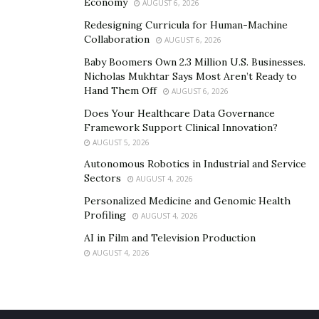
Economy
AUGUST 6, 2026
Redesigning Curricula for Human-Machine
Collaboration
AUGUST 6, 2026
Baby Boomers Own 2.3 Million U.S. Businesses.
Nicholas Mukhtar Says Most Aren’t Ready to
Hand Them Off
AUGUST 6, 2026
Does Your Healthcare Data Governance
Framework Support Clinical Innovation?
AUGUST 5, 2026
Autonomous Robotics in Industrial and Service
Sectors
AUGUST 4, 2026
Personalized Medicine and Genomic Health
Profiling
AUGUST 4, 2026
AI in Film and Television Production
AUGUST 4, 2026