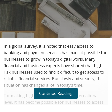
In a global survey, it is noted that easy access to
banking and payment services has made it possible for
businesses to grow in today’s digital world. Many
financial and business experts have shared that high-
risk businesses used to find it difficult to get access to
reliable financial services. But slowly and steadily, the
situation has changed a lot in today’s time.
Continue Reading
For making high-risk payments at an international
level, it has become possible for businesses to access
financial services online with ease. iPayTotal is one such