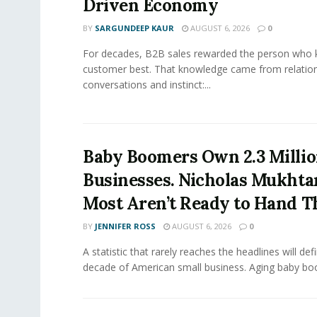
Driven Economy
BY
SARGUNDEEP KAUR
AUGUST 6, 2026
0
For decades, B2B sales rewarded the person who 
customer best. That knowledge came from relation
conversations and instinct:...
Baby Boomers Own 2.3 Millio
Businesses. Nicholas Mukhta
Most Aren’t Ready to Hand T
BY
JENNIFER ROSS
AUGUST 6, 2026
0
A statistic that rarely reaches the headlines will def
decade of American small business. Aging baby bo