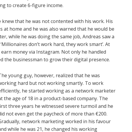
g to create 6-figure income.
e knew that he was not contented with his work. His
ms at home and he was also warned that he would be
ter, while he was doing the same job, Andreas saw a
‘Millionaires don’t work hard, they work smart’. At
o earn money via Instagram. Not only he handled
ed the businessman to grow their digital presence.
The young guy, however, realized that he was
working hard but not working smartly. To work
efficiently, he started working as a network marketer
at the age of 18 in a product-based company. The
first three years he witnessed severe turmoil and he
did not even get the paycheck of more than €200.
Gradually, network marketing worked in his favour
and while he was 21, he changed his working