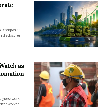
orate
rs, companies
h disclosures,
Watch as
tomation
ss guesswork.
Better worker