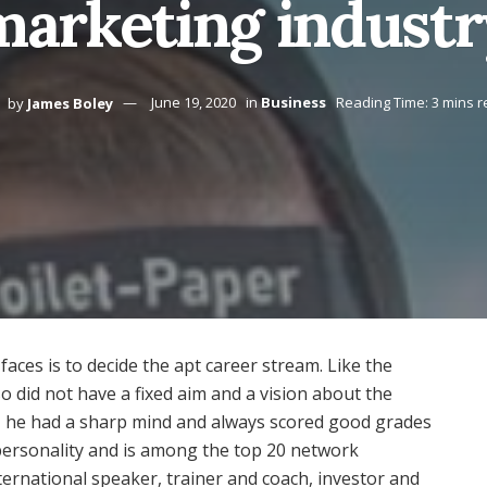
marketing industr
by
James Boley
June 19, 2020
in
Business
Reading Time: 3 mins 
aces is to decide the apt career stream. Like the
 did not have a fixed aim and a vision about the
a, he had a sharp mind and always scored good grades
 personality and is among the top 20 network
ternational speaker, trainer and coach, investor and