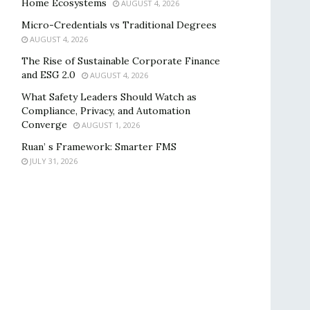
Home Ecosystems
AUGUST 4, 2026
Micro-Credentials vs Traditional Degrees
AUGUST 4, 2026
The Rise of Sustainable Corporate Finance
and ESG 2.0
AUGUST 4, 2026
What Safety Leaders Should Watch as
Compliance, Privacy, and Automation
Converge
AUGUST 1, 2026
Ruan’ s Framework: Smarter FMS
JULY 31, 2026