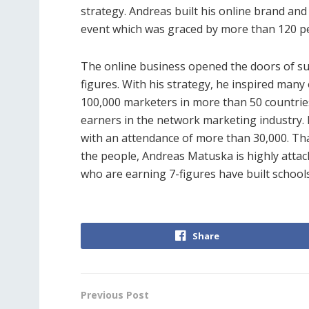
strategy. Andreas built his online brand and 
event which was graced by more than 120 p
The online business opened the doors of su
figures. With his strategy, he inspired man
100,000 marketers in more than 50 countries
earners in the network marketing industry. 
with an attendance of more than 30,000. That 
the people, Andreas Matuska is highly atta
who are earning 7-figures have built schools
Share
Previous Post