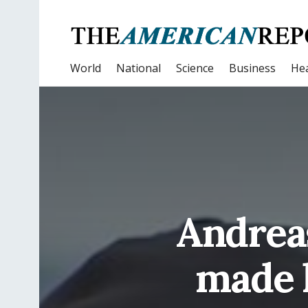
World
National
Science
Business
Hea
Andrea
made 