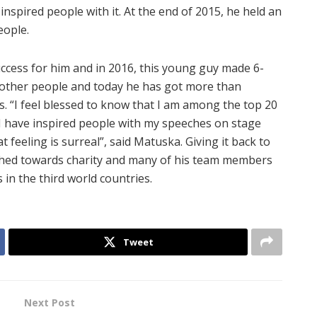
inspired people with it. At the end of 2015, he held an
eople.
ccess for him and in 2016, this young guy made 6-
y other people and today he has got more than
. “I feel blessed to know that I am among the top 20
I have inspired people with my speeches on stage
feeling is surreal”, said Matuska. Giving it back to
ched towards charity and many of his team members
 in the third world countries.
Tweet
Next Post