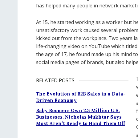
has helped many people in network marketin
At 15, he started working as a worker but h
unsatisfactory work caused several proble
kicked out from the workplace. Two years la
life-changing video on YouTube which titled 
the age of 17, he found made up his mind t
social media pages of brands, but also help
RELATED POSTS
The Evolution of B2B Sales in a Data-
Driven Economy
Baby Boomers Own 2.3 Million U.S.
Businesses. Nicholas Mukhtar Says
Most Aren’t Ready to Hand Them Off