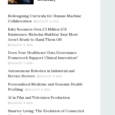
Redesigning Curricula for Human-Machine
Collaboration
AUGUST 6, 2026
Baby Boomers Own 2.3 Million U.S.
Businesses. Nicholas Mukhtar Says Most
Aren’t Ready to Hand Them Off
AUGUST 6, 2026
Does Your Healthcare Data Governance
Framework Support Clinical Innovation?
AUGUST 5, 2026
Autonomous Robotics in Industrial and
Service Sectors
AUGUST 4, 2026
Personalized Medicine and Genomic Health
Profiling
AUGUST 4, 2026
AI in Film and Television Production
AUGUST 4, 2026
Smarter Living: The Evolution of Connected