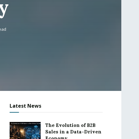
y
read
Latest News
The Evolution of B2B
Sales in a Data-Driven
Economy