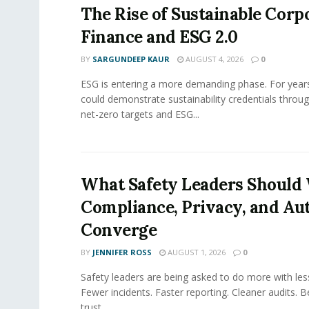
The Rise of Sustainable Corp
Finance and ESG 2.0
BY
SARGUNDEEP KAUR
AUGUST 4, 2026
0
ESG is entering a more demanding phase. For yea
could demonstrate sustainability credentials throug
net-zero targets and ESG...
What Safety Leaders Should 
Compliance, Privacy, and Au
Converge
BY
JENNIFER ROSS
AUGUST 1, 2026
0
Safety leaders are being asked to do more with le
Fewer incidents. Faster reporting. Cleaner audits. 
trust....