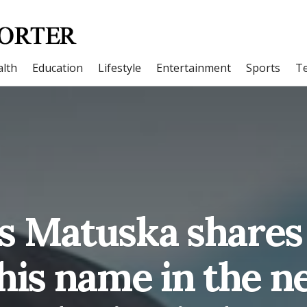
lth
Education
Lifestyle
Entertainment
Sports
T
s Matuska shares
his name in the n