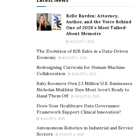
Latest News
Belle Burden: Attorney,
Author, and the Voice Behind
One of 2026’s Most Talked-
About Memoirs
AUGUST 7, 2026
The Evolution of B2B Sales in a Data-Driven
Economy
AUGUST 6, 2026
Redesigning Curricula for Human-Machine
Collaboration
AUGUST 6, 2026
Baby Boomers Own 2.3 Million U.S. Businesses.
Nicholas Mukhtar Says Most Aren’t Ready to
Hand Them Off
AUGUST 6, 2026
Does Your Healthcare Data Governance
Framework Support Clinical Innovation?
AUGUST 5, 2026
Autonomous Robotics in Industrial and Service
Sectors
AUGUST 4, 2026