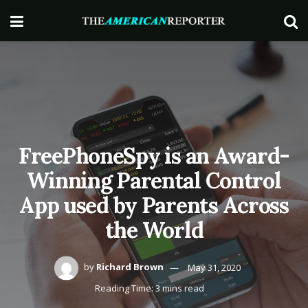
FreePhoneSpy is an Award-
Winning Parental Control
App used by Parents Across
the World
by
Richard Brown
May 31, 2020
Reading Time: 3 mins read