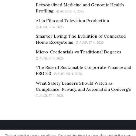
Personalized Medicine and Genomic Health
Profiling
AUGUST 4, 2026
AI in Film and Television Production
AUGUST 4, 2026
Smarter Living: The Evolution of Connected
Home Ecosystems
AUGUST 4, 2026
Micro-Credentials vs Traditional Degrees
AUGUST 4, 2026
The Rise of Sustainable Corporate Finance and
ESG 2.0
AUGUST 4, 2026
What Safety Leaders Should Watch as
Compliance, Privacy, and Automation Converge
AUGUST 1, 2026
Home
About Us
Our Staff
Contact Us
This website uses cookies. By continuing to use this website you