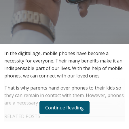
In the digital age, mobile phones have become a
necessity for everyone. Their many benefits make it an
indispensable part of our lives. With the help of mobile
phones, we can connect with our loved ones.
That is why parents hand over phones to their kids so
they can remain in contact with them. However, phones
are a necessary evil for kids.
Continue Reading
RELATED POSTS
Belle Burden: Attorney, Author, and the Voice