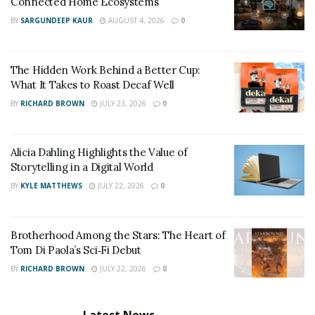
Connected Home Ecosystems
BY
SARGUNDEEP KAUR
AUGUST 4, 2026
0
The Hidden Work Behind a Better Cup:
What It Takes to Roast Decaf Well
BY
RICHARD BROWN
JULY 23, 2026
0
Alicia Dahling Highlights the Value of
Storytelling in a Digital World
BY
KYLE MATTHEWS
JULY 22, 2026
0
Brotherhood Among the Stars: The Heart of
Tom Di Paola’s Sci‑Fi Debut
BY
RICHARD BROWN
JULY 22, 2026
0