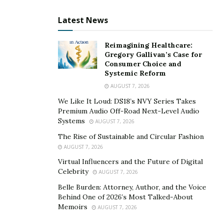
Here’s how the technology works: Growers can
Latest News
use renewable energy or any other energy source to
initiate the operation. Chaac’s solution compresses
Reimagining Healthcare:
Gregory Gallivan’s Case for
ambient air in any location with 40 percent or higher
Consumer Choice and
humidity, and squeezes out the water, like a sponge, in
Systemic Reform
four steps:
AUGUST 7, 2026
We Like It Loud: DS18’s NVY Series Takes
The mechanism forces air into a smaller volume,
Premium Audio Off-Road Next-Level Audio
which increases the pressure and the temperature
Systems
AUGUST 7, 2026
of the air.
The Rise of Sustainable and Circular Fashion
The compressed air grows warmer as the
AUGUST 7, 2026
pressure increases.
Virtual Influencers and the Future of Digital
Celebrity
AUGUST 7, 2026
Lower-temperature ambient air cools the hot
compressed air.
Belle Burden: Attorney, Author, and the Voice
Behind One of 2026’s Most Talked-About
Finally, a small decrease in temperature puts the
Memoirs
AUGUST 7, 2026
compressed air in a saturated state, allowing full