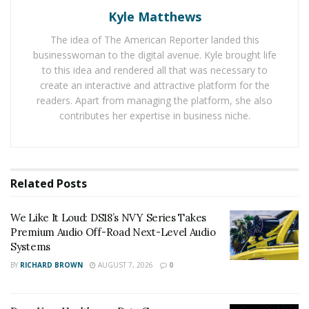
help.
Chaac Technologies
has developed a novel
Kyle Matthews
technology extracts water and power directly from the
The idea of The American Reporter landed this
atmosphere with a patent-pending, environmentally
businesswoman to the digital avenue. Kyle brought life
friendly, and affordable system for commercial
to this idea and rendered all that was necessary to
agriculture and farming businesses. The technology
create an interactive and attractive platform for the
readers. Apart from managing the platform, she also
comprises what the company believes may be the first
contributes her expertise in business niche.
fully sustainable and distributed utility grid.
When implemented, the technology will aim to give
growers access to areas that haven’t been suitable for
Related
Posts
farming before through systems that can either
retrofit to existing greenhouse infrastructures (e.g.,
We Like It Loud: DS18’s NVY Series Takes
hydroponics, aquaponics, aeroponics, or vertical farms)
Premium Audio Off-Road Next-Level Audio
to reduce crop loss incurred by high-humidity and low
Systems
air-flow, or can be used for agribusiness production in
BY
RICHARD BROWN
AUGUST 7, 2026
0
formerly non-arable areas of the U.S. and the world.
The company is currently finalizing contracts with at