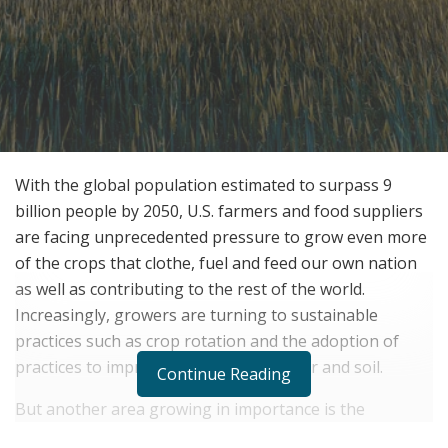
With the global population estimated to surpass 9
billion people by 2050, U.S. farmers and food suppliers
are facing unprecedented pressure to grow even more
of the crops that clothe, fuel and feed our own nation
as well as contributing to the rest of the world.
Increasingly, growers are turning to sustainable
practices such as crop rotation and the adoption of
practices to improve the quality of water and soil.
Continue Reading
But another area growing in importance is the
discovery of new technologies to bring the main