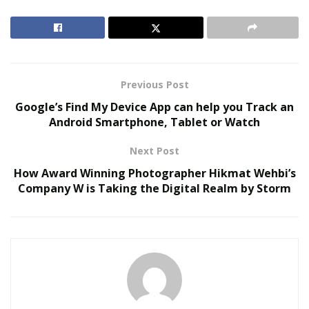
utilities required for farming – pure water and
electricity – to new locations where farming hasn’t been
feasible before.
Approximately 20% of the world’s land
mass is barren, or non-arable, land.
Previous Post
RELATED POSTS
Google’s Find My Device App can help you Track an
Android Smartphone, Tablet or Watch
We Like It Loud: DS18’s NVY Series Takes Premium
Audio Off-Road Next-Level Audio Systems
Next Post
Does Your Healthcare Data Governance Framework
How Award Winning Photographer Hikmat Wehbi’s
Support Clinical Innovation?
Company W is Taking the Digital Realm by Storm
Getting water and energy to more of these areas
increases the land available for food production and
helps to combat the growing risk of food scarcity.
A science and innovation company we spoke with from
Salt Lake City, Utah, has launched a solution that may