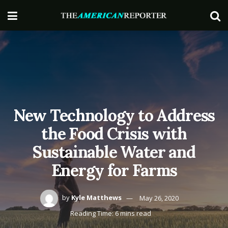
New Technology to Address
the Food Crisis with
Sustainable Water and
Energy for Farms
by
Kyle Matthews
May 26, 2020
Reading Time: 6 mins read