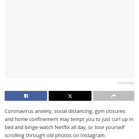
Omid Kay
Coronavirus anxiety, social distancing, gym closures
and home confinement may tempt you to just curl up in
bed and binge-watch Netflix all day, or lose yourself
scrolling through old photos on Instagram.