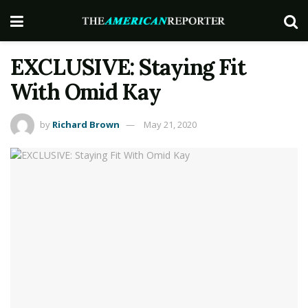
EXCLUSIVE: Staying Fit
With Omid Kay
by
Richard Brown
May 21, 2020