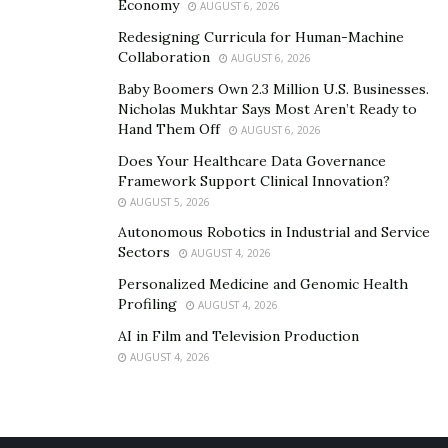
Economy
AUGUST 6, 2026
Redesigning Curricula for Human-Machine
Collaboration
AUGUST 6, 2026
Baby Boomers Own 2.3 Million U.S. Businesses.
Nicholas Mukhtar Says Most Aren’t Ready to
Hand Them Off
AUGUST 6, 2026
Does Your Healthcare Data Governance
Framework Support Clinical Innovation?
AUGUST 5, 2026
Autonomous Robotics in Industrial and Service
Sectors
AUGUST 4, 2026
Personalized Medicine and Genomic Health
Profiling
AUGUST 4, 2026
AI in Film and Television Production
AUGUST 4, 2026