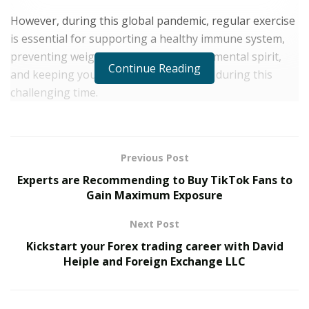
However, during this global pandemic, regular exercise
is essential for supporting a healthy immune system,
preventing weight gain, boosting your mental spirit,
Continue Reading
and keeping you as healthy as possible during this
challenging time.
With the world feeling out of your control, now is the
perfect time to take your health into your own hands
by building a daily exercise routine into your schedule.
Previous Post
Experts are Recommending to Buy TikTok Fans to
Today we are going through some simple at-home
Gain Maximum Exposure
exercises you can do from home with Los Angeles
based trainer Omid Kay. Omid carries out these
Next Post
exercises himself on a daily basis.
Kickstart your Forex trading career with David
Heiple and Foreign Exchange LLC
Jump ropes. Stay consistent and keep going for
5-10 minutes.