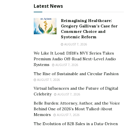
Bodyweight Jumping Squats. 4 sets of 15-20
Latest News
reps.
Push ups. 4 sets of 10-20 reps.
Reimagining Healthcare:
Gregory Gallivan’s Case for
Spider man steps. 10-20 steps for 4 sets.
Consumer Choice and
Lunges. 3 sets of 5-15 reps on each leg.
Systemic Reform
AUGUST 7, 2026
To see more fitness videos follow Omid on Instagram
We Like It Loud: DS18’s NVY Series Takes
@omidkayy
Premium Audio Off-Road Next-Level Audio
Systems
AUGUST 7, 2026
The Rise of Sustainable and Circular Fashion
AUGUST 7, 2026
Virtual Influencers and the Future of Digital
Celebrity
AUGUST 7, 2026
Belle Burden: Attorney, Author, and the Voice
Behind One of 2026’s Most Talked-About
Memoirs
AUGUST 7, 2026
The Evolution of B2B Sales in a Data-Driven