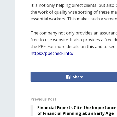
It is not only helping direct clients, but als
the work of quality wise sorting of these mat
essential workers. This makes such a screen
The company not only provides an assurance 
free to use website. It also provides a free 
the PPE. For more details on this and to see
https://ppecheck.info/
.
Share
Previous Post
Financial Experts Cite the Importance
of Financial Planning at an Early Age