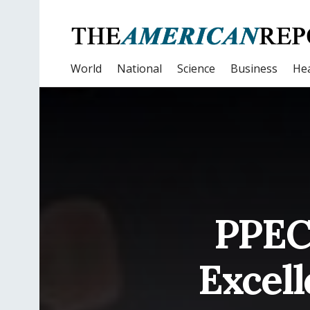
World
National
Science
Business
Hea
PPEC
Excell