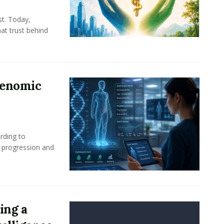
st. Today,
at trust behind
Genomic
rding to
e progression and
ing a