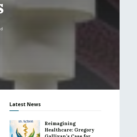
s
ad
Latest News
Reimagining
Healthcare: Gregory
Gallivan’s Case for