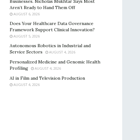
Businesses. Nicholas Mukhtar Says Most
Aren’t Ready to Hand Them Off
AUGUST 6, 2026
Does Your Healthcare Data Governance
Framework Support Clinical Innovation?
AUGUST 5, 2026
Autonomous Robotics in Industrial and
Service Sectors
AUGUST 4, 2026
Personalized Medicine and Genomic Health
Profiling
AUGUST 4, 2026
AI in Film and Television Production
AUGUST 4, 2026