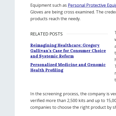
Equipment such as
Personal Protective Equ
Gloves are being cross examined. The creden
products reach the needy.
RELATED POSTS
Reimagining Healthcare: Gregory
Gallivan’s Case for Consumer Choice
and Systemic Reform
Personalized Medicine and Genomic
Health Profiling
In the screening process, the company is ve
verified more than 2,500 kits and up to 15,0
companies to choose the right product by sh