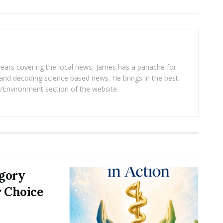
years covering the local news, James has a panache for
and decoding science based news. He brings in the best
/Environment section of the website.
egory
r Choice