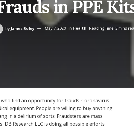
Frauds in PPE Kit
by
James Boley
May 7, 2020
in
Health
Reading Time: 3 mins re
e who find an opportunity for frauds. Coronavirus
cal equipment. People are willing to buy anything
ang in a delirium of sorts. Fraudsters are mass
, DB Research LLC is doing all possible efforts.