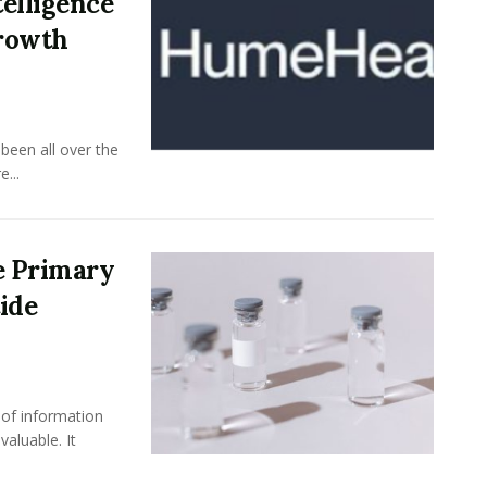
elligence
Growth
been all over the
...
e Primary
ide
 of information
aluable. It