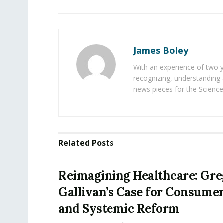
James Boley
With an experience of two 
recognizing, understanding 
news pieces for the Science
Related
Posts
Reimagining Healthcare: Gr
Gallivan’s Case for Consume
and Systemic Reform