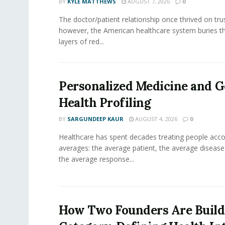
BY
KYLE MATTHEWS
AUGUST 7, 2026
0
The doctor/patient relationship once thrived on tru
however, the American healthcare system buries th
layers of red...
Personalized Medicine and 
Health Profiling
BY
SARGUNDEEP KAUR
AUGUST 4, 2026
0
Healthcare has spent decades treating people acco
averages: the average patient, the average diseas
the average response...
How Two Founders Are Build