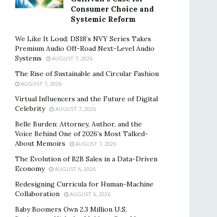
Consumer Choice and
Systemic Reform
We Like It Loud: DS18’s NVY Series Takes
Premium Audio Off-Road Next-Level Audio
Systems
AUGUST 7, 2026
The Rise of Sustainable and Circular Fashion
AUGUST 7, 2026
Virtual Influencers and the Future of Digital
Celebrity
AUGUST 7, 2026
Belle Burden: Attorney, Author, and the
Voice Behind One of 2026’s Most Talked-
About Memoirs
AUGUST 7, 2026
The Evolution of B2B Sales in a Data-Driven
Economy
AUGUST 6, 2026
Redesigning Curricula for Human-Machine
Collaboration
AUGUST 6, 2026
Baby Boomers Own 2.3 Million U.S.