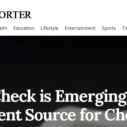
lth
Education
Lifestyle
Entertainment
Sports
T
heck is Emerging 
ent Source for C