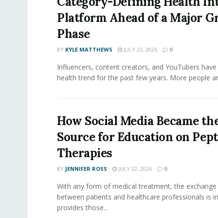
Category-Defining Health Int
Platform Ahead of a Major 
Phase
BY
KYLE MATTHEWS
JULY 23, 2026
0
Influencers, content creators, and YouTubers have 
health trend for the past few years. More people are
How Social Media Became th
Source for Education on Pept
Therapies
BY
JENNIFER ROSS
JULY 22, 2026
0
With any form of medical treatment, the exchange
between patients and healthcare professionals is inv
provides those...