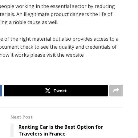
o people working in the essential sector by reducing
erials. An illegitimate product dangers the life of
ing a noble cause as well.
of the right material but also provides access to a
document check to see the quality and credentials of
 how it works please visit the website
Tweet
Next Post
Renting Car is the Best Option for
Travelers in France