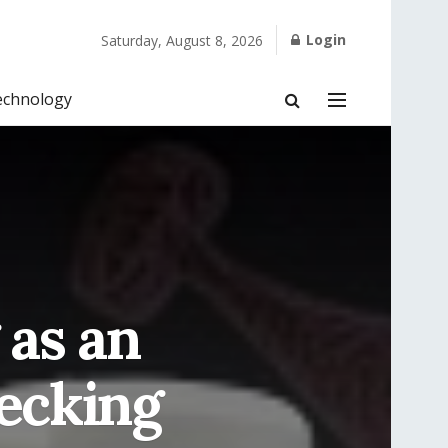
Login
Saturday, August 8, 2026
echnology
as an
hecking