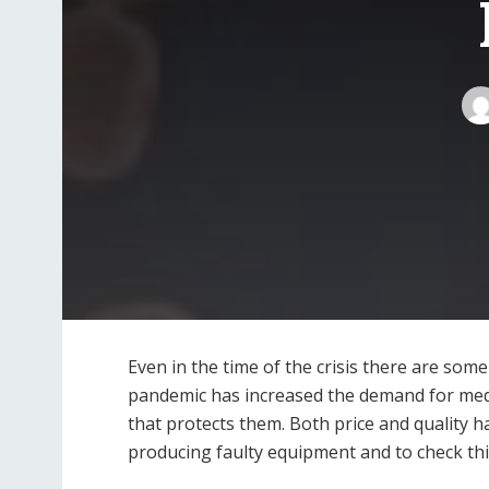
Even in the time of the crisis there are som
pandemic has increased the demand for medi
that protects them. Both price and quality h
producing faulty equipment and to check this