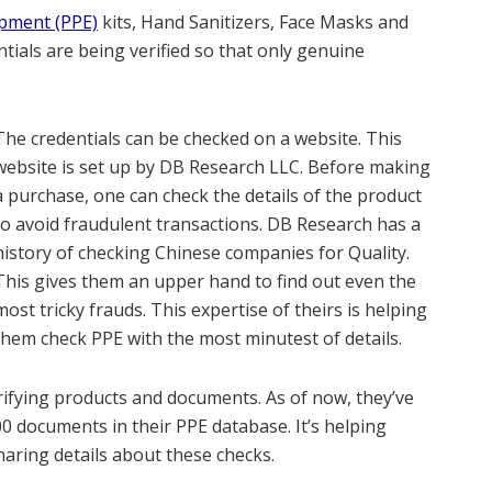
ipment (PPE)
kits, Hand Sanitizers, Face Masks and
tials are being verified so that only genuine
The credentials can be checked on a website. This
website is set up by DB Research LLC. Before making
a purchase, one can check the details of the product
to avoid fraudulent transactions. DB Research has a
history of checking Chinese companies for Quality.
This gives them an upper hand to find out even the
most tricky frauds. This expertise of theirs is helping
them check PPE with the most minutest of details.
rifying products and documents. As of now, they’ve
00 documents in their PPE database. It’s helping
aring details about these checks.