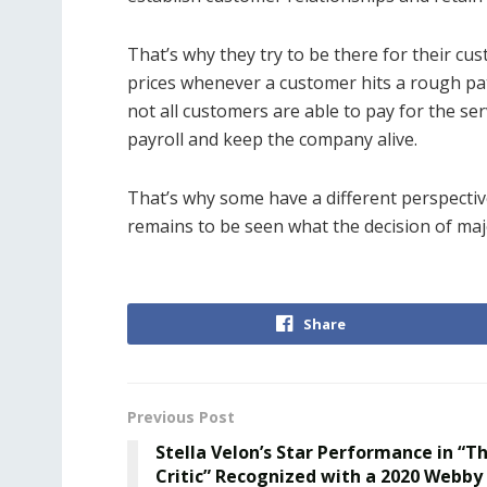
That’s why they try to be there for their cu
prices whenever a customer hits a rough pat
not all customers are able to pay for the se
payroll and keep the company alive.
That’s why some have a different perspectiv
remains to be seen what the decision of majo
Share
Previous Post
Stella Velon’s Star Performance in “T
Critic” Recognized with a 2020 Webby