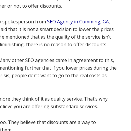
er or not to offer discounts.
A spokesperson from
SEO Agency in Cumming, GA
,
said that it is not a smart decision to lower the prices.
He mentioned that as the quality of the service isn’t
diminishing, there is no reason to offer discounts.
Many other SEO agencies came in agreement to this,
mentioning further that if you lower prices during the
crisis, people don’t want to go to the real costs as
re they think of it as quality service. That’s why
elieve you are offering substandard services.
oo. They believe that discounts are a way to
 them.