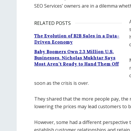
SEO Services’ owners are in a dilemma wheth
RELATED POSTS
The Evolution of B2B Sales in a Data-
Driven Economy
Baby Boomers Own 2.3 Million U.S.
Businesses. Nicholas Mukhtar Says
Most Aren’t Ready to Hand Them Off
soon as the crisis is over.
They shared that the more people pay, the mo
lowering the prices may lead customers to b
However, some had a different perspective t
establish customer relationships and retain