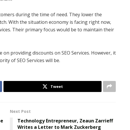
stomers during the time of need. They lower the
ch. With the situation economy is facing right now,
rvices. Their primary focus would be to maintain their
e on providing discounts on SEO Services. However, it
rity of SEO Services will be.
Tweet
Next Post
he
Technology Entrepreneur, Zeaun Zarrieff
Writes a Letter to Mark Zuckerberg