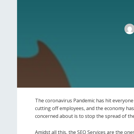
The coronavirus Pandemic has hit everyone se
cutting off employees, and the economy has 
concerned about is to stop the spread of the
Amidst all this, the SEO Services are the o