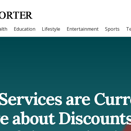
lth
Education
Lifestyle
Entertainment
Sports
T
Services are Curr
ve about Discount