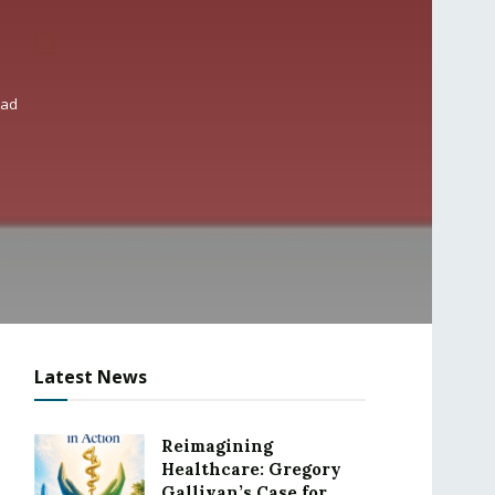
ead
Latest News
Reimagining
Healthcare: Gregory
Gallivan’s Case for