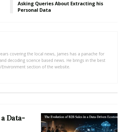
Asking Queries About Extracting his
Personal Data
years covering the local news, James has a panache for
and decoding science based news. He brings in the best
/Environment section of the website.
 a Data-