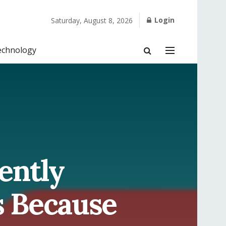
Login
Saturday, August 8, 2026
echnology
ently
s Because