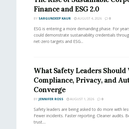
Finance and ESG 2.0
BY
SARGUNDEEP KAUR
AUGUST 4, 2026
0
ESG is entering a more demanding phase. For yea
could demonstrate sustainability credentials throug
net-zero targets and ESG...
What Safety Leaders Should 
Compliance, Privacy, and Au
Converge
BY
JENNIFER ROSS
AUGUST 1, 2026
0
Safety leaders are being asked to do more with le
Fewer incidents. Faster reporting. Cleaner audits. 
trust....