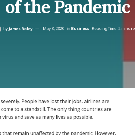
of the Pandemic
by
James Boley
May 3, 2020
in
Business
Reading Time: 2 mins r
verely. People have lost their jobs, airlines are
come to a standstill. The only thing countries are
 virus and save as many lives as possible.
nes that remain unaffected by the pandemic. However,