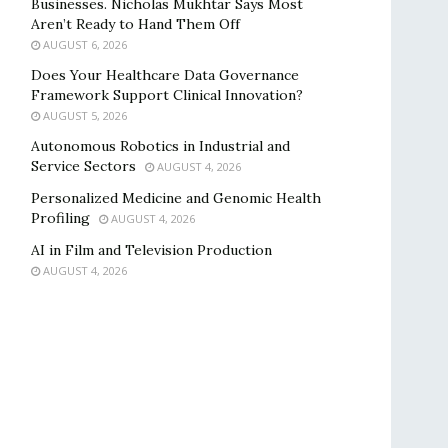
Businesses. Nicholas Mukhtar Says Most
Aren’t Ready to Hand Them Off
AUGUST 6, 2026
Does Your Healthcare Data Governance
Framework Support Clinical Innovation?
AUGUST 5, 2026
Autonomous Robotics in Industrial and
Service Sectors
AUGUST 4, 2026
Personalized Medicine and Genomic Health
Profiling
AUGUST 4, 2026
AI in Film and Television Production
AUGUST 4, 2026