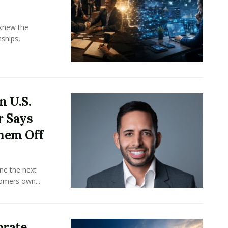
knew the
ships,
n U.S.
r Says
hem Off
ine the next
omers own...
orate