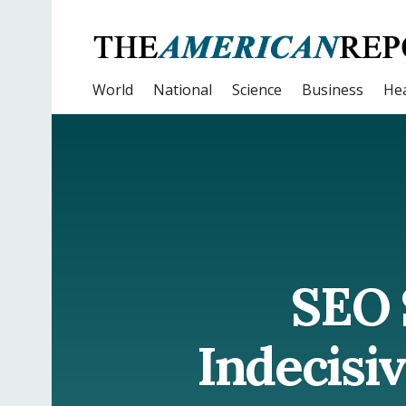
World
National
Science
Business
Hea
SEO 
Indecisi