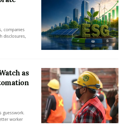
rs, companies
h disclosures,
Watch as
tomation
ss guesswork.
Better worker