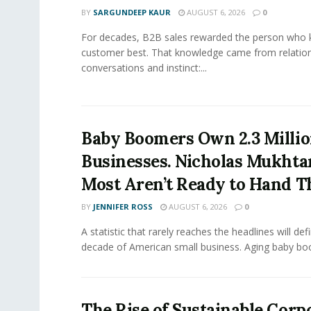
BY
SARGUNDEEP KAUR
AUGUST 6, 2026
0
For decades, B2B sales rewarded the person who 
customer best. That knowledge came from relation
conversations and instinct:...
Baby Boomers Own 2.3 Millio
Businesses. Nicholas Mukhta
Most Aren’t Ready to Hand T
BY
JENNIFER ROSS
AUGUST 6, 2026
0
A statistic that rarely reaches the headlines will def
decade of American small business. Aging baby bo
The Rise of Sustainable Corp