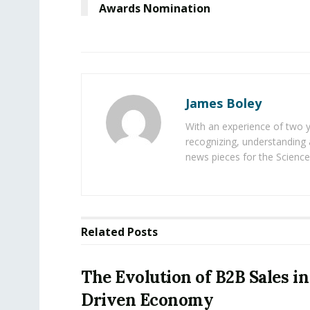
Awards Nomination
James Boley
With an experience of two 
recognizing, understanding 
news pieces for the Science
Related
Posts
The Evolution of B2B Sales in
Driven Economy