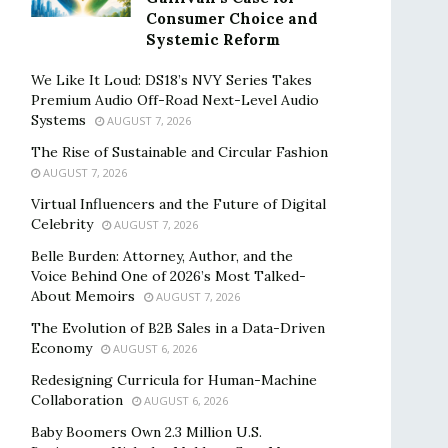
Consumer Choice and
Systemic Reform
We Like It Loud: DS18’s NVY Series Takes
Premium Audio Off-Road Next-Level Audio
Systems
AUGUST 7, 2026
The Rise of Sustainable and Circular Fashion
AUGUST 7, 2026
Virtual Influencers and the Future of Digital
Celebrity
AUGUST 7, 2026
Belle Burden: Attorney, Author, and the
Voice Behind One of 2026’s Most Talked-
About Memoirs
AUGUST 7, 2026
The Evolution of B2B Sales in a Data-Driven
Economy
AUGUST 6, 2026
Redesigning Curricula for Human-Machine
Collaboration
AUGUST 6, 2026
Baby Boomers Own 2.3 Million U.S.