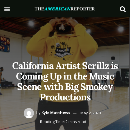
California Artist Scrillz is
Coming Up in the Music
Scene with Big Smokey
Productions
by
Kyle Matthews
May 2, 2020
Reading Time: 2 mins read