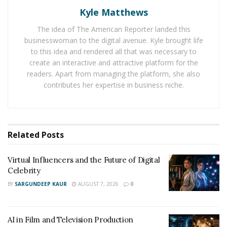
Kyle Matthews
You can find Scrillz on Instagram here:
https://www.instagram.com/scrillz408/
The idea of The American Reporter landed this
businesswoman to the digital avenue. Kyle brought life
to this idea and rendered all that was necessary to
create an interactive and attractive platform for the
readers. Apart from managing the platform, she also
contributes her expertise in business niche.
Related
Posts
Virtual Influencers and the Future of Digital
Celebrity
BY
SARGUNDEEP KAUR
AUGUST 7, 2026
0
AI in Film and Television Production