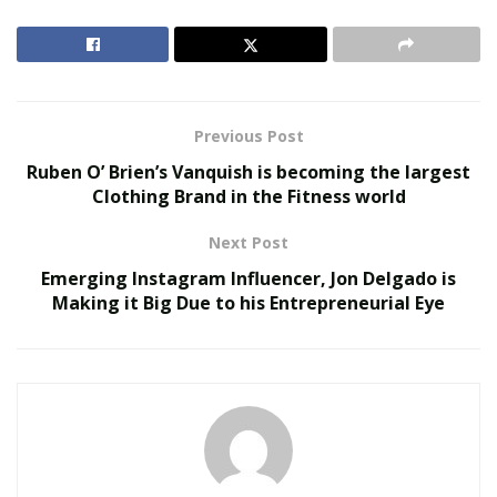
RELATED POSTS
Virtual Influencers and the Future of Digital
Celebrity
Previous Post
AI in Film and Television Production
Ruben O’ Brien’s Vanquish is becoming the largest
Clothing Brand in the Fitness world
Scrillz takes inspiration from old school artists from
Next Post
various genres, and likes to incorporate different
elements into his music. While most of his current work
Emerging Instagram Influencer, Jon Delgado is
Making it Big Due to his Entrepreneurial Eye
is hip-hop based, Scrillz is working on a single with
reggae artist Fiji, and is working currently on a project
that contains a variety of island music and good vibes.
Scrillz says he is constantly working on his craft, and
has proven himself worthy of collaborating with large
independent label Big Smokey Productions. Scrillz will
definitely be an artist to watch in the future.