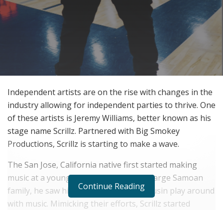
Independent artists are on the rise with changes in the
industry allowing for independent parties to thrive. One
of these artists is Jeremy Williams, better known as his
stage name Scrillz. Partnered with Big Smokey
Productions, Scrillz is starting to make a wave.
The San Jose, California native first started making
music at a young age. Growing up in a large Samoan
Continue Reading
family, he saw his older brother and cousin play around
with music. Mimicking their efforts, Scrillz started
making his own music and fell in love with it.