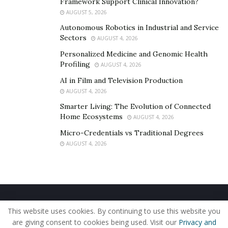
Framework Support Clinical Innovation?
AUGUST 5, 2026
Autonomous Robotics in Industrial and Service
Sectors
AUGUST 4, 2026
Personalized Medicine and Genomic Health
Profiling
AUGUST 4, 2026
AI in Film and Television Production
AUGUST 4, 2026
Smarter Living: The Evolution of Connected
Home Ecosystems
AUGUST 4, 2026
Micro-Credentials vs Traditional Degrees
AUGUST 4, 2026
Home
About Us
Our Staff
Contact Us
This website uses cookies. By continuing to use this website you
Privacy Policy
Editorial Policy
Use of Cookies
are giving consent to cookies being used. Visit our
Privacy and