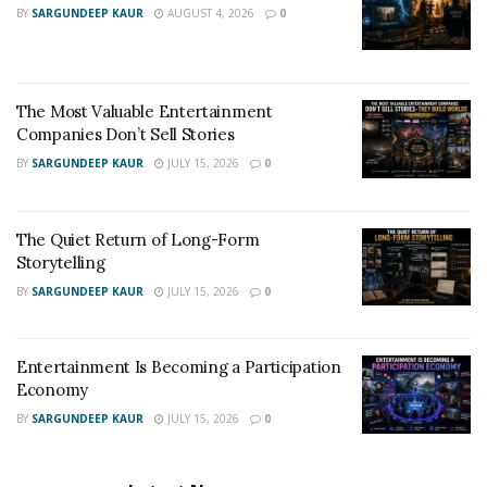
BY
SARGUNDEEP KAUR
AUGUST 4, 2026
0
The Most Valuable Entertainment
Companies Don’t Sell Stories
BY
SARGUNDEEP KAUR
JULY 15, 2026
0
The Quiet Return of Long-Form
Storytelling
BY
SARGUNDEEP KAUR
JULY 15, 2026
0
Entertainment Is Becoming a Participation
Economy
BY
SARGUNDEEP KAUR
JULY 15, 2026
0