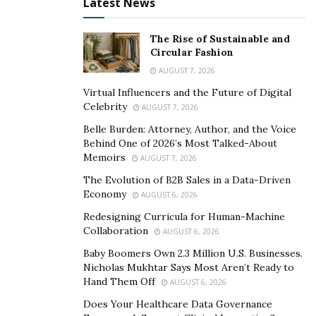
Latest News
The Rise of Sustainable and
Circular Fashion
AUGUST 7, 2026
Virtual Influencers and the Future of Digital
Celebrity
AUGUST 7, 2026
Belle Burden: Attorney, Author, and the Voice
Behind One of 2026’s Most Talked-About
Memoirs
AUGUST 7, 2026
The Evolution of B2B Sales in a Data-Driven
Economy
AUGUST 6, 2026
Redesigning Curricula for Human-Machine
Collaboration
AUGUST 6, 2026
Baby Boomers Own 2.3 Million U.S. Businesses.
Nicholas Mukhtar Says Most Aren’t Ready to
Hand Them Off
AUGUST 6, 2026
Does Your Healthcare Data Governance