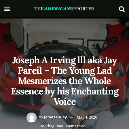
Joseph A Irving lll aka Jay
Pareil – The Young Lad
Mesmerizes the Whole
Essence by his Enchanting
Voice
by
James Boley
May 1, 2020
Reading Time: 3 mins read