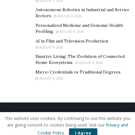
AUGUST 5, 2026
Autonomous Robotics in Industrial and Service
Sectors
AUGUST 4, 2026
Personalized Medicine and Genomic Health
Profiling
AUGUST 4, 2026
AI in Film and Television Production
AUGUST 4, 2026
Smarter Living: The Evolution of Connected
Home Ecosystems
AUGUST 4, 2026
Micro-Credentials vs Traditional Degrees
AUGUST 4, 2026
Home
About Us
Our Staff
Contact Us
This website uses cookies. By continuing to use this website you
Privacy Policy
Editorial Policy
Use of Cookies
are giving consent to cookies being used. Visit our
Privacy and
© 2019 - The American Reporter
Cookie Policy
.
I Agree