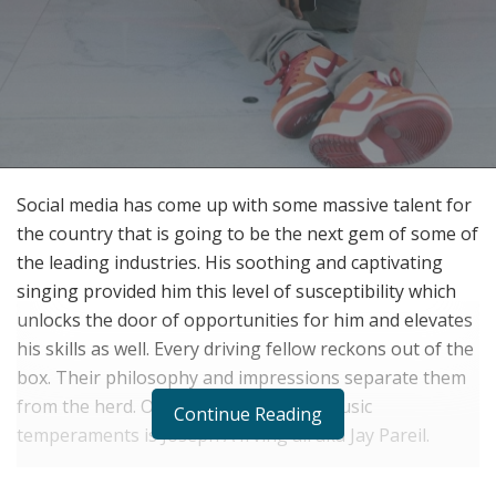
Social media has come up with some massive talent for
the country that is going to be the next gem of some of
the leading industries. His soothing and captivating
singing provided him this level of susceptibility which
unlocks the door of opportunities for him and elevates
his skills as well. Every driving fellow reckons out of the
box. Their philosophy and impressions separate them
from the herd. One of the governing music
Continue Reading
temperaments is Joseph A Irving all aka Jay Pareil.
Joseph A Irving III popularly recognized as Jay Pareil is