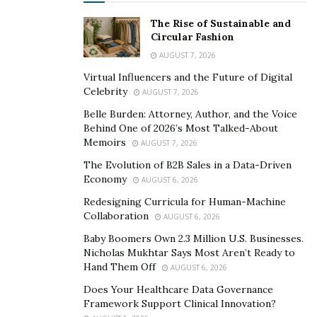
The Rise of Sustainable and
Circular Fashion
AUGUST 7, 2026
Virtual Influencers and the Future of Digital
Celebrity
AUGUST 7, 2026
Belle Burden: Attorney, Author, and the Voice
Behind One of 2026’s Most Talked-About
Memoirs
AUGUST 7, 2026
The Evolution of B2B Sales in a Data-Driven
Economy
AUGUST 6, 2026
Redesigning Curricula for Human-Machine
Collaboration
AUGUST 6, 2026
Baby Boomers Own 2.3 Million U.S. Businesses.
Nicholas Mukhtar Says Most Aren’t Ready to
Hand Them Off
AUGUST 6, 2026
Does Your Healthcare Data Governance
Framework Support Clinical Innovation?