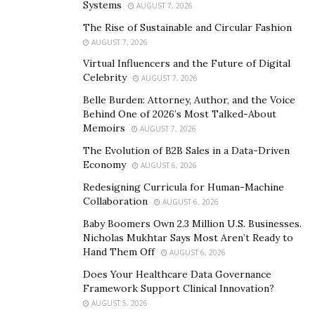
Systems
AUGUST 7, 2026
The Rise of Sustainable and Circular Fashion
AUGUST 7, 2026
Virtual Influencers and the Future of Digital
Celebrity
AUGUST 7, 2026
Belle Burden: Attorney, Author, and the Voice
Behind One of 2026’s Most Talked-About
Memoirs
AUGUST 7, 2026
The Evolution of B2B Sales in a Data-Driven
Economy
AUGUST 6, 2026
Redesigning Curricula for Human-Machine
Collaboration
AUGUST 6, 2026
Baby Boomers Own 2.3 Million U.S. Businesses.
Nicholas Mukhtar Says Most Aren’t Ready to
Hand Them Off
AUGUST 6, 2026
Does Your Healthcare Data Governance
Framework Support Clinical Innovation?
AUGUST 5, 2026