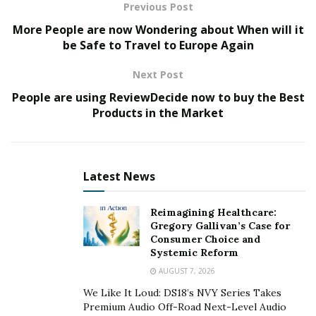
matter of time until he starts taking T.V interviews.
Previous Post
More People are now Wondering about When will it
be Safe to Travel to Europe Again
Next Post
People are using ReviewDecide now to buy the Best
Products in the Market
Latest News
Reimagining Healthcare:
Gregory Gallivan’s Case for
Consumer Choice and
Systemic Reform
AUGUST 7, 2026
We Like It Loud: DS18’s NVY Series Takes
Premium Audio Off-Road Next-Level Audio