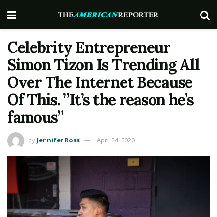
Celebrity Entrepreneur
Simon Tizon Is Trending All
Over The Internet Because
Of This. ”It’s the reason he’s
famous”
by
Jennifer Ross
April 24, 2020