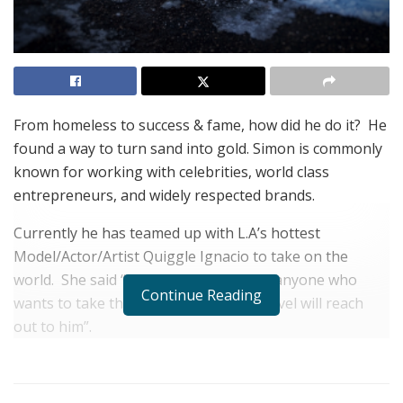
From homeless to success & fame, how did he do it?
He
found a way to turn sand into gold.
Simon is commonly
known for working with celebrities, world class
entrepreneurs, and widely respected brands.
Currently he has teamed up with L.A’s hottest
Model/Actor/Artist Quiggle Ignacio to take on the
world.
She said “Simon is talented and anyone who
Continue Reading
wants to take themselves to the next level will reach
out to him”.
Simon is exploding on the Internet and he’s becoming
well known in business and entertainment.
It’s only a