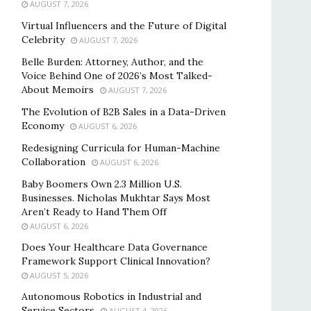
AUGUST 7, 2026
Virtual Influencers and the Future of Digital
Celebrity
AUGUST 7, 2026
Belle Burden: Attorney, Author, and the
Voice Behind One of 2026’s Most Talked-
About Memoirs
AUGUST 7, 2026
The Evolution of B2B Sales in a Data-Driven
Economy
AUGUST 6, 2026
Redesigning Curricula for Human-Machine
Collaboration
AUGUST 6, 2026
Baby Boomers Own 2.3 Million U.S.
Businesses. Nicholas Mukhtar Says Most
Aren’t Ready to Hand Them Off
AUGUST 6, 2026
Does Your Healthcare Data Governance
Framework Support Clinical Innovation?
AUGUST 5, 2026
Autonomous Robotics in Industrial and
Service Sectors
AUGUST 4, 2026