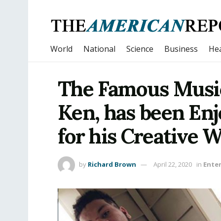
World
National
Science
Business
Hea
The Famous Music
Ken, has been En
for his Creative 
by
Richard Brown
April 22, 2020
in
Ente