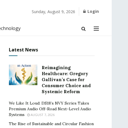
Login
Sunday, August 9, 2026
echnology
Latest News
Reimagining
Healthcare: Gregory
Gallivan’s Case for
Consumer Choice and
Systemic Reform
We Like It Loud: DS18’s NVY Series Takes
Premium Audio Off-Road Next-Level Audio
Systems
AUGUST 7, 2026
The Rise of Sustainable and Circular Fashion