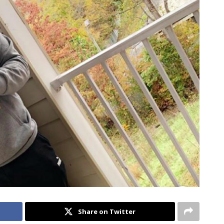
Share on Twitter