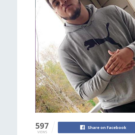
597
Share on Facebook
VIEWS