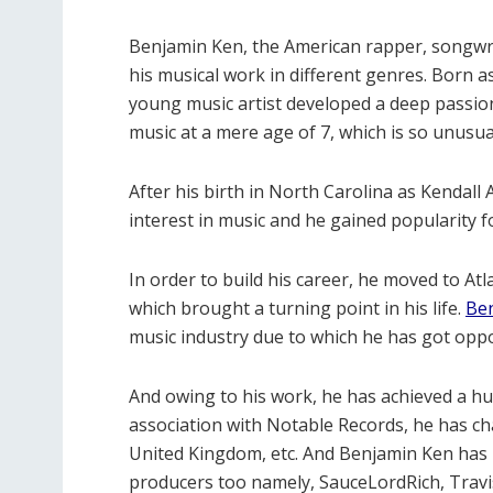
Benjamin Ken, the American rapper, songwrit
his musical work in different genres. Born a
young music artist developed a deep passion
music at a mere age of 7, which is so unusual
After his birth in North Carolina as Kendal
interest in music and he gained popularity f
In order to build his career, he moved to At
which brought a turning point in his life.
Be
music industry due to which he has got opp
And owing to his work, he has achieved a hug
association with Notable Records, he has ch
United Kingdom, etc. And Benjamin Ken ha
producers too namely, SauceLordRich, Travi