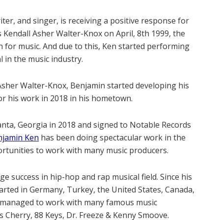
er, and singer, is receiving a positive response for
s Kendall Asher Walter-Knox on April, 8th 1999, the
 for music. And due to this, Ken started performing
 in the music industry.
l Asher Walter-Knox, Benjamin started developing his
or his work in 2018 in his hometown.
lanta, Georgia in 2018 and signed to Notable Records
njamin Ken
has been doing spectacular work in the
ortunities to work with many music producers.
e success in hip-hop and rap musical field. Since his
arted in Germany, Turkey, the United States, Canada,
s managed to work with many famous music
s Cherry, 88 Keys, Dr. Freeze & Kenny Smoove.