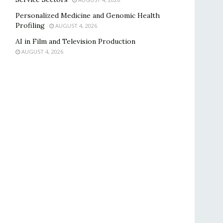
Personalized Medicine and Genomic Health
Profiling
AUGUST 4, 2026
AI in Film and Television Production
AUGUST 4, 2026