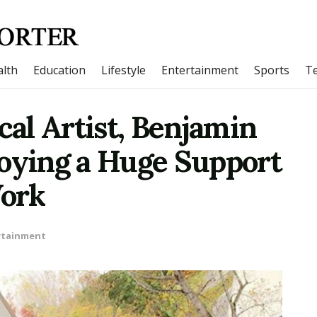
lth
Education
Lifestyle
Entertainment
Sports
T
al Artist, Benjamin
joying a Huge Support
Work
rtainment