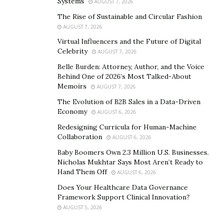
Systems
AUGUST 7, 2026
all Jews in Morocco and around the world to adhere to
The Rise of Sustainable and Circular Fashion
their respective governments’ quarantine measures to
AUGUST 7, 2026
help limit the further spread of COVID-19, also known
Virtual Influencers and the Future of Digital
as the coronavirus.
Celebrity
AUGUST 7, 2026
The Rabbi recently spoke to Moroccan media outlets
Belle Burden: Attorney, Author, and the Voice
Behind One of 2026’s Most Talked-About
and explained that the community needs to respect
Memoirs
AUGUST 7, 2026
national decisions in terms of the pandemic. He
The Evolution of B2B Sales in a Data-Driven
believes it is smart to adopt an effective plan of action
Economy
AUGUST 6, 2026
to limit the spread. He advised all members of the
Redesigning Curricula for Human-Machine
public to not panic, remain civil, and comply with
Collaboration
AUGUST 6, 2026
quarantine and social distancing rules for everyone’s
Baby Boomers Own 2.3 Million U.S. Businesses.
safety. Rabbi Pinto also applauded the way Morocco
Nicholas Mukhtar Says Most Aren’t Ready to
has handled the virus and the efforts of King
Hand Them Off
AUGUST 6, 2026
Mohammed VI to keep the people safe.
Does Your Healthcare Data Governance
Framework Support Clinical Innovation?
Rabbi Yoshiyahu Pinto’s grandfather was Rabbi Haim
AUGUST 5, 2026
Pinto who’s laid to rest in Essaouira. The younger