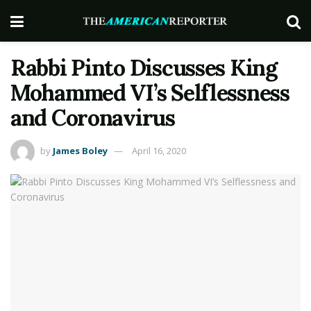
Rabbi Pinto Discusses King
Mohammed VI’s Selflessness
and Coronavirus
by
James Boley
April 16, 2020