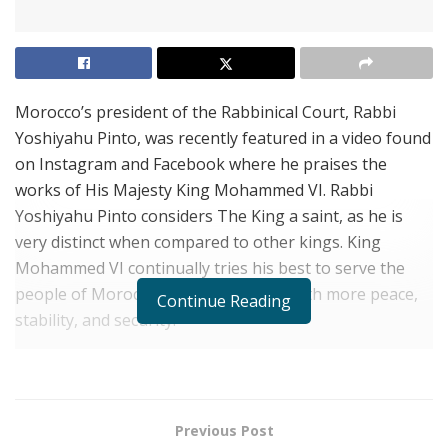
Morocco’s president of the Rabbinical Court, Rabbi
Yoshiyahu Pinto, was recently featured in a video found
on Instagram and Facebook where he praises the
works of His Majesty King Mohammed VI. Rabbi
Yoshiyahu Pinto considers The King a saint, as he is
very distinct when compared to other kings. King
Mohammed VI continually tries his best to serve the
people of Morocco to help them live with more peace,
Continue Reading
stability, and security.
Rabbi Pinto feels His Majesty has spared no efforts in
terms of making sure Jews have everything they need.
He makes sure their burials are preserved, and they
Previous Post
have Kashrut (Halal) food to eat. For these reasons,