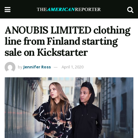
ANOUBIS LIMITED clothing
line from Finland starting
sale on Kickstarter
by
Jennifer Ross
April 1, 2020