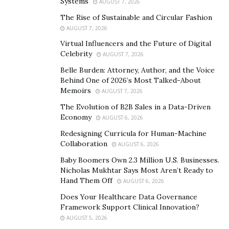
Systems
AUGUST 7, 2026
meaning that our fabrics are made of organic raw
materials, and no hazardous chemicals are used in any
The Rise of Sustainable and Circular Fashion
AUGUST 7, 2026
manufacturing process. This way, startup minimizes
Virtual Influencers and the Future of Digital
environmental impact and protects nature, factory and
Celebrity
AUGUST 7, 2026
farm workers and consumers from harmful chemicals.
Belle Burden: Attorney, Author, and the Voice
Anoubis Limited is launching on April 1 on Kickstarter.
Behind One of 2026’s Most Talked-About
Memoirs
The startup aims to raise a minimum of 10,000€ in pre-
AUGUST 7, 2026
orders for their brand. It’s truly a revolutionary clothing
The Evolution of B2B Sales in a Data-Driven
Economy
line with smart authentication tech that could become
AUGUST 6, 2026
the industry standard in premium clothing. For more
Redesigning Curricula for Human-Machine
Collaboration
information about the company visit
AUGUST 6, 2026
anoubislimited.com.
Baby Boomers Own 2.3 Million U.S. Businesses.
Nicholas Mukhtar Says Most Aren’t Ready to
Hand Them Off
AUGUST 6, 2026
Does Your Healthcare Data Governance
Framework Support Clinical Innovation?
AUGUST 5, 2026