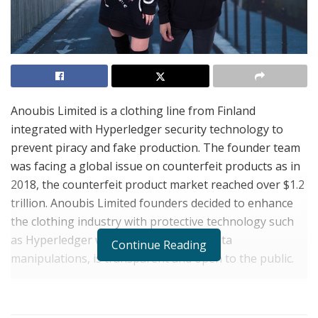
Anoubis Limited is a clothing line from Finland
integrated with Hyperledger security technology to
prevent piracy and fake production. The founder team
was facing a global issue on counterfeit products as in
2018, the counterfeit product market reached over $1.2
trillion. Anoubis Limited founders decided to enhance
the clothing industry with protective technology such
as Hyperledger which does not allow data
Continue Reading
manipulations, is transparent and open to the public.
Each clothing product of Anoubis Limited is unique, has
a unique ID and is registered in
Anoubis Limited