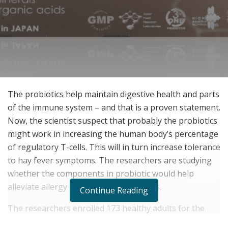
The probiotics help maintain digestive health and parts
of the immune system – and that is a proven statement.
Now, the scientist suspect that probably the probiotics
might work in increasing the human body’s percentage
of regulatory T-cells. This will in turn increase tolerance
to hay fever symptoms. The researchers are studying
whether the components in probiotic would help
alleviate allergy symptoms and diseases.
Continue Reading
The researchers enrolled 173 healthy adults for the
study at the height of spring allergy season. These