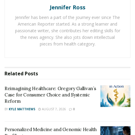
as probiotics aim to deliver good bacteria to the
Jennifer Ross
human’s intestinal system. It also helped in confirming
who were taking the Bio 15 probiotics and who weren’t.
Jennifer has been a part of the journey ever since The
American Reporter started. As a strong learner and
The probiotic takers stated that they can feel their
passionate writer, she contributes her editing skills for
quality of life improve compared to those participants
the news agency. She also jots down intellectual
who took placebo. For instance, they complained less of
pieces from health category.
allergy related nose symptoms.
The Bio 15 probiotics showed clinical benefit for those
with more mild seasonal allergies.
Bio 15 Probiotic
Related
Posts
takers
have less troubles during the daily activities, and
their immunity also boosted. But the researchers
Reimagining Healthcare: Gregory Gallivan’s
pointed out that this study which is now published in
Case for Consumer Choice and Systemic
the American Journal of Clinical Nutrition, did not
Reform
include severe allergy sufferers.
BY
KYLE MATTHEWS
AUGUST 7, 2026
0
Seasonal allergies can reduce sleep and productivity at
work or school causing stress and embarrassment.
Personalized Medicine and Genomic Health