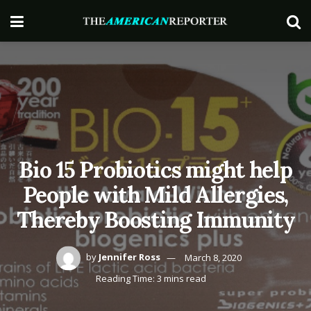
Bio 15 Probiotics might help
People with Mild Allergies,
Thereby Boosting Immunity
by
Jennifer Ross
March 8, 2020
Reading Time: 3 mins read