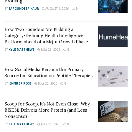
Also the current allergy medications available in the
Profiling
market have unwanted potential side effects, including
BY
SARGUNDEEP KAUR
AUGUST 4, 2026
0
dry mouth and drowsiness.
How Two Founders Are Building a
Category-Defining Health Intelligence
Platform Ahead of a Major Growth Phase
BY
KYLE MATTHEWS
JULY 23, 2026
0
How Social Media Became the Primary
Source for Education on Peptide Therapies
BY
JENNIFER ROSS
JULY 22, 2026
0
Scoop for Scoop, It’s Not Even Close: Why
RISE311 Delivers More Protein (and Less
Nonsense)
BY
KYLE MATTHEWS
JULY 21, 2026
0