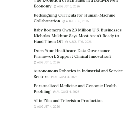
The Evolution of B2B Sales in a Data-Driven
Economy
AUGUST 6, 2026
Redesigning Curricula for Human-Machine
Collaboration
AUGUST 6, 2026
Baby Boomers Own 2.3 Million U.S. Businesses.
Nicholas Mukhtar Says Most Aren’t Ready to
Hand Them Off
AUGUST 6, 2026
Does Your Healthcare Data Governance
Framework Support Clinical Innovation?
AUGUST 5, 2026
Autonomous Robotics in Industrial and Service
Sectors
AUGUST 4, 2026
Personalized Medicine and Genomic Health
Profiling
AUGUST 4, 2026
AI in Film and Television Production
AUGUST 4, 2026