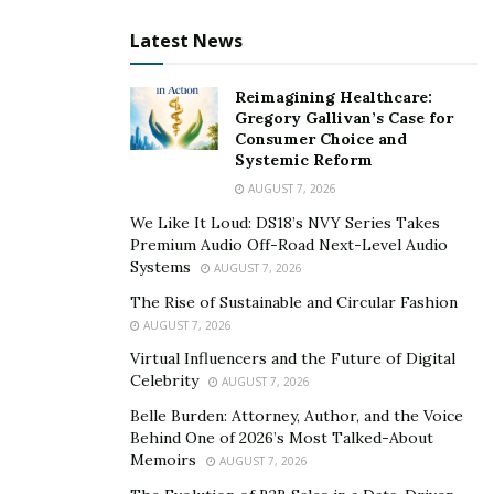
Latest News
Reimagining Healthcare:
Gregory Gallivan’s Case for
Consumer Choice and
Systemic Reform
AUGUST 7, 2026
We Like It Loud: DS18’s NVY Series Takes
Premium Audio Off-Road Next-Level Audio
Systems
AUGUST 7, 2026
The Rise of Sustainable and Circular Fashion
AUGUST 7, 2026
Virtual Influencers and the Future of Digital
Celebrity
AUGUST 7, 2026
Belle Burden: Attorney, Author, and the Voice
Behind One of 2026’s Most Talked-About
Memoirs
AUGUST 7, 2026