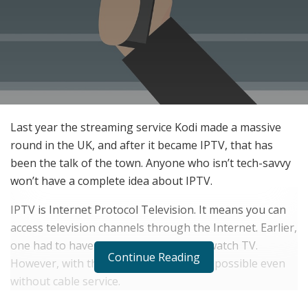
Last year the streaming service Kodi made a massive
round in the UK, and after it became IPTV, that has
been the talk of the town. Anyone who isn’t tech-savvy
won’t have a complete idea about IPTV.
IPTV is Internet Protocol Television. It means you can
access television channels through the Internet. Earlier,
one had to have a cable connection to watch TV.
Continue Reading
However, with the onset of IPTV, that’s possible even
without cable service.