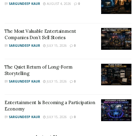
BY
SARGUNDEEP KAUR
AUGUST 4, 2026
0
The Most Valuable Entertainment
Companies Don’t Sell Stories
BY
SARGUNDEEP KAUR
JULY 15, 2026
0
The Quiet Return of Long-Form
Storytelling
BY
SARGUNDEEP KAUR
JULY 15, 2026
0
Entertainment Is Becoming a Participation
Economy
BY
SARGUNDEEP KAUR
JULY 15, 2026
0