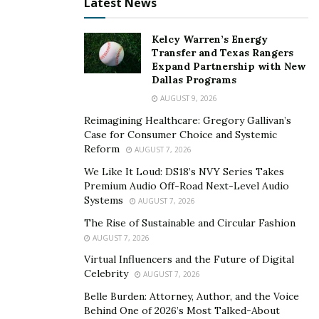
Latest News
Kelcy Warren’s Energy
Transfer and Texas Rangers
Expand Partnership with New
Dallas Programs
AUGUST 9, 2026
Reimagining Healthcare: Gregory Gallivan’s
Case for Consumer Choice and Systemic
Reform
AUGUST 7, 2026
We Like It Loud: DS18’s NVY Series Takes
Premium Audio Off-Road Next-Level Audio
Systems
AUGUST 7, 2026
The Rise of Sustainable and Circular Fashion
AUGUST 7, 2026
Virtual Influencers and the Future of Digital
Celebrity
AUGUST 7, 2026
Belle Burden: Attorney, Author, and the Voice
Behind One of 2026’s Most Talked-About