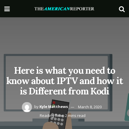
Here is what you need to
know about IPTV and how it
is Different from Kodi
by
Kyle Matthews
March 8, 2020
Reading Time: 2 mins read