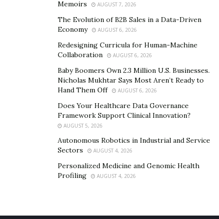
Memoirs
AUGUST 7, 2026
The Evolution of B2B Sales in a Data-Driven
Economy
AUGUST 6, 2026
Redesigning Curricula for Human-Machine
Collaboration
AUGUST 6, 2026
Baby Boomers Own 2.3 Million U.S. Businesses.
Nicholas Mukhtar Says Most Aren’t Ready to
Hand Them Off
AUGUST 6, 2026
Does Your Healthcare Data Governance
Framework Support Clinical Innovation?
AUGUST 5, 2026
Autonomous Robotics in Industrial and Service
Sectors
AUGUST 4, 2026
Personalized Medicine and Genomic Health
Profiling
AUGUST 4, 2026