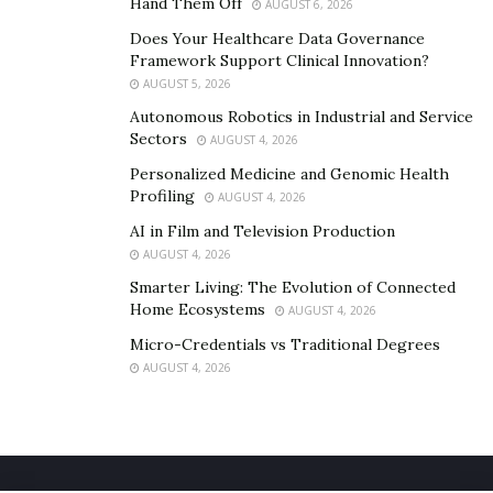
Hand Them Off
AUGUST 6, 2026
Does Your Healthcare Data Governance
Framework Support Clinical Innovation?
AUGUST 5, 2026
Autonomous Robotics in Industrial and Service
Sectors
AUGUST 4, 2026
Personalized Medicine and Genomic Health
Profiling
AUGUST 4, 2026
AI in Film and Television Production
AUGUST 4, 2026
Smarter Living: The Evolution of Connected
Home Ecosystems
AUGUST 4, 2026
Micro-Credentials vs Traditional Degrees
AUGUST 4, 2026