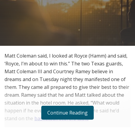
Matt Coleman said, I looked at Royce (Hamm) and said,
‘Royce, I’m about to win this.” The two Texas guards,
Matt Coleman III and Courtney Ramey believe in
dreams and on Tuesday night they manifested one of
them. They came all prepared to give their best to their
dream. Ramey said that he and Matt talked about the
situation in the hotel room. He asked, “What would
happen if he ever hit a game-winner?” He said he’d
Continue Reading
stand on the
basketball scorers table
!
Matt Coleman III shot a game-winning 3-pointer