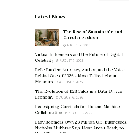
Latest News
The Rise of Sustainable and
Circular Fashion
AUGUST 7, 2026
Virtual Influencers and the Future of Digital
Celebrity
AUGUST 7, 2026
Belle Burden: Attorney, Author, and the Voice
Behind One of 2026’s Most Talked-About
Memoirs
AUGUST 7, 2026
The Evolution of B2B Sales in a Data-Driven
Economy
AUGUST 6, 2026
Redesigning Curricula for Human-Machine
Collaboration
AUGUST 6, 2026
Baby Boomers Own 2.3 Million U.S. Businesses.
Nicholas Mukhtar Says Most Aren’t Ready to