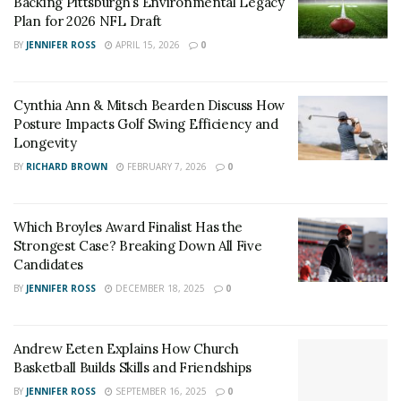
Backing Pittsburgh’s Environmental Legacy
this game was a great step forward to make the
Plan for 2026 NFL Draft
dreams come true and now they have take care of
BY
JENNIFER ROSS
APRIL 15, 2026
0
business on Saturday.
Cynthia Ann & Mitsch Bearden Discuss How
Posture Impacts Golf Swing Efficiency and
Longevity
BY
RICHARD BROWN
FEBRUARY 7, 2026
0
Which Broyles Award Finalist Has the
Strongest Case? Breaking Down All Five
Candidates
BY
JENNIFER ROSS
DECEMBER 18, 2025
0
Andrew Eeten Explains How Church
Basketball Builds Skills and Friendships
BY
JENNIFER ROSS
SEPTEMBER 16, 2025
0