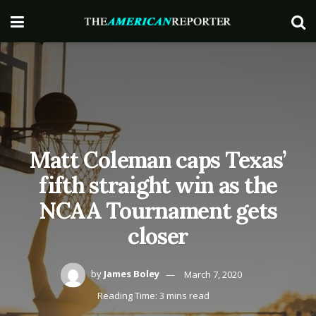
Matt Coleman caps Texas’
fifth straight win as the
NCAA Tournament gets
closer
by
James Boley
March 7, 2020
Reading Time: 3 mins read