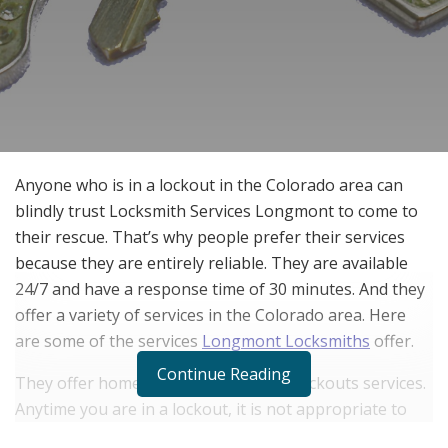
Anyone who is in a lockout in the Colorado area can
blindly trust Locksmith Services Longmont to come to
their rescue. That’s why people prefer their services
because they are entirely reliable. They are available
24/7 and have a response time of 30 minutes. And they
offer a variety of services in the Colorado area. Here
are some of the services
Longmont Locksmiths
offer.
Continue Reading
They offer home, auto, and business lockouts services.
Anytime you are in a lockout, it is not appropriate to
break the lock. Locksmith Services Longmont can help