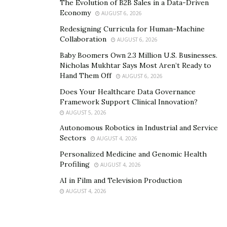
The Evolution of B2B Sales in a Data-Driven
Economy
AUGUST 6, 2026
Redesigning Curricula for Human-Machine
Collaboration
AUGUST 6, 2026
Baby Boomers Own 2.3 Million U.S. Businesses.
Nicholas Mukhtar Says Most Aren’t Ready to
Hand Them Off
AUGUST 6, 2026
Does Your Healthcare Data Governance
Framework Support Clinical Innovation?
AUGUST 5, 2026
Autonomous Robotics in Industrial and Service
Sectors
AUGUST 4, 2026
Personalized Medicine and Genomic Health
Profiling
AUGUST 4, 2026
AI in Film and Television Production
AUGUST 4, 2026