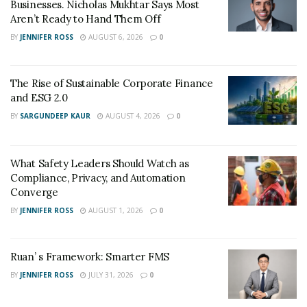
Businesses. Nicholas Mukhtar Says Most
Aren’t Ready to Hand Them Off
BY
JENNIFER ROSS
AUGUST 6, 2026
0
The Rise of Sustainable Corporate Finance
and ESG 2.0
BY
SARGUNDEEP KAUR
AUGUST 4, 2026
0
What Safety Leaders Should Watch as
Compliance, Privacy, and Automation
Converge
BY
JENNIFER ROSS
AUGUST 1, 2026
0
Ruan’ s Framework: Smarter FMS
BY
JENNIFER ROSS
JULY 31, 2026
0