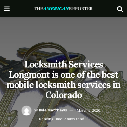
Locksmith Services
Longmont is one of the best
mobile locksmith services in
Colorado
by
Kyle Matthews
March 5, 2020
Reading Time: 2 mins read