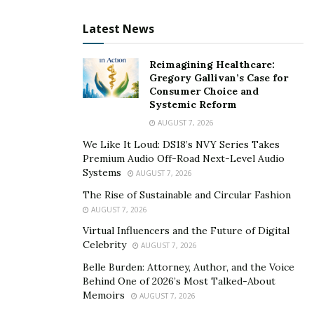
Latest News
Reimagining Healthcare:
Gregory Gallivan’s Case for
Consumer Choice and
Systemic Reform
AUGUST 7, 2026
We Like It Loud: DS18’s NVY Series Takes
Premium Audio Off-Road Next-Level Audio
Systems
AUGUST 7, 2026
The Rise of Sustainable and Circular Fashion
AUGUST 7, 2026
Virtual Influencers and the Future of Digital
Celebrity
AUGUST 7, 2026
Belle Burden: Attorney, Author, and the Voice
Behind One of 2026’s Most Talked-About
Memoirs
AUGUST 7, 2026