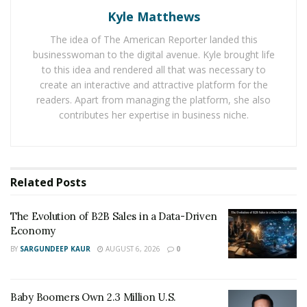
Kyle Matthews
Other than repairing services, they also offer rekeying
The idea of The American Reporter landed this
services. Locksmith Services Longmont can also do
businesswoman to the digital avenue. Kyle brought life
remedying. It means they can change the hardware of
to this idea and rendered all that was necessary to
the existing lock, so the lock needs a new key. In case
create an interactive and attractive platform for the
when someone moves away, they rekey. So one does
readers. Apart from managing the platform, she also
contributes her expertise in business niche.
not have to change the entire lock, but they only get a
new key.
They do fresh lock installations. A home or business
owner can opt for their services because it is
Related
Posts
inexpensive. And the experts make the installation
process hassle-free.
The Evolution of B2B Sales in a Data-Driven
Economy
Locksmith Services Longmont is one of the favorite
BY
SARGUNDEEP KAUR
AUGUST 6, 2026
0
mobile Locksmith services in the area because of its
quick response time, expert staff, and affordable prices.
Baby Boomers Own 2.3 Million U.S.