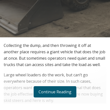
Collecting the dump, and then throwing it off at
another place requires a giant vehicle that does the job
at once. But sometimes operators need quiet and small
trucks that can access sites and take the load as well.
Large wheel loaders do the work, but can’t go
everywhere because of their size. In such cases,
operators want something in their arsenal that does
Continue Reading
the job effectively. So many operators are now buying
skid steers and here is why.