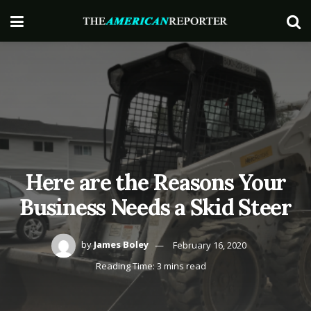
Here are the Reasons Your
Business Needs a Skid Steer
by
James Boley
February 16, 2020
Reading Time: 3 mins read