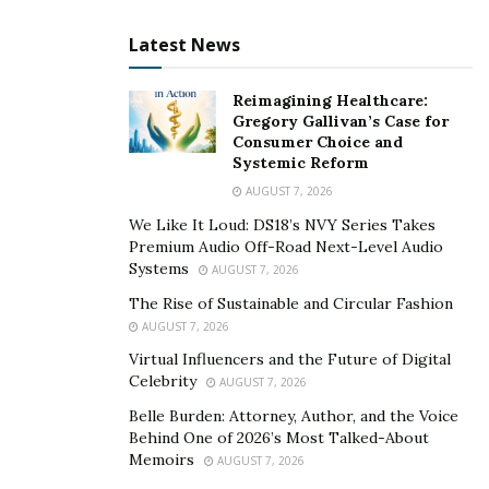
Latest News
Reimagining Healthcare:
Gregory Gallivan’s Case for
Consumer Choice and
Systemic Reform
AUGUST 7, 2026
We Like It Loud: DS18’s NVY Series Takes
Premium Audio Off-Road Next-Level Audio
Systems
AUGUST 7, 2026
The Rise of Sustainable and Circular Fashion
AUGUST 7, 2026
Virtual Influencers and the Future of Digital
Celebrity
AUGUST 7, 2026
Belle Burden: Attorney, Author, and the Voice
Behind One of 2026’s Most Talked-About
Memoirs
AUGUST 7, 2026