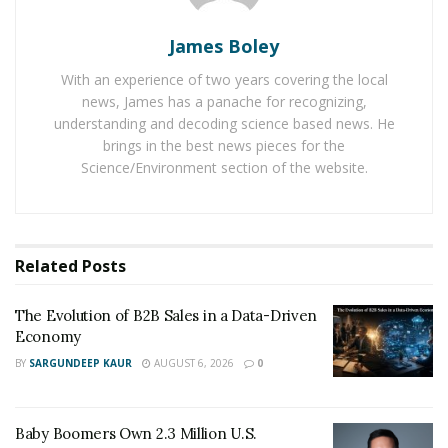
reasonable.
James Boley
The tires in skid steers turn and do not skid. That
With an experience of two years covering the local
means unlike the large wheel loaders, skid steers do
news, James has a panache for recognizing,
not cause much wear and tear of the tires. This saves
understanding and decoding science based news. He
yet another cost of the operator. That’s why operators
brings in the best news pieces for the
prefer using compact wheel loaders instead of large
Science/Environment section of the website.
loaders.
Skid steers have higher seats, which give the driver
more visibility while recycling yards and landscape.
Related
Posts
Visibility is essential when using attachments and
dumping. That’s why many operators prefer using skid
The Evolution of B2B Sales in a Data-Driven
steers too.
Economy
BY
SARGUNDEEP KAUR
AUGUST 6, 2026
0
Sometimes loaders need to travel from one place to
another. In such cases, skid steers come in handy
because they can travel fast between sites. The speed
Baby Boomers Own 2.3 Million U.S.