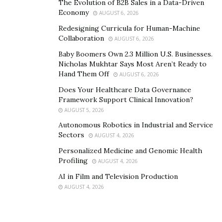
The Evolution of B2B Sales in a Data-Driven
Economy
AUGUST 6, 2026
Redesigning Curricula for Human-Machine
Collaboration
AUGUST 6, 2026
Baby Boomers Own 2.3 Million U.S. Businesses.
Nicholas Mukhtar Says Most Aren’t Ready to
Hand Them Off
AUGUST 6, 2026
Does Your Healthcare Data Governance
Framework Support Clinical Innovation?
AUGUST 5, 2026
Autonomous Robotics in Industrial and Service
Sectors
AUGUST 4, 2026
Personalized Medicine and Genomic Health
Profiling
AUGUST 4, 2026
AI in Film and Television Production
AUGUST 4, 2026