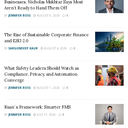
of a skid steer is 10-20 mph, and a high-speed compact
Businesses. Nicholas Mukhtar Says Most
Aren’t Ready to Hand Them Off
wheel loader can move as quickly as 20 mph. But a skid
steer travels at a speed of just 7-11 mph.
BY
JENNIFER ROSS
AUGUST 6, 2026
0
Because of its high durability, fuel efficiency,
The Rise of Sustainable Corporate Finance
appropriate size, and high-speed skid steers are
and ESG 2.0
favorites of operators.
BY
SARGUNDEEP KAUR
AUGUST 4, 2026
0
What Safety Leaders Should Watch as
Compliance, Privacy, and Automation
Converge
BY
JENNIFER ROSS
AUGUST 1, 2026
0
Ruan’ s Framework: Smarter FMS
BY
JENNIFER ROSS
JULY 31, 2026
0