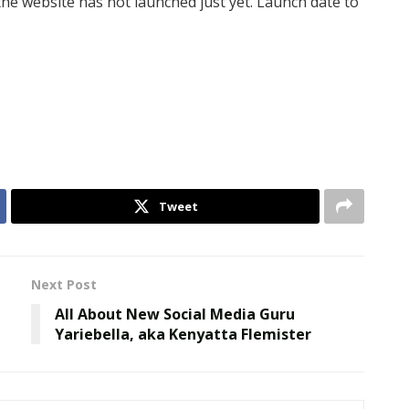
the website has not launched just yet. Launch date to
Tweet
Next Post
t
All About New Social Media Guru
Yariebella, aka Kenyatta Flemister