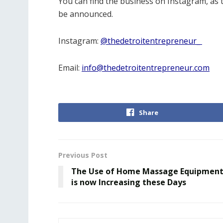
You can find the business on Instagram, as 
be announced.
Instagram:
@thedetroitentrepreneur_
Email:
info@thedetroitentrepreneur.com
Share
Previous Post
The Use of Home Massage Equipmen
is now Increasing these Days