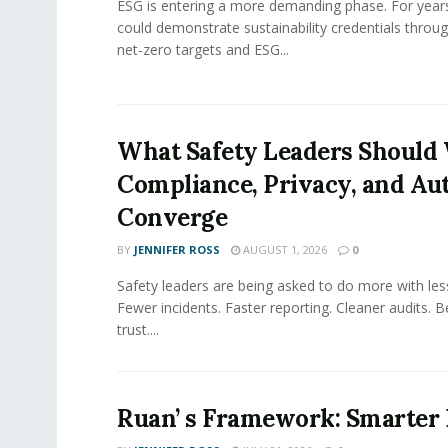
ESG is entering a more demanding phase. For yea
could demonstrate sustainability credentials throug
net-zero targets and ESG...
What Safety Leaders Should 
Compliance, Privacy, and Au
Converge
BY
JENNIFER ROSS
AUGUST 1, 2026
0
Safety leaders are being asked to do more with le
Fewer incidents. Faster reporting. Cleaner audits. 
trust....
Ruan’ s Framework: Smarter