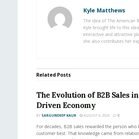
Kyle Matthews
The idea of The American R
Kyle brought life to this id
interactive and attractive 
she also contributes her exp
Related
Posts
The Evolution of B2B Sales in
Driven Economy
BY
SARGUNDEEP KAUR
AUGUST 6, 2026
0
For decades, B2B sales rewarded the person who 
customer best. That knowledge came from relation