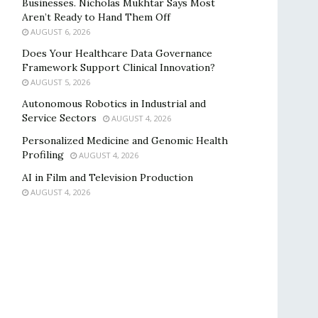
Businesses. Nicholas Mukhtar Says Most
Aren’t Ready to Hand Them Off
AUGUST 6, 2026
Does Your Healthcare Data Governance
Framework Support Clinical Innovation?
AUGUST 5, 2026
Autonomous Robotics in Industrial and
Service Sectors
AUGUST 4, 2026
Personalized Medicine and Genomic Health
Profiling
AUGUST 4, 2026
AI in Film and Television Production
AUGUST 4, 2026