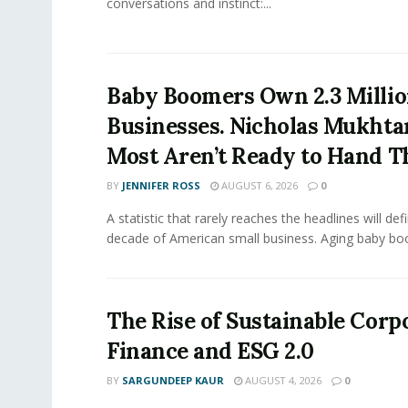
conversations and instinct:...
Baby Boomers Own 2.3 Millio
Businesses. Nicholas Mukhta
Most Aren’t Ready to Hand T
BY
JENNIFER ROSS
AUGUST 6, 2026
0
A statistic that rarely reaches the headlines will def
decade of American small business. Aging baby bo
The Rise of Sustainable Corp
Finance and ESG 2.0
BY
SARGUNDEEP KAUR
AUGUST 4, 2026
0