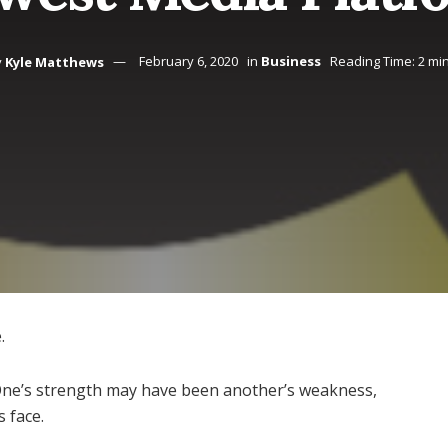
y
Kyle Matthews
February 6, 2020
in
Business
Reading Time: 2 mi
.
One’s strength may have been another’s weakness,
 face.