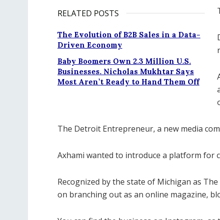
RELATED POSTS
The Evolution of B2B Sales in a Data-
Driven Economy
Baby Boomers Own 2.3 Million U.S.
Businesses. Nicholas Mukhtar Says
Most Aren’t Ready to Hand Them Off
The Detroit Entrepreneur, a new media com
Axhami wanted to introduce a platform for 
Recognized by the state of Michigan as The
on branching out as an online magazine, bl