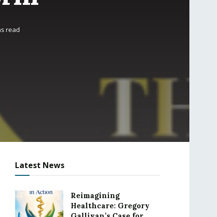
ns read
Latest News
Reimagining
Healthcare: Gregory
Gallivan’s Case for