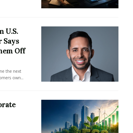
n U.S.
r Says
hem Off
ine the next
omers own...
orate