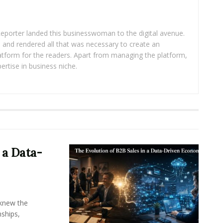
eporter landed this businesswoman to the digital avenue.
ea and rendered all that was necessary to create an
platform for the readers. Apart from managing the platform,
ertise in business niche.
 a Data-
knew the
ships,