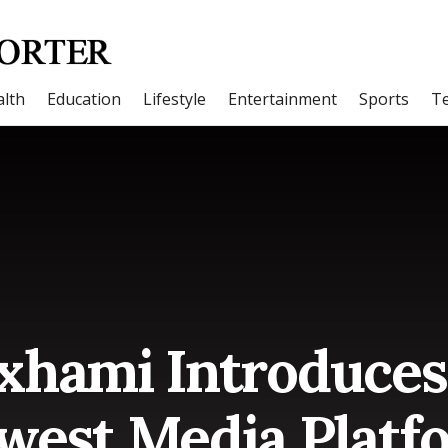
lth
Education
Lifestyle
Entertainment
Sports
T
xhami Introduces 
west Media Platf