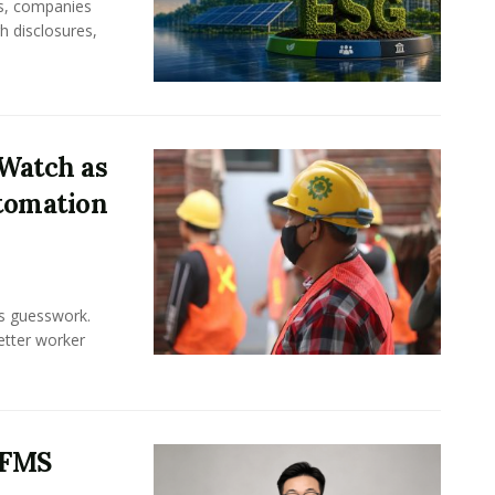
rs, companies
h disclosures,
Watch as
tomation
ss guesswork.
Better worker
 FMS