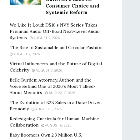
Consumer Choice and
Systemic Reform
We Like It Loud: DS18’s NVY Series Takes
Premium Audio Off-Road Next-Level Audio
Systems
AUGUST 7, 2026
The Rise of Sustainable and Circular Fashion
AUGUST 7, 2026
Virtual Influencers and the Future of Digital
Celebrity
AUGUST 7, 2026
Belle Burden: Attorney, Author, and the
Voice Behind One of 2026’s Most Talked-
About Memoirs
AUGUST 7, 2026
The Evolution of B2B Sales in a Data-Driven
Economy
AUGUST 6, 2026
Redesigning Curricula for Human-Machine
Collaboration
AUGUST 6, 2026
Baby Boomers Own 2.3 Million U.S.