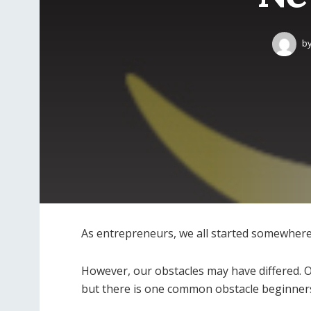
b
As entrepreneurs, we all started somewhere
However, our obstacles may have differed. 
but there is one common obstacle beginners