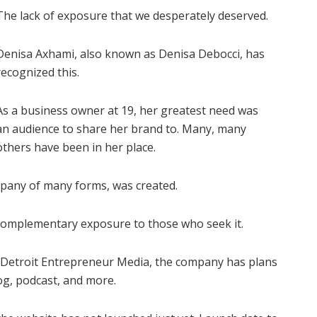
The lack of exposure that we desperately deserved.
Denisa Axhami, also known as Denisa Debocci, has
recognized this.
As a business owner at 19, her greatest need was
an audience to share her brand to. Many, many
others have been in her place.
pany of many forms, was created.
complementary exposure to those who seek it.
 Detroit Entrepreneur Media, the company has plans
og, podcast, and more.