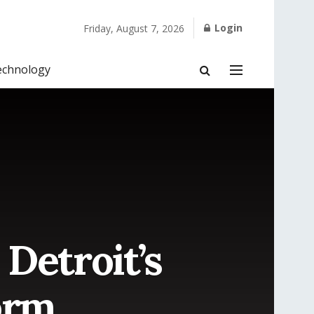
Login
Friday, August 7, 2026
echnology
Detroit’s
orm