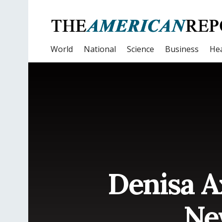
World
National
Science
Business
Hea
Denisa A
Ne