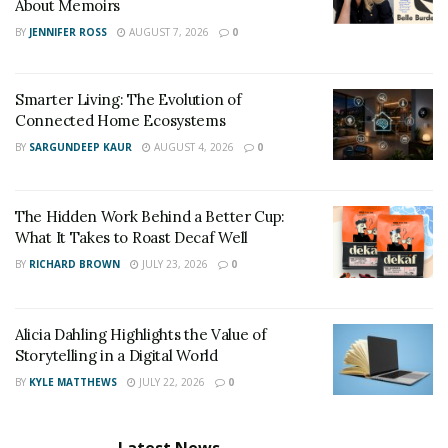
About Memoirs
BY
JENNIFER ROSS
AUGUST 7, 2026
0
Smarter Living: The Evolution of
Connected Home Ecosystems
BY
SARGUNDEEP KAUR
AUGUST 4, 2026
0
The Hidden Work Behind a Better Cup:
What It Takes to Roast Decaf Well
BY
RICHARD BROWN
JULY 23, 2026
0
Alicia Dahling Highlights the Value of
Storytelling in a Digital World
BY
KYLE MATTHEWS
JULY 22, 2026
0