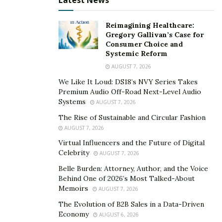
Latest News
Reimagining Healthcare:
Gregory Gallivan’s Case for
Consumer Choice and
Systemic Reform
AUGUST 7, 2026
We Like It Loud: DS18’s NVY Series Takes
Premium Audio Off-Road Next-Level Audio
Systems
AUGUST 7, 2026
The Rise of Sustainable and Circular Fashion
AUGUST 7, 2026
Virtual Influencers and the Future of Digital
Celebrity
AUGUST 7, 2026
Belle Burden: Attorney, Author, and the Voice
Behind One of 2026’s Most Talked-About
Memoirs
AUGUST 7, 2026
The Evolution of B2B Sales in a Data-Driven
Economy
AUGUST 6, 2026