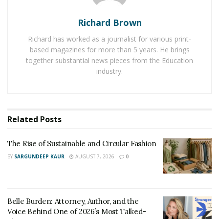
Michelangelo Azzariti showed resourcefulness in his
work and converted his passion into a business. Due to
Richard Brown
this huge success as a travel influencer, he is a common
Richard has worked as a journalist for various print-
name in Italy’s travel, hospitality, and fashion industry.
based magazines for more than 5 years. He brings
His followers on different social media accounts also
together substantial news pieces from the Education
share his excellent shots with their friends and know
industry.
about travel tips as well as hacks from him. He often
interacts with many big firms from the travel industry
and also runs digital marketing campaigns for big
hotels to spread the word about their brands to the
Related
Posts
audience.
The Rise of Sustainable and Circular Fashion
BY
SARGUNDEEP KAUR
AUGUST 7, 2026
0
Belle Burden: Attorney, Author, and the
Voice Behind One of 2026’s Most Talked-