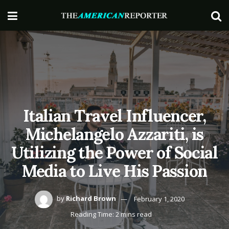
Italian Travel Influencer,
Michelangelo Azzariti, is
Utilizing the Power of Social
Media to Live His Passion
by
Richard Brown
February 1, 2020
Reading Time: 2 mins read