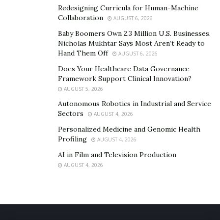
Redesigning Curricula for Human-Machine
Collaboration
AUGUST 6, 2026
Baby Boomers Own 2.3 Million U.S. Businesses.
Nicholas Mukhtar Says Most Aren’t Ready to
Hand Them Off
AUGUST 6, 2026
Does Your Healthcare Data Governance
Framework Support Clinical Innovation?
AUGUST 5, 2026
Autonomous Robotics in Industrial and Service
Sectors
AUGUST 4, 2026
Personalized Medicine and Genomic Health
Profiling
AUGUST 4, 2026
AI in Film and Television Production
AUGUST 4, 2026