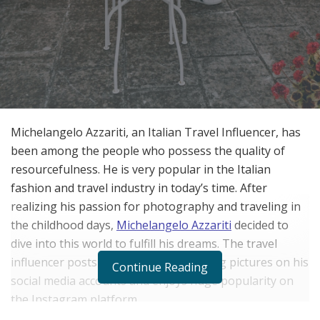
Michelangelo Azzariti, an Italian Travel Influencer, has
been among the people who possess the quality of
resourcefulness. He is very popular in the Italian
fashion and travel industry in today’s time. After
realizing his passion for photography and traveling in
the childhood days,
Michelangelo Azzariti
decided to
dive into this world to fulfill his dreams. The travel
influencer posts exciting and interesting pictures on his
Continue Reading
social media accounts and enjoys huge popularity on
the Instagram platform.