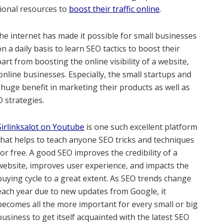
tional resources to
boost their traffic online
.
he internet has made it possible for small businesses
a daily basis to learn SEO tactics to boost their
rt from boosting the online visibility of a website,
online businesses. Especially, the small startups and
huge benefit in marketing their products as well as
O strategies.
Sirlinksalot on Youtube
is one such excellent platform
that helps to teach anyone SEO tricks and techniques
for free. A good SEO improves the credibility of a
website, improves user experience, and impacts the
buying cycle to a great extent. As SEO trends change
each year due to new updates from Google, it
becomes all the more important for every small or big
business to get itself acquainted with the latest SEO