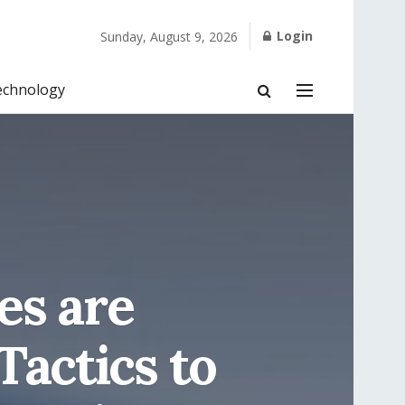
Login
Sunday, August 9, 2026
echnology
es are
Tactics to