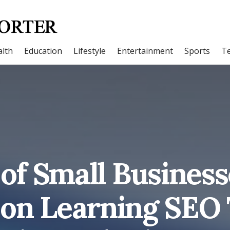
lth
Education
Lifestyle
Entertainment
Sports
T
 of Small Business
on Learning SEO 