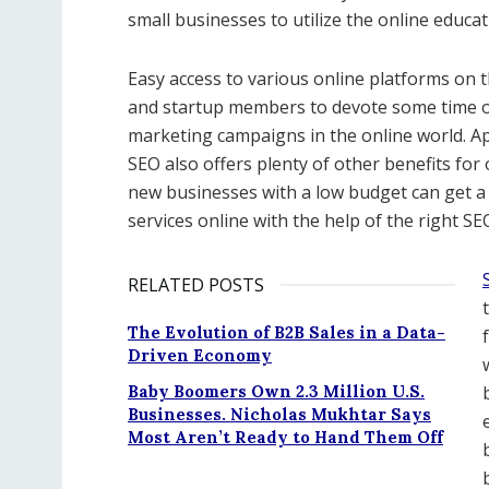
small businesses to utilize the online educa
Easy access to various online platforms on t
and startup members to devote some time on 
marketing campaigns in the online world. Apa
SEO also offers plenty of other benefits for 
new businesses with a low budget can get a 
services online with the help of the right SE
RELATED POSTS
The Evolution of B2B Sales in a Data-
Driven Economy
Baby Boomers Own 2.3 Million U.S.
Businesses. Nicholas Mukhtar Says
Most Aren’t Ready to Hand Them Off