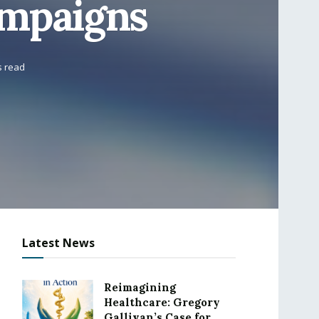
ampaigns
s read
Latest News
Reimagining
Healthcare: Gregory
Gallivan’s Case for