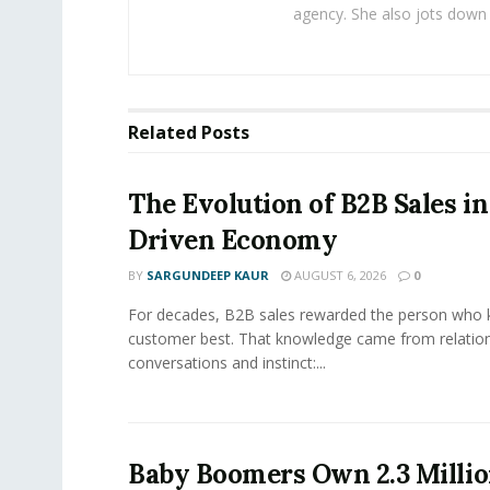
agency. She also jots down 
Related
Posts
The Evolution of B2B Sales in
Driven Economy
BY
SARGUNDEEP KAUR
AUGUST 6, 2026
0
For decades, B2B sales rewarded the person who 
customer best. That knowledge came from relation
conversations and instinct:...
Baby Boomers Own 2.3 Millio