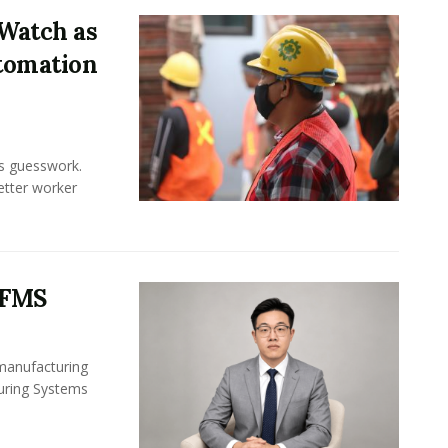
Watch as
tomation
ss guesswork.
Better worker
 FMS
 manufacturing
turing Systems