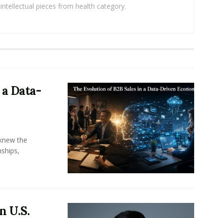
intellectual pieces from health category.
 a Data-
knew the
ships,
n U.S.