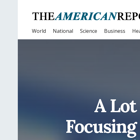
World
National
Science
Business
Hea
A Lot
Focusing 