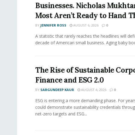
Businesses. Nicholas Mukhta
Most Aren’t Ready to Hand T
BY
JENNIFER ROSS
AUGUST 6, 2026
0
A statistic that rarely reaches the headlines will def
decade of American small business. Aging baby bo
The Rise of Sustainable Corp
Finance and ESG 2.0
BY
SARGUNDEEP KAUR
AUGUST 4, 2026
0
ESG is entering a more demanding phase. For yea
could demonstrate sustainability credentials throug
net-zero targets and ESG...