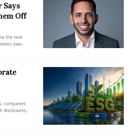
r Says
hem Off
ine the next
omers own...
orate
rs, companies
h disclosures,