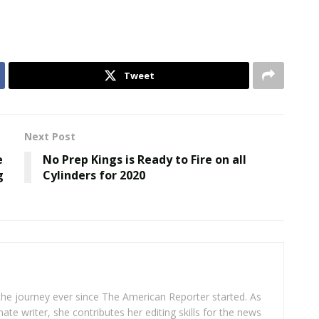
Tweet
Next Post
e
No Prep Kings is Ready to Fire on all
g
Cylinders for 2020
 the journey ever since The American Reporter started. As
ate writer, she contributes her editing skills for the news