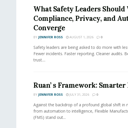
What Safety Leaders Should 
Compliance, Privacy, and Au
Converge
BY
JENNIFER ROSS
AUGUST 1, 2026
0
Safety leaders are being asked to do more with le
Fewer incidents. Faster reporting. Cleaner audits. 
trust....
Ruan’ s Framework: Smarter
BY
JENNIFER ROSS
JULY 31, 2026
0
Against the backdrop of a profound global shift in
from automation to intelligence, Flexible Manufac
(FMS) stand out...