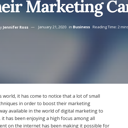
heir Marketing C
y
Jennifer Ross
January 21, 2020
in
Business
Reading Time: 2 min
 world, it has come to notice that a lot of small
chniques in order to boost their marketing
ay available in the world of digital marketing to
, it has been enjoying a high focus among all
tent on the internet has been making it possible for