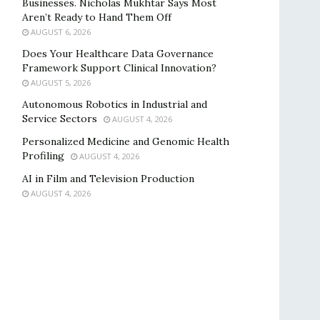
Businesses. Nicholas Mukhtar Says Most
Aren’t Ready to Hand Them Off
AUGUST 6, 2026
Does Your Healthcare Data Governance
Framework Support Clinical Innovation?
AUGUST 5, 2026
Autonomous Robotics in Industrial and
Service Sectors
AUGUST 4, 2026
Personalized Medicine and Genomic Health
Profiling
AUGUST 4, 2026
AI in Film and Television Production
AUGUST 4, 2026