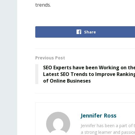
trends.
Share
Previous Post
SEO Experts have been Working on th
Latest SEO Trends to Improve Rankin
of Online Busineses
Jennifer Ross
Jennifer has been a part of
a strong learner and passion