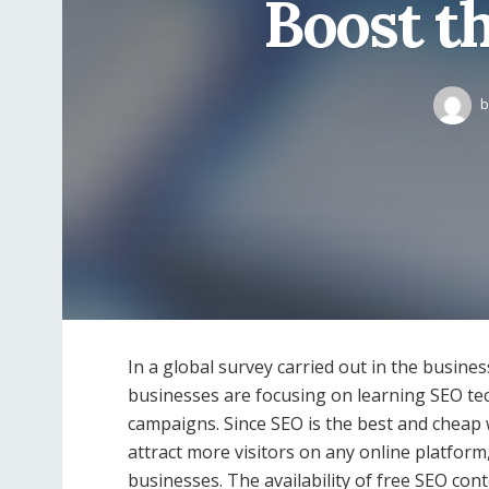
Boost t
b
In a global survey carried out in the business
businesses are focusing on learning SEO te
campaigns. Since SEO is the best and cheap w
attract more visitors on any online platform
businesses. The availability of free SEO con