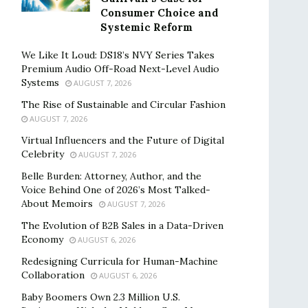
Consumer Choice and
Systemic Reform
We Like It Loud: DS18’s NVY Series Takes
Premium Audio Off-Road Next-Level Audio
Systems
AUGUST 7, 2026
The Rise of Sustainable and Circular Fashion
AUGUST 7, 2026
Virtual Influencers and the Future of Digital
Celebrity
AUGUST 7, 2026
Belle Burden: Attorney, Author, and the
Voice Behind One of 2026’s Most Talked-
About Memoirs
AUGUST 7, 2026
The Evolution of B2B Sales in a Data-Driven
Economy
AUGUST 6, 2026
Redesigning Curricula for Human-Machine
Collaboration
AUGUST 6, 2026
Baby Boomers Own 2.3 Million U.S.