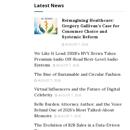
Latest News
Reimagining Healthcare:
Gregory Gallivan’s Case for
Consumer Choice and
Systemic Reform
AUGUST 7, 2026
We Like It Loud: DS18’s NVY Series Takes
Premium Audio Off-Road Next-Level Audio
Systems
AUGUST 7, 2026
The Rise of Sustainable and Circular Fashion
AUGUST 7, 2026
Virtual Influencers and the Future of Digital
Celebrity
AUGUST 7, 2026
Belle Burden: Attorney, Author, and the Voice
Behind One of 2026’s Most Talked-About
Memoirs
AUGUST 7, 2026
The Evolution of B2B Sales in a Data-Driven