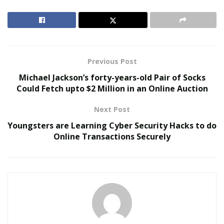
thrown on them. Consumers are trusting Shark
vacuum cleaners due to the quality and easiness they
provide while removing dust.
RELATED POSTS
Previous Post
Michael Jackson’s forty-years-old Pair of Socks
We Like It Loud: DS18’s NVY Series Takes Premium
Could Fetch upto $2 Million in an Online Auction
Audio Off-Road Next-Level Audio Systems
Does Your Healthcare Data Governance Framework
Next Post
Support Clinical Innovation?
Youngsters are Learning Cyber Security Hacks to do
Online Transactions Securely
People are using different kinds of Shark vacuum
cleaners. But out of those, Shark Navigator Lift-Away
has become the most preferred one by the consumers.
Pet owners are preferring to buy Shark Navigator Lift-
Away vacuum for sucking up most kinds of debris
including pet hair from bare floors and carpet.