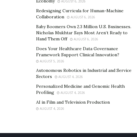
Economy
AUGUST 6, 2026
Redesigning Curricula for Human-Machine
Collaboration
AUGUST 6, 2026
Baby Boomers Own 2.3 Million U.S. Businesses.
Nicholas Mukhtar Says Most Aren’t Ready to
Hand Them Off
AUGUST 6, 2026
Does Your Healthcare Data Governance
Framework Support Clinical Innovation?
AUGUST 5, 2026
Autonomous Robotics in Industrial and Service
Sectors
AUGUST 4, 2026
Personalized Medicine and Genomic Health
Profiling
AUGUST 4, 2026
AI in Film and Television Production
AUGUST 4, 2026