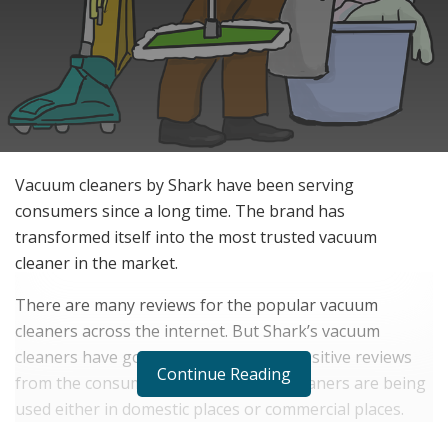
Vacuum cleaners by Shark have been serving
consumers since a long time. The brand has
transformed itself into the most trusted vacuum
cleaner in the market.
There are many reviews for the popular vacuum
cleaners across the internet. But Shark’s vacuum
cleaners have got a large number of positive reviews
Continue Reading
from the consumers. Shark Vacuum cleaners are being
used either in domestic places or commercial places.
They are easily handling any challenge related to dust