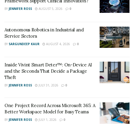
Framework Support Clinical Innovation?
BY
JENNIFER ROSS
AUGUST 5, 2026
0
Autonomous Robotics in Industrial and
Service Sectors
BY
SARGUNDEEP KAUR
AUGUST 4, 2026
0
Inside Vivint Smart Deter™: On-Device AI
and the Seconds That Decide a Package
Theft
BY
JENNIFER ROSS
JULY 31, 2026
0
One Project Record Across Microsoft 365: A
Better Workspace Model for Busy Teams
BY
JENNIFER ROSS
JULY 1, 2026
0