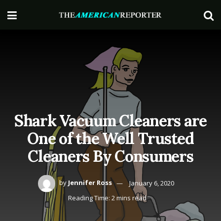
Shark Vacuum Cleaners are
One of the Well Trusted
Cleaners By Consumers
by
Jennifer Ross
January 6, 2020
Reading Time: 2 mins read