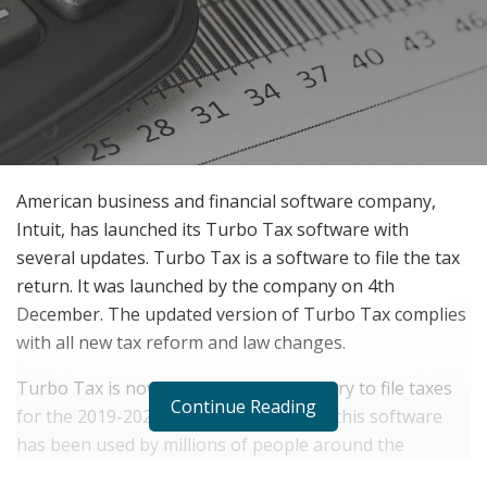
American business and financial software company,
Intuit, has launched its Turbo Tax software with
several updates. Turbo Tax is a software to file the tax
return. It was launched by the company on 4th
December. The updated version of Turbo Tax complies
with all new tax reform and law changes.
Turbo Tax is now available in the country to file taxes
Continue Reading
for the 2019-2020 tax season. Till now, this software
has been used by millions of people around the
country due to its easy functionality.