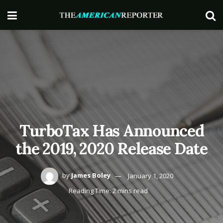
TurboTax Has Announced
the 2019, 2020 Release Date
by
James Boley
January 1, 2020
Reading Time: 2 mins read