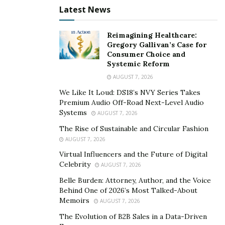
Latest News
Reimagining Healthcare:
Gregory Gallivan’s Case for
Consumer Choice and
Systemic Reform
AUGUST 7, 2026
We Like It Loud: DS18’s NVY Series Takes
Premium Audio Off-Road Next-Level Audio
Systems
AUGUST 7, 2026
The Rise of Sustainable and Circular Fashion
AUGUST 7, 2026
Virtual Influencers and the Future of Digital
Celebrity
AUGUST 7, 2026
Belle Burden: Attorney, Author, and the Voice
Behind One of 2026’s Most Talked-About
Memoirs
AUGUST 7, 2026
The Evolution of B2B Sales in a Data-Driven