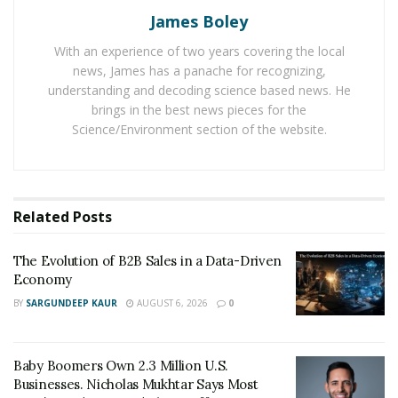
Last year IRS issued almost nine out of ten refunds
James Boley
within 21 days and the upcoming tax season is also
With an experience of two years covering the local
expected to enjoy the same tax refunds.
news, James has a panache for recognizing,
understanding and decoding science based news. He
As IRS will collect tax returns through online platforms,
brings in the best news pieces for the
taxpayers can track their return through Turbo Tax.
Science/Environment section of the website.
Turbo Tax has brought four updates for the upcoming
tax season including Free, Deluxe, Premier and Self
Employed. It has proved to be an important tool for tax
calculations so far. And it is expected to hit 2019, 2020
Related
Posts
tax edition. Turbo Tax is also a good opportunity for
the US people to save time and money together.
The Evolution of B2B Sales in a Data-Driven
Economy
BY
SARGUNDEEP KAUR
AUGUST 6, 2026
0
Baby Boomers Own 2.3 Million U.S.
Businesses. Nicholas Mukhtar Says Most