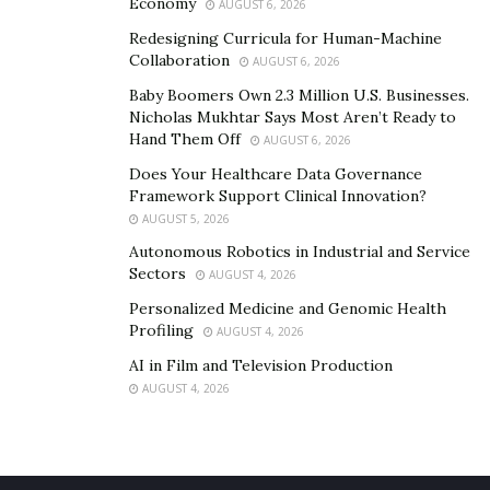
Economy
AUGUST 6, 2026
Redesigning Curricula for Human-Machine
Collaboration
AUGUST 6, 2026
Baby Boomers Own 2.3 Million U.S. Businesses.
Nicholas Mukhtar Says Most Aren’t Ready to
Hand Them Off
AUGUST 6, 2026
Does Your Healthcare Data Governance
Framework Support Clinical Innovation?
AUGUST 5, 2026
Autonomous Robotics in Industrial and Service
Sectors
AUGUST 4, 2026
Personalized Medicine and Genomic Health
Profiling
AUGUST 4, 2026
AI in Film and Television Production
AUGUST 4, 2026