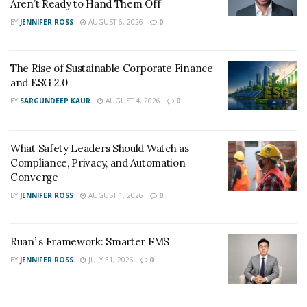
Aren’t Ready to Hand Them Off
BY
JENNIFER ROSS
AUGUST 6, 2026
0
The Rise of Sustainable Corporate Finance
and ESG 2.0
BY
SARGUNDEEP KAUR
AUGUST 4, 2026
0
What Safety Leaders Should Watch as
Compliance, Privacy, and Automation
Converge
BY
JENNIFER ROSS
AUGUST 1, 2026
0
Ruan’ s Framework: Smarter FMS
BY
JENNIFER ROSS
JULY 31, 2026
0