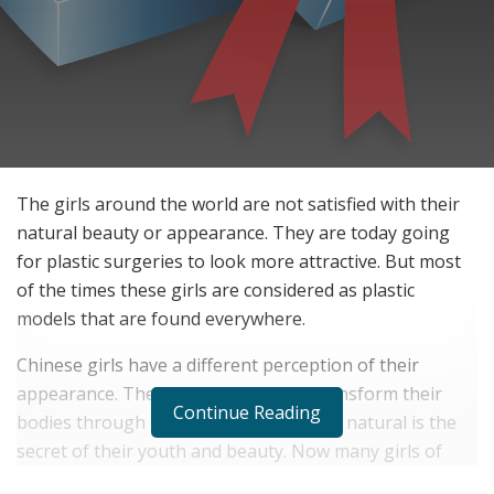
The girls around the world are not satisfied with their
natural beauty or appearance. They are today going
for plastic surgeries to look more attractive. But most
of the times these girls are considered as plastic
models that are found everywhere.
Chinese girls have a different perception of their
appearance. They do not choose to transform their
Continue Reading
bodies through plastic surgery. Staying natural is the
secret of their youth and beauty. Now many girls of
other origins are following Chinese girls’ secrets to