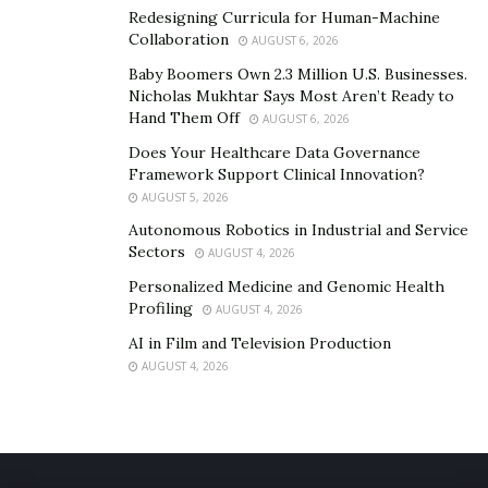
Redesigning Curricula for Human-Machine
Collaboration
AUGUST 6, 2026
Baby Boomers Own 2.3 Million U.S. Businesses.
Nicholas Mukhtar Says Most Aren’t Ready to
Hand Them Off
AUGUST 6, 2026
Does Your Healthcare Data Governance
Framework Support Clinical Innovation?
AUGUST 5, 2026
Autonomous Robotics in Industrial and Service
Sectors
AUGUST 4, 2026
Personalized Medicine and Genomic Health
Profiling
AUGUST 4, 2026
AI in Film and Television Production
AUGUST 4, 2026