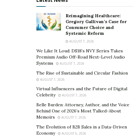
Latest News
dating Chinese girls through love sites. Many of them
are in a successful married relationship. Those girls are
Reimagining Healthcare:
proving to be a lesson for those who are spending
Gregory Gallivan’s Case for
thousands of dollars to enhance their appearance.
Consumer Choice and
Systemic Reform
The girls in China are more popular on social media
AUGUST 7, 2026
sites due to their unique and lovely appearance.
We Like It Loud: DS18’s NVY Series Takes
Women across the world are following them to stay fit
Premium Audio Off-Road Next-Level Audio
by opting the natural ways.
Systems
AUGUST 7, 2026
The Rise of Sustainable and Circular Fashion
AUGUST 7, 2026
Virtual Influencers and the Future of Digital
Celebrity
AUGUST 7, 2026
Belle Burden: Attorney, Author, and the Voice
Behind One of 2026’s Most Talked-About
Memoirs
AUGUST 7, 2026
The Evolution of B2B Sales in a Data-Driven
Economy
AUGUST 6, 2026