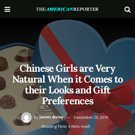
Chinese Girls are Very
Natural When it Comes to
their Looks and Gift
Preferences
by
James Boley
December 29, 2019
Reading Time: 4 mins read