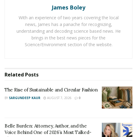
James Boley
Chinese girls are not much demanding when it comes
to gifts. According to the data from the love sites, the
With an experience of two years covering the local
Chinese girls accept anything natural from their loved
news, James has a panache for recognizing,
ones. They appreciate only the men with a natural
understanding and decoding science based news. He
brings in the best news pieces for the
personality and their feelings for gifts are much distant
Science/Environment section of the website.
from fancy gifts. The boys are offering only
personalized gifts for their Chinese girlfriends. They
are writing poems and handcrafted gifts such as cards.
Related
Posts
The girls are now going for long-distance relationships
and are liking to accept gifts on significant occasions
The Rise of Sustainable and Circular Fashion
and dates. The boys in their life are making themselves
BY
SARGUNDEEP KAUR
AUGUST 7, 2026
0
aware of their important days and buying natural gifts
that could match those special days. The girls in China
love to get mini skirts and traditional dresses from the
western boys. These gifts are the most purchased
Belle Burden: Attorney, Author, and the
items by the boys to impress the Chinese girls.
Voice Behind One of 2026’s Most Talked-