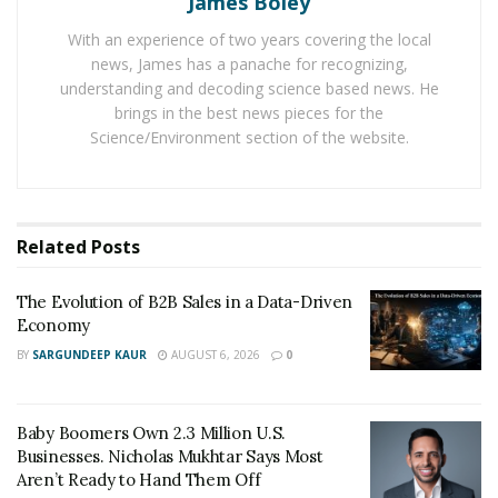
James Boley
growth of moisture analyzers market. In all the
With an experience of two years covering the local
moisture analyzers, the use of gravimetric analysis has
news, James has a panache for recognizing,
been used that helps to speed up the process of
understanding and decoding science based news. He
removing moisture content in a cost-effective manner.
brings in the best news pieces for the
Science/Environment section of the website.
And all the moisture analysers provided by DSC are
proving to be a boon for the laboratories. Many
companies are now purchasing these analysers for
Related
Posts
their experimental purposes.
The Evolution of B2B Sales in a Data-Driven
Economy
BY
SARGUNDEEP KAUR
AUGUST 6, 2026
0
Baby Boomers Own 2.3 Million U.S.
Businesses. Nicholas Mukhtar Says Most
Aren’t Ready to Hand Them Off