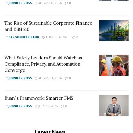
BY
JENNIFER ROSS
AUGUST 6, 2026
0
The Rise of Sustainable Corporate Finance
and ESG 2.0
BY
SARGUNDEEP KAUR
AUGUST 4, 2026
0
What Safety Leaders Should Watch as
Compliance, Privacy, and Automation
Converge
BY
JENNIFER ROSS
AUGUST 1, 2026
0
Ruan’ s Framework: Smarter FMS
BY
JENNIFER ROSS
JULY 31, 2026
0
Latest News