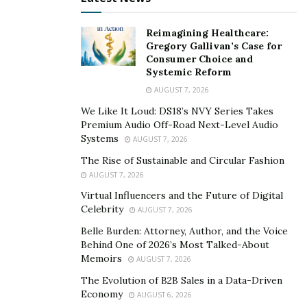
Reimagining Healthcare:
Gregory Gallivan’s Case for
Consumer Choice and
Systemic Reform
AUGUST 7, 2026
We Like It Loud: DS18’s NVY Series Takes
Premium Audio Off-Road Next-Level Audio
Systems
AUGUST 7, 2026
The Rise of Sustainable and Circular Fashion
AUGUST 7, 2026
Virtual Influencers and the Future of Digital
Celebrity
AUGUST 7, 2026
Belle Burden: Attorney, Author, and the Voice
Behind One of 2026’s Most Talked-About
Memoirs
AUGUST 7, 2026
The Evolution of B2B Sales in a Data-Driven
Economy
AUGUST 6, 2026