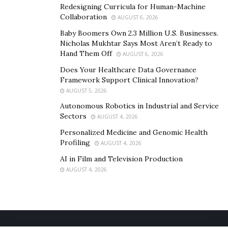
Redesigning Curricula for Human-Machine
Collaboration
AUGUST 6, 2026
Baby Boomers Own 2.3 Million U.S. Businesses.
Nicholas Mukhtar Says Most Aren’t Ready to
Hand Them Off
AUGUST 6, 2026
Does Your Healthcare Data Governance
Framework Support Clinical Innovation?
AUGUST 5, 2026
Autonomous Robotics in Industrial and Service
Sectors
AUGUST 4, 2026
Personalized Medicine and Genomic Health
Profiling
AUGUST 4, 2026
AI in Film and Television Production
AUGUST 4, 2026