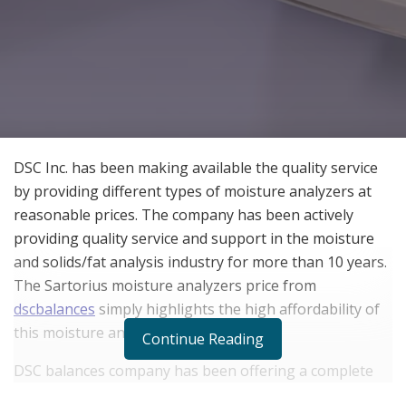
DSC Inc. has been making available the quality service
by providing different types of moisture analyzers at
reasonable prices. The company has been actively
providing quality service and support in the moisture
and solids/fat analysis industry for more than 10 years.
The Sartorius moisture analyzers price from
dscbalances
simply highlights the high affordability of
this moisture analyzer for laboratories.
Continue Reading
DSC balances company has been offering a complete
line of new and reconditioned microwave analyzers,