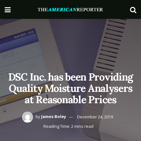
DSC Inc. has been Providing
Quality Moisture Analysers
at Reasonable Prices
by
James Boley
December 24, 2019
Reading Time: 2 mins read