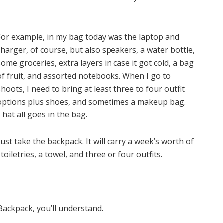
For example, in my bag today was the laptop and
charger, of course, but also speakers, a water bottle,
some groceries, extra layers in case it got cold, a bag
of fruit, and assorted notebooks. When I go to
shoots, I need to bring at least three to four outfit
options plus shoes, and sometimes a makeup bag.
That all goes in the bag.
just take the backpack. It will carry a week’s worth of
s toiletries, a towel, and three or four outfits.
ackpack, you’ll understand.