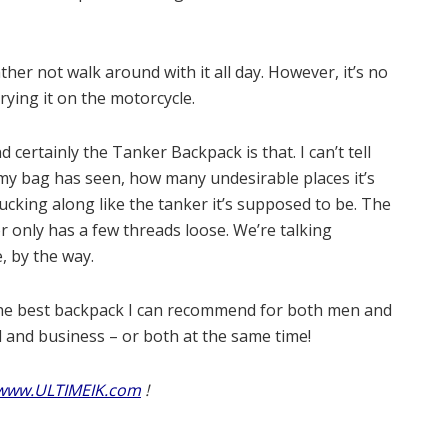
ather not walk around with it all day. However, it’s no
rying it on the motorcycle.
ertainly the Tanker Backpack is that. I can’t tell
y bag has seen, how many undesirable places it’s
ucking along like the tanker it’s supposed to be. The
or only has a few threads loose. We’re talking
, by the way.
he best backpack I can recommend for both men and
and business – or both at the same time!
www.ULTIMEIK.com
!