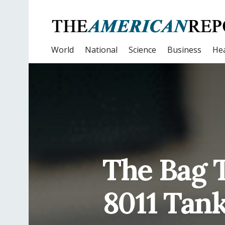
World
National
Science
Business
Hea
The Bag T
8011 Tank