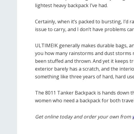
lightest heavy backpack I’ve had.
Certainly, when it’s packed to bursting, I’d r
issue to carry, and I don’t have problems car
ULTIMEIK generally makes durable bags, and c
you how many rainstorms and dust storms m
been stuffed and thrown. And yet it keeps tr
exterior barely has a scratch, and the interi
something like three years of hard, hard use
The 8011 Tanker Backpack is hands down t
women who need a backpack for both travel 
Get online today and order your own from