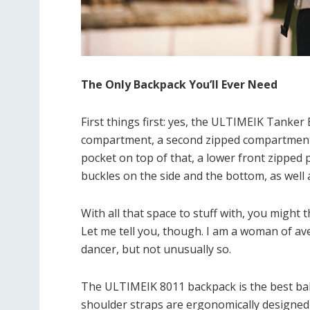
The Only Backpack You’ll Ever Need
First things first: yes, the ULTIMEIK Tanker 
compartment, a second zipped compartment, 
pocket on top of that, a lower front zipped p
buckles on the side and the bottom, as well 
With all that space to stuff with, you might t
Let me tell you, though. I am a woman of aver
dancer, but not unusually so.
The ULTIMEIK 8011 backpack is the best bal
shoulder straps are ergonomically designed 