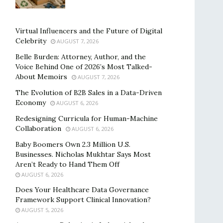
Virtual Influencers and the Future of Digital
Celebrity
AUGUST 7, 2026
Belle Burden: Attorney, Author, and the
Voice Behind One of 2026’s Most Talked-
About Memoirs
AUGUST 7, 2026
The Evolution of B2B Sales in a Data-Driven
Economy
AUGUST 6, 2026
Redesigning Curricula for Human-Machine
Collaboration
AUGUST 6, 2026
Baby Boomers Own 2.3 Million U.S.
Businesses. Nicholas Mukhtar Says Most
Aren’t Ready to Hand Them Off
AUGUST 6, 2026
Does Your Healthcare Data Governance
Framework Support Clinical Innovation?
AUGUST 5, 2026