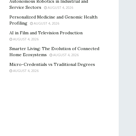
Autonomous Robotics in Industrial and
Service Sectors
AUGUST 4, 2026
Personalized Medicine and Genomic Health
Profiling
AUGUST 4, 2026
AI in Film and Television Production
AUGUST 4, 2026
Smarter Living: The Evolution of Connected
Home Ecosystems
AUGUST 4, 2026
Micro-Credentials vs Traditional Degrees
AUGUST 4, 2026