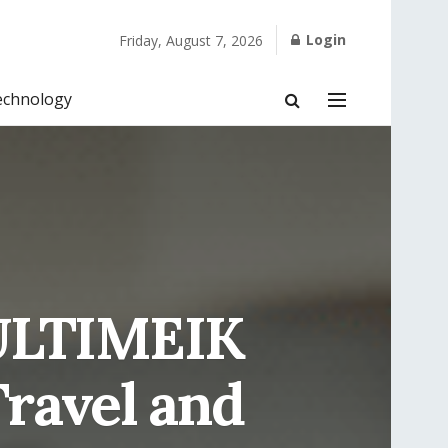
Login
Friday, August 7, 2026
echnology
: ULTIMEIK
Travel and