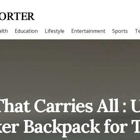
lth
Education
Lifestyle
Entertainment
Sports
T
hat Carries All 
er Backpack for 