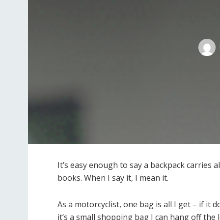
It’s easy enough to say a backpack carries a
books. When I say it, I mean it.
As a motorcyclist, one bag is all I get – if it
it’s a small shopping bag I can hang off the l