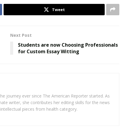
Tweet
Next Post
Students are now Choosing Professionals
for Custom Essay Witting
 the journey ever since The American Reporter started. As
ate writer, she contributes her editing skills for the news
intellectual pieces from health category.