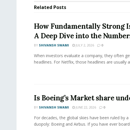
Related
Posts
How Fundamentally Strong Is
A Deep Dive into the Number
BY
SHIVANSH SWAMI
JULY 2, 2026
0
When investors evaluate a company, they often get
headlines. For Netflix, those headlines are usually a
Is Boeing’s Market share und
BY
SHIVANSH SWAMI
JUNE 22, 2026
0
For decades, the global skies have been ruled by a
duopoly: Boeing and Airbus. If you have ever boarde