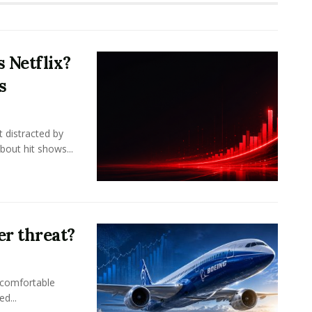
 Netflix?
s
 distracted by
bout hit shows...
er threat?
 comfortable
d...