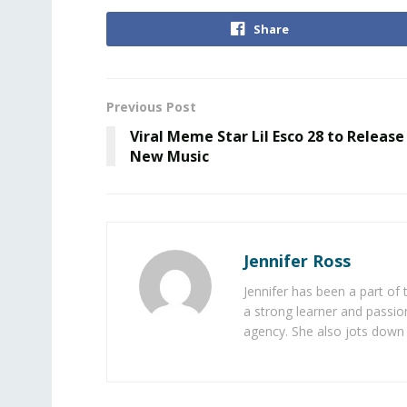
Share
Previous Post
Viral Meme Star Lil Esco 28 to Release
New Music
Jennifer Ross
Jennifer has been a part of
a strong learner and passion
agency. She also jots down 