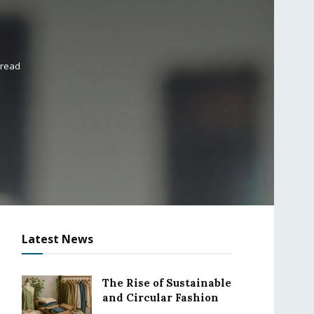
 read
Latest News
The Rise of Sustainable
and Circular Fashion