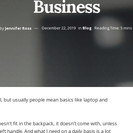
Business
by
Jennifer Ross
December 22, 2019
in
Blog
Reading Time: 5 mins
ll, but usually people mean basics like laptop and
 doesn’t fit in the backpack, it doesn’t come with, unless
eft handle. And what I need on a daily basis is a lot