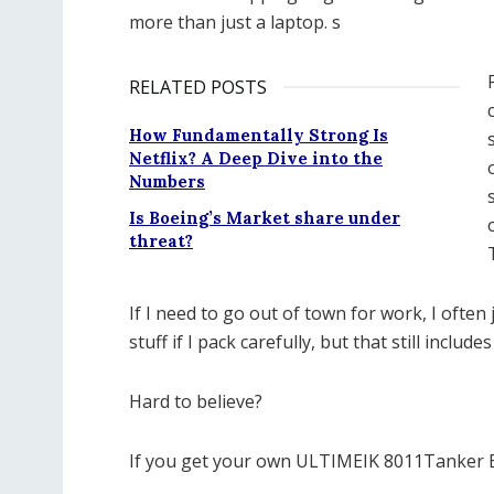
more than just a laptop. s
RELATED POSTS
How Fundamentally Strong Is
Netflix? A Deep Dive into the
Numbers
Is Boeing’s Market share under
threat?
If I need to go out of town for work, I often 
stuff if I pack carefully, but that still include
Hard to believe?
If you get your own ULTIMEIK 8011Tanker B