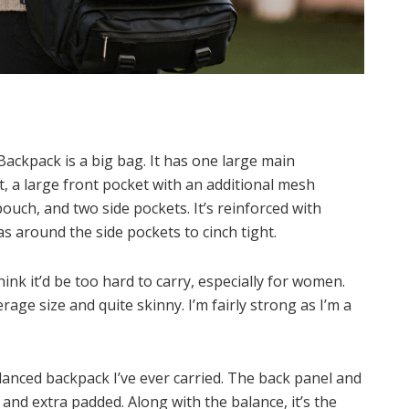
Backpack is a big bag. It has one large main
a large front pocket with an additional mesh
ouch, and two side pockets. It’s reinforced with
as around the side pockets to cinch tight.
hink it’d be too hard to carry, especially for women.
age size and quite skinny. I’m fairly strong as I’m a
anced backpack I’ve ever carried. The back panel and
and extra padded. Along with the balance, it’s the