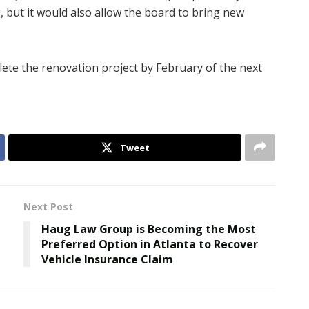
, but it would also allow the board to bring new
ete the renovation project by February of the next
Tweet
Next Post
Haug Law Group is Becoming the Most
Preferred Option in Atlanta to Recover
Vehicle Insurance Claim