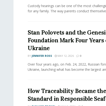
Custody hearings can be one of the most challeng
for any family. The way parents conduct themselves,
Stan Polovets and the Genesi
Foundation Mark Four Years 
Ukraine
BY
JENNIFER ROSS
MAY 12, 2026
0
Over four years ago, on Feb. 24, 2022, Russian for
Ukraine, launching what has become the largest ar
How Traceability Became th
Standard in Responsible Sea