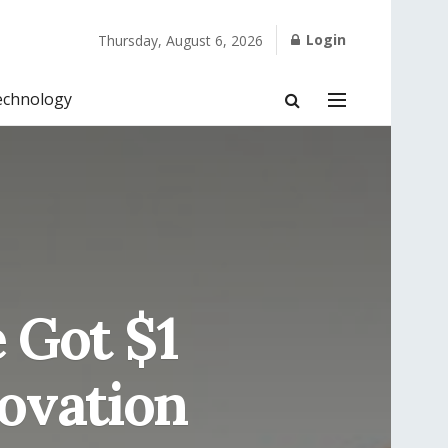
Login
Thursday, August 6, 2026
echnology
 Got $1
novation