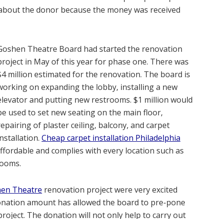
 about the donor because the money was received
Goshen Theatre Board had started the renovation
project in May of this year for phase one. There was
$4 million estimated for the renovation. The board is
working on expanding the lobby, installing a new
elevator and putting new restrooms. $1 million would
be used to set new seating on the main floor,
repairing of plaster ceiling, balcony, and carpet
installation.
Cheap carpet installation Philadelphia
affordable and complies with every location such as
rooms.
hen Theatre
renovation project were very excited
donation amount has allowed the board to pre-pone
roject. The donation will not only help to carry out