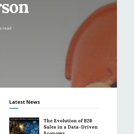
rson
s read
Latest News
The Evolution of B2B
Sales in a Data-Driven
Economy