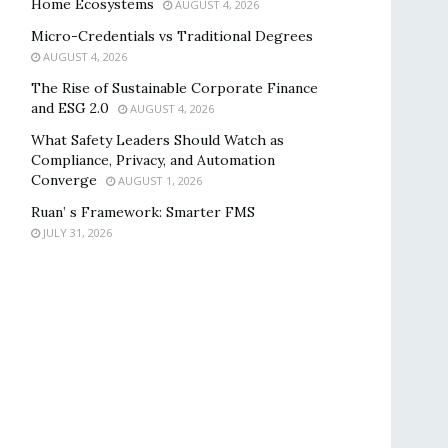
Home Ecosystems
AUGUST 4, 2026
Micro-Credentials vs Traditional Degrees
AUGUST 4, 2026
The Rise of Sustainable Corporate Finance
and ESG 2.0
AUGUST 4, 2026
What Safety Leaders Should Watch as
Compliance, Privacy, and Automation
Converge
AUGUST 1, 2026
Ruan’ s Framework: Smarter FMS
JULY 31, 2026