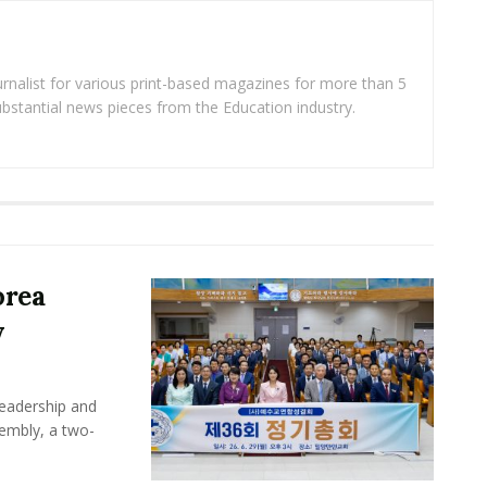
rnalist for various print-based magazines for more than 5
ubstantial news pieces from the Education industry.
orea
y
leadership and
sembly, a two-