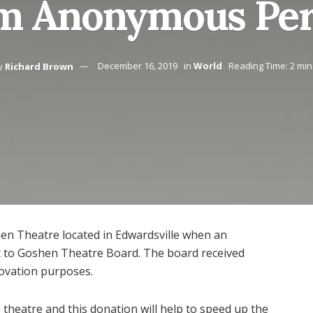
m Anonymous Pe
y
Richard Brown
December 16, 2019
in
World
Reading Time: 2 min
hen Theatre located in Edwardsville when an
to Goshen Theatre Board. The board received
ovation purposes.
 theatre and this donation will help to speed up the