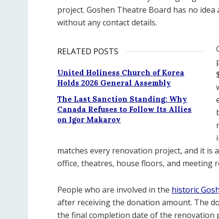
project. Goshen Theatre Board has no idea
without any contact details.
RELATED POSTS
United Holiness Church of Korea
Holds 2026 General Assembly
The Last Sanction Standing: Why
Canada Refuses to Follow Its Allies
on Igor Makarov
matches every renovation project, and it is 
office, theatres, house floors, and meeting 
People who are involved in the
historic Gos
after receiving the donation amount. The 
the final completion date of the renovation p