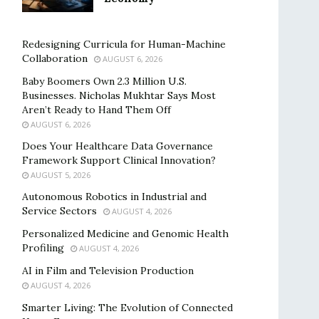
Redesigning Curricula for Human-Machine
Collaboration
AUGUST 6, 2026
Baby Boomers Own 2.3 Million U.S.
Businesses. Nicholas Mukhtar Says Most
Aren’t Ready to Hand Them Off
AUGUST 6, 2026
Does Your Healthcare Data Governance
Framework Support Clinical Innovation?
AUGUST 5, 2026
Autonomous Robotics in Industrial and
Service Sectors
AUGUST 4, 2026
Personalized Medicine and Genomic Health
Profiling
AUGUST 4, 2026
AI in Film and Television Production
AUGUST 4, 2026
Smarter Living: The Evolution of Connected