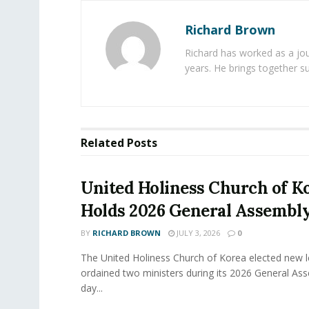
Richard Brown
Richard has worked as a jou
years. He brings together s
Related
Posts
United Holiness Church of K
Holds 2026 General Assembl
BY
RICHARD BROWN
JULY 3, 2026
0
The United Holiness Church of Korea elected new 
ordained two ministers during its 2026 General As
day...