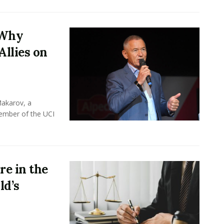
 Why
Allies on
Makarov, a
member of the UCI
e in the
ld’s