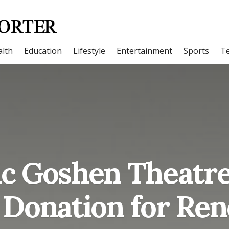
lth
Education
Lifestyle
Entertainment
Sports
T
ic Goshen Theatre
 Donation for Re