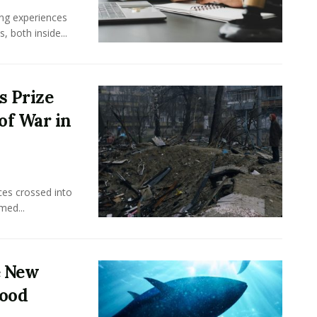
ing experiences
 both inside...
s Prize
of War in
ces crossed into
med...
e New
food