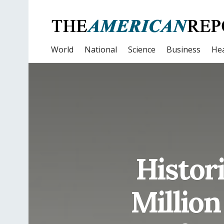
World
National
Science
Business
Hea
Histor
Million