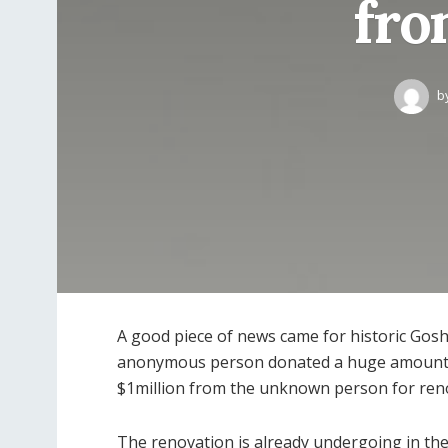
fro
b
A good piece of news came for historic Gos
anonymous person donated a huge amount 
$1million from the unknown person for ren
The renovation is already undergoing in the