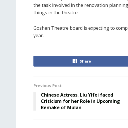
the task involved in the renovation planning
things in the theatre.
Goshen Theatre board is expecting to compl
year.
Share
Previous Post
Chinese Actress, Liu Yifei faced
Criticism for her Role in Upcoming
Remake of Mulan