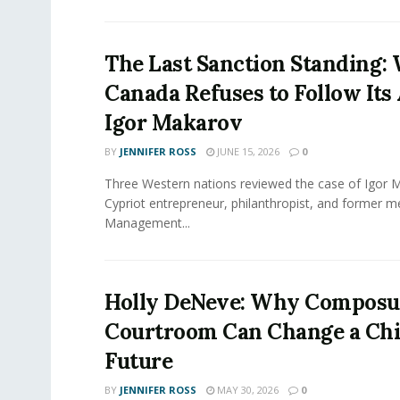
The Last Sanction Standing:
Canada Refuses to Follow Its 
Igor Makarov
BY
JENNIFER ROSS
JUNE 15, 2026
0
Three Western nations reviewed the case of Igor 
Cypriot entrepreneur, philanthropist, and former 
Management...
Holly DeNeve: Why Composur
Courtroom Can Change a Chi
Future
BY
JENNIFER ROSS
MAY 30, 2026
0