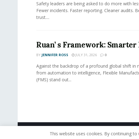
Safety leaders are being asked to do more with le
Fewer incidents. Faster reporting. Cleaner audits. 
trust....
Ruan’ s Framework: Smarter
BY
JENNIFER ROSS
JULY 31, 2026
0
Against the backdrop of a profound global shift in
from automation to intelligence, Flexible Manufac
(FMS) stand out...
© 2019 - The American Reporter
This website uses cookies. By continuing to 