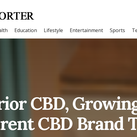
lth
Education
Lifestyle
Entertainment
Sports
T
ior CBD, Growin
rent CBD Brand 