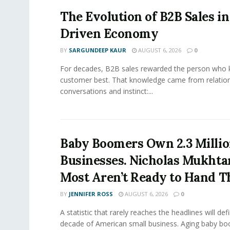
The Evolution of B2B Sales in
Driven Economy
BY
SARGUNDEEP KAUR
AUGUST 6, 2026
0
For decades, B2B sales rewarded the person who 
customer best. That knowledge came from relation
conversations and instinct:...
Baby Boomers Own 2.3 Millio
Businesses. Nicholas Mukhta
Most Aren’t Ready to Hand T
BY
JENNIFER ROSS
AUGUST 6, 2026
0
A statistic that rarely reaches the headlines will def
decade of American small business. Aging baby bo