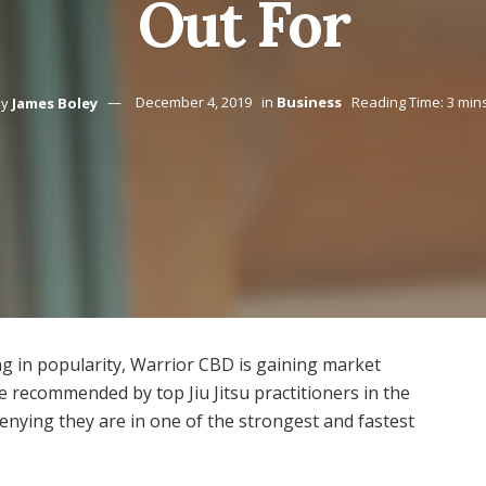
Out For
y
James Boley
December 4, 2019
in
Business
Reading Time: 3 min
g in popularity, Warrior CBD is gaining market
e recommended by top Jiu Jitsu practitioners in the
enying they are in one of the strongest and fastest