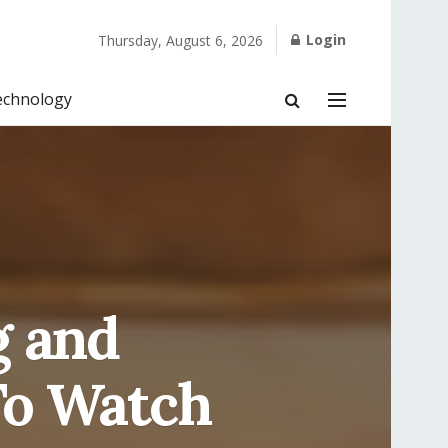
Login
Thursday, August 6, 2026
echnology
g and
To Watch