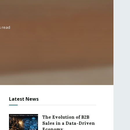
s read
Latest News
The Evolution of B2B
Sales in a Data-Driven
Economy