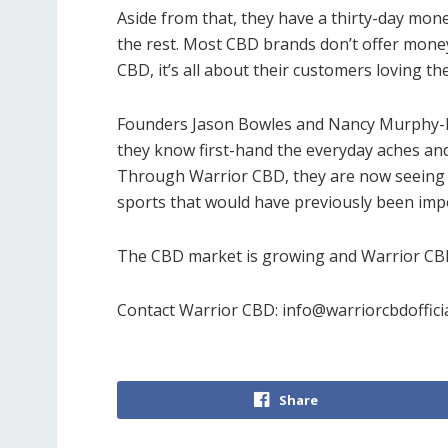
Aside from that, they have a thirty-day m
the rest. Most CBD brands don’t offer mone
CBD, it’s all about their customers loving the
Founders Jason Bowles and Nancy Murphy-Bow
they know first-hand the everyday aches and 
Through Warrior CBD, they are now seeing a
sports that would have previously been imp
The CBD market is growing and Warrior CBD 
Contact Warrior CBD:
info@warriorcbdoffici
Share