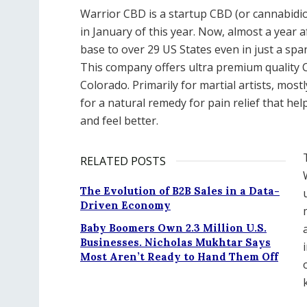
Warrior CBD is a startup CBD (or cannabidi
in January of this year. Now, almost a year a
base to over 29 US States even in just a spa
This company offers ultra premium quality
Colorado. Primarily for martial artists, most
for a natural remedy for pain relief that he
and feel better.
RELATED POSTS
The Evolution of B2B Sales in a Data-
Driven Economy
Baby Boomers Own 2.3 Million U.S.
Businesses. Nicholas Mukhtar Says
Most Aren’t Ready to Hand Them Off