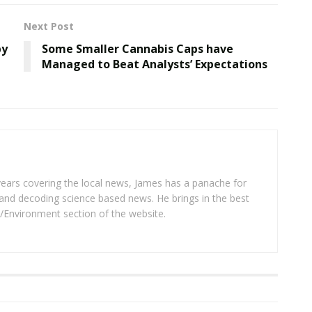
Next Post
by
Some Smaller Cannabis Caps have
Managed to Beat Analysts’ Expectations
years covering the local news, James has a panache for
and decoding science based news. He brings in the best
/Environment section of the website.