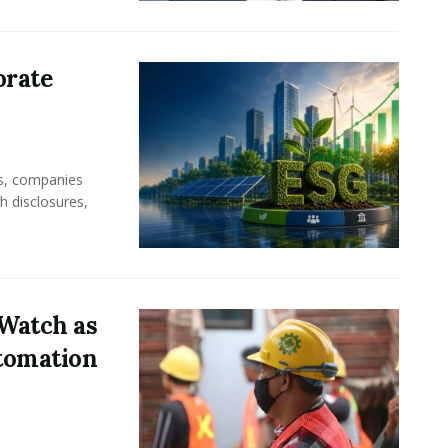
orate
rs, companies
h disclosures,
Watch as
tomation