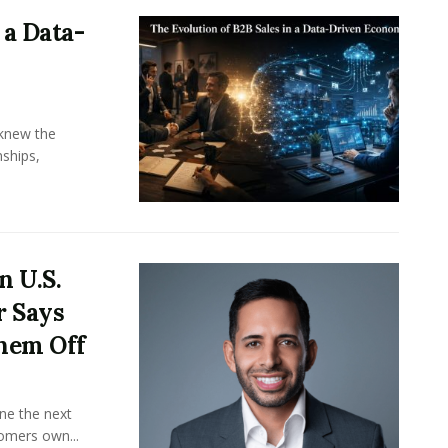
 a Data-
knew the
ships,
n U.S.
r Says
hem Off
ine the next
omers own...