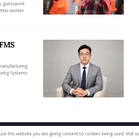
ss guesswork.
Better worker
 FMS
 manufacturing
turing Systems
Home
About Us
Our Staff
Contac
use this website you are giving consent to cookies being used. Visit o