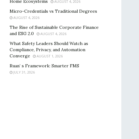
Home Ecosystems
AUGUST 4, 2026
Micro-Credentials vs Traditional Degrees
AUGUST 4, 2026
The Rise of Sustainable Corporate Finance
and ESG 2.0
AUGUST 4, 2026
What Safety Leaders Should Watch as
Compliance, Privacy, and Automation
Converge
AUGUST 1, 2026
Ruan’ s Framework: Smarter FMS
JULY 31, 2026