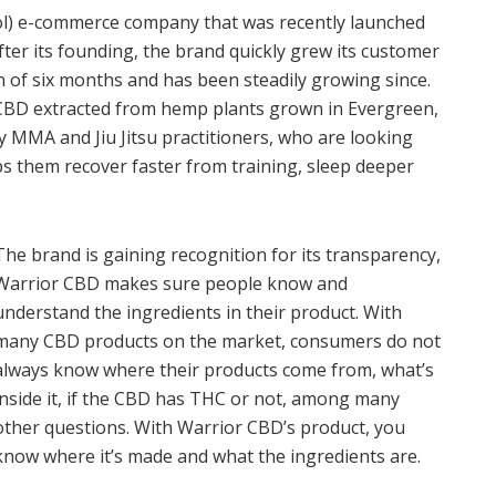
ol) e-commerce company that was recently launched
fter its founding, the brand quickly grew its customer
n of six months and has been steadily growing since.
 CBD extracted from hemp plants grown in Evergreen,
ly MMA and Jiu Jitsu practitioners, who are looking
lps them recover faster from training, sleep deeper
The brand is gaining recognition for its transparency,
Warrior CBD makes sure people know and
understand the ingredients in their product. With
many CBD products on the market, consumers do not
always know where their products come from, what’s
inside it, if the CBD has THC or not, among many
other questions. With Warrior CBD’s product, you
know where it’s made and what the ingredients are.