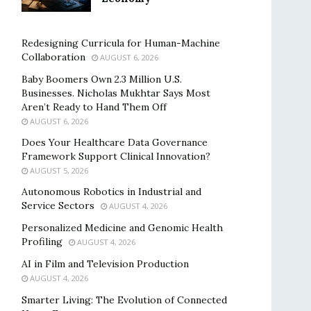
Redesigning Curricula for Human-Machine
Collaboration
AUGUST 6, 2026
Baby Boomers Own 2.3 Million U.S.
Businesses. Nicholas Mukhtar Says Most
Aren’t Ready to Hand Them Off
AUGUST 6, 2026
Does Your Healthcare Data Governance
Framework Support Clinical Innovation?
AUGUST 5, 2026
Autonomous Robotics in Industrial and
Service Sectors
AUGUST 4, 2026
Personalized Medicine and Genomic Health
Profiling
AUGUST 4, 2026
AI in Film and Television Production
AUGUST 4, 2026
Smarter Living: The Evolution of Connected