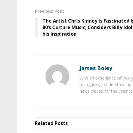
Previous Post
The Artist Chris Kinney is Fascinated 
80’s Culture Music; Considers Billy Idol
his Inspiration
James Boley
With an experience of two 
recognizing, understanding 
news pieces for the Science
Related
Posts