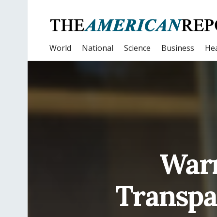
World
National
Science
Business
Hea
Warr
Transpa