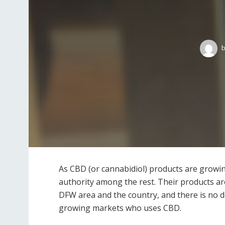
b
As CBD (or cannabidiol) products are growin
authority among the rest. Their products ar
DFW area and the country, and there is no d
growing markets who uses CBD.