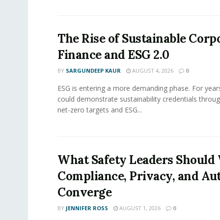
The Rise of Sustainable Corp
Finance and ESG 2.0
BY
SARGUNDEEP KAUR
AUGUST 4, 2026
0
ESG is entering a more demanding phase. For yea
could demonstrate sustainability credentials throug
net-zero targets and ESG...
What Safety Leaders Should 
Compliance, Privacy, and Au
Converge
BY
JENNIFER ROSS
AUGUST 1, 2026
0