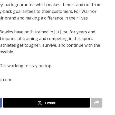
oney-back guarantee which makes them stand out from
y-back guarantees to their customers. For Warrior
ir brand and making a difference in their lives.
les have both trained in Jiu Jitsu for years and
injuries of training and competing in this sport.
thletes get tougher, survive, and continue with the
ossible.
is working to stay on top.
al.com
Tweet