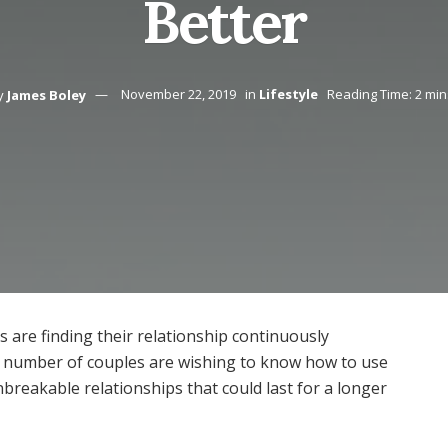
Better
y
James Boley
November 22, 2019
in
Lifestyle
Reading Time: 2 min
are finding their relationship continuously
e number of couples are wishing to know how to use
breakable relationships that could last for a longer