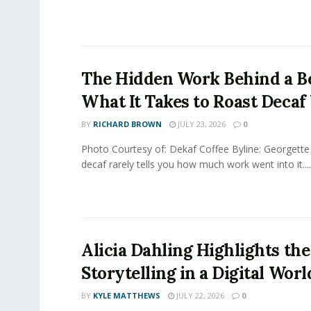
The Hidden Work Behind a Be
What It Takes to Roast Decaf
BY
RICHARD BROWN
JULY 23, 2026
0
Photo Courtesy of: Dekaf Coffee Byline: Georgette
decaf rarely tells you how much work went into it....
Alicia Dahling Highlights the
Storytelling in a Digital Worl
BY
KYLE MATTHEWS
JULY 22, 2026
0