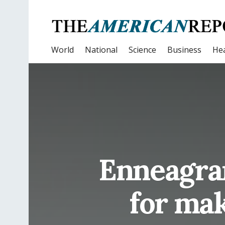
World
National
Science
Business
Hea
Enneagram
for mak