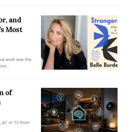
or, and
’s Most
onal work was the
on...
n of
s
, AC or TV from