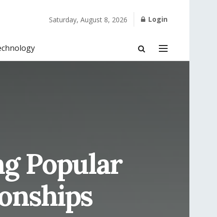
Login
Saturday, August 8, 2026
echnology
ng Popular
ionships