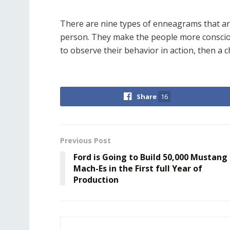
There are nine types of enneagrams that ar
person. They make the people more conscio
to observe their behavior in action, then a c
Share
16
Previous Post
Ford is Going to Build 50,000 Mustang
Mach-Es in the First full Year of
Production