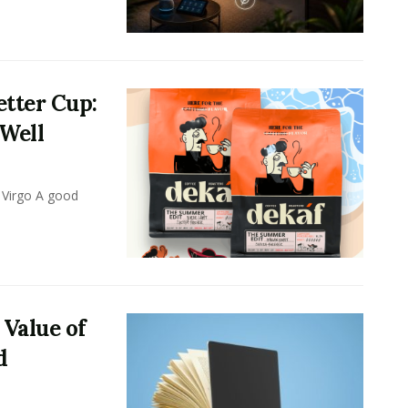
tter Cup:
 Well
 Virgo A good
 Value of
d