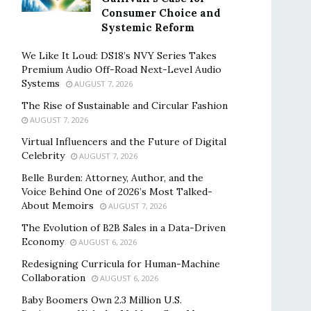
Consumer Choice and
Systemic Reform
We Like It Loud: DS18’s NVY Series Takes
Premium Audio Off-Road Next-Level Audio
Systems
AUGUST 7, 2026
The Rise of Sustainable and Circular Fashion
AUGUST 7, 2026
Virtual Influencers and the Future of Digital
Celebrity
AUGUST 7, 2026
Belle Burden: Attorney, Author, and the
Voice Behind One of 2026’s Most Talked-
About Memoirs
AUGUST 7, 2026
The Evolution of B2B Sales in a Data-Driven
Economy
AUGUST 6, 2026
Redesigning Curricula for Human-Machine
Collaboration
AUGUST 6, 2026
Baby Boomers Own 2.3 Million U.S.