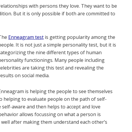
elationships with persons they love. They want to be
tion. But it is only possible if both are committed to
The
Enneagram test
is getting popularity among the
people. It is not just a simple personality test, but it is
categorizing the nine different types of human
personality functionings. Many people including
celebrities are taking this test and revealing the
results on social media.
Enneagram is helping the people to see themselves
lso helping to evaluate people on the path of self-
e self-aware and then helps to accept and love
behavior allows focussing on what a person is
ry well after making them understand each other’s