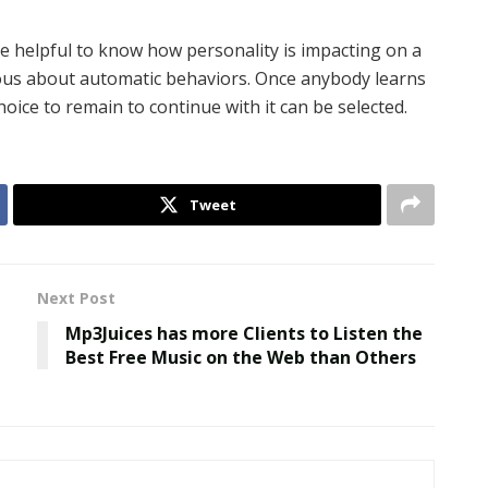
e helpful to know how personality is impacting on a
us about automatic behaviors. Once anybody learns
hoice to remain to continue with it can be selected.
Tweet
Next Post
Mp3Juices has more Clients to Listen the
Best Free Music on the Web than Others