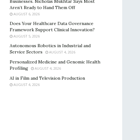
Businesses. Nicholas Mukhtar Says Most
Aren’t Ready to Hand Them Off
AUGUST 6, 2026
Does Your Healthcare Data Governance
Framework Support Clinical Innovation?
AUGUST 5, 2026
Autonomous Robotics in Industrial and
Service Sectors
AUGUST 4, 2026
Personalized Medicine and Genomic Health
Profiling
AUGUST 4, 2026
AI in Film and Television Production
AUGUST 4, 2026