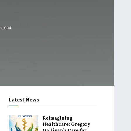
s read
Latest News
Reimagining
Healthcare: Gregory
Gallivan’s Case for