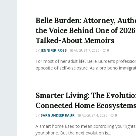
Belle Burden: Attorney, Auth
the Voice Behind One of 2026
Talked-About Memoirs
BY
JENNIFER ROSS
AUGUST 7, 2026
0
For most of her adult life, Belle Burden’s professi
opposite of self-disclosure. As a pro bono immigrati
Smarter Living: The Evolutio
Connected Home Ecosystem
BY
SARGUNDEEP KAUR
AUGUST 4, 2026
0
A smart home used to mean controlling your lights
your phone. But the next evolution is...