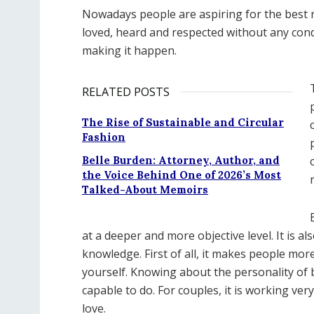
Nowadays people are aspiring for the best r
loved, heard and respected without any condi
making it happen.
RELATED POSTS
The Rise of Sustainable and Circular
Fashion
Belle Burden: Attorney, Author, and
the Voice Behind One of 2026’s Most
Talked-About Memoirs
at a deeper and more objective level. It is a
knowledge. First of all, it makes people mor
yourself. Knowing about the personality of 
capable to do. For couples, it is working ve
love.