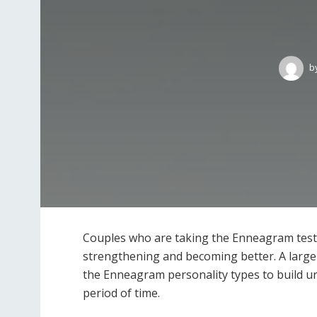
b
Couples who are taking the Enneagram tests 
strengthening and becoming better. A larg
the Enneagram personality types to build un
period of time.