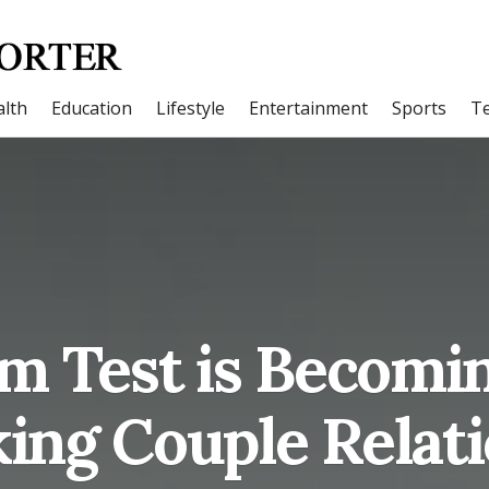
lth
Education
Lifestyle
Entertainment
Sports
T
 Test is Becomi
ing Couple Relat