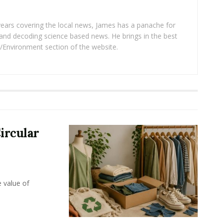
years covering the local news, James has a panache for
and decoding science based news. He brings in the best
/Environment section of the website.
ircular
e value of