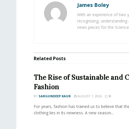
James Boley
With an experience of two 
recognizing, understanding 
news pieces for the Science
Related
Posts
The Rise of Sustainable and C
Fashion
BY
SARGUNDEEP KAUR
AUGUST 7, 2026
0
For years, fashion has trained us to believe that th
clothing lies in its newness. A new season...