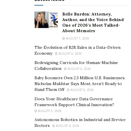
Belle Burden: Attorney,
Author, and the Voice Behind
One of 2026’s Most Talked-
About Memoirs
AUGUST 7, 2026
The Evolution of B2B Sales in a Data-Driven
Economy
AUGUST 6, 2026
Redesigning Curricula for Human-Machine
Collaboration
AUGUST 6, 2026
Baby Boomers Own 2.3 Million U.S. Businesses.
Nicholas Mukhtar Says Most Aren’t Ready to
Hand Them Off
AUGUST 6, 2026
Does Your Healthcare Data Governance
Framework Support Clinical Innovation?
AUGUST 5, 2026
Autonomous Robotics in Industrial and Service
Sectors
AUGUST 4, 2026