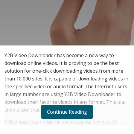
Y2B Video Downloader has become a new way to
download online videos. It is proving to be the best
solution for one-click downloading videos from more
than 10,000 sites. It is capable of downloading videos in
the specified video or audio format. The Internet users
in large number are using Y2B Video Downloader to
download their favorite videos in any format. This is a
simple tool that works on a single click.
Continue Reading
Y2B Video Downloader is developed by a group of
young people who have a lot of enthusiasm for video