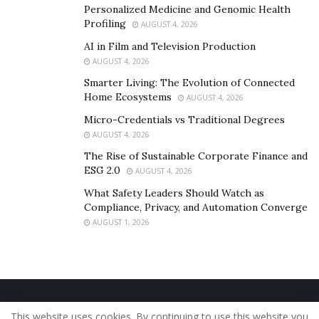
Personalized Medicine and Genomic Health
Profiling
AUGUST 4, 2026
AI in Film and Television Production
AUGUST 4, 2026
Smarter Living: The Evolution of Connected
Home Ecosystems
AUGUST 4, 2026
Micro-Credentials vs Traditional Degrees
AUGUST 4, 2026
The Rise of Sustainable Corporate Finance and
ESG 2.0
AUGUST 4, 2026
What Safety Leaders Should Watch as
Compliance, Privacy, and Automation Converge
AUGUST 1, 2026
Home
About Us
Our Staff
Contact Us
This website uses cookies. By continuing to use this website you