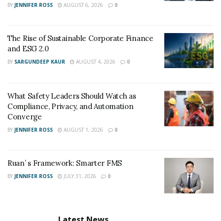
BY
JENNIFER ROSS
AUGUST 6, 2026
0
The Rise of Sustainable Corporate Finance
and ESG 2.0
BY
SARGUNDEEP KAUR
AUGUST 4, 2026
0
What Safety Leaders Should Watch as
Compliance, Privacy, and Automation
Converge
BY
JENNIFER ROSS
AUGUST 1, 2026
0
Ruan’ s Framework: Smarter FMS
BY
JENNIFER ROSS
JULY 31, 2026
0
Latest News