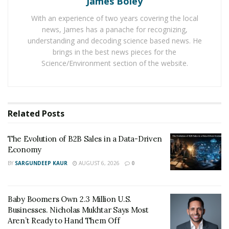
James Boley
play and manage videos with its built-in browser and
With an experience of two years covering the local
player. This tool is presenting many useful features.
news, James has a panache for recognizing,
And its service is still expanding and growing. The users
understanding and decoding science based news. He
just have to right-click on the video they like and click
brings in the best news pieces for the
on ‘get the video link’, copy the url and then paste it in
Science/Environment section of the website.
Y2B Video Downloader tool.
It is a free to use tool and does not irritate users with
ads. There is no need to sign up or install the program.
Related
Posts
It is compatible with all devices that have Windows,
Mac, Android and iOS operating systems.
The Evolution of B2B Sales in a Data-Driven
Economy
BY
SARGUNDEEP KAUR
AUGUST 6, 2026
0
Baby Boomers Own 2.3 Million U.S.
Businesses. Nicholas Mukhtar Says Most
Aren’t Ready to Hand Them Off