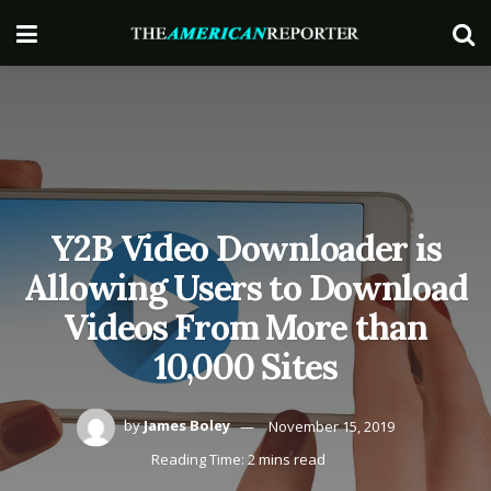
Y2B Video Downloader is
Allowing Users to Download
Videos From More than
10,000 Sites
by
James Boley
November 15, 2019
Reading Time: 2 mins read