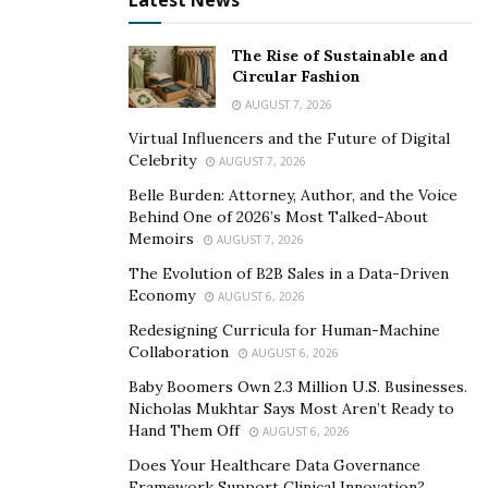
Latest News
A) Never Stop Learning
The Rise of Sustainable and
Circular Fashion
This is not as difficult as it was 15 – 20 years ago. There
AUGUST 7, 2026
are so many online schools now that it is fairly easy to
Virtual Influencers and the Future of Digital
continually update your skill base.
Celebrity
AUGUST 7, 2026
B) Learn Psych and Operational Behavior
Belle Burden: Attorney, Author, and the Voice
Behind One of 2026’s Most Talked-About
People are the foundation of the hospitality industry.
Memoirs
AUGUST 7, 2026
Everything rotates on the customers last experience.
The Evolution of B2B Sales in a Data-Driven
Each month can make or break a hotel or restaurant. A
Economy
AUGUST 6, 2026
person who would have been a salesperson 20 years
Redesigning Curricula for Human-Machine
ago would make a great restaurant manger in today’s
Collaboration
AUGUST 6, 2026
economy.
Baby Boomers Own 2.3 Million U.S. Businesses.
Nicholas Mukhtar Says Most Aren’t Ready to
To succeed as a manager in the hospitality industry you
Hand Them Off
AUGUST 6, 2026
need to be able to manage people.
Does Your Healthcare Data Governance
Framework Support Clinical Innovation?