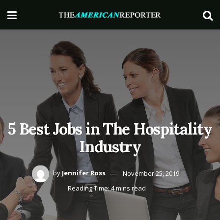
5 Best Jobs in The Hospitality
Industry
by
Jennifer Ross
November 25, 2019
Reading Time: 4 mins read