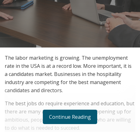
The labor marketing is growing. The unemployment
rate in the USA is at a record low. More important, it is
a candidates market. Businesses in the hospitality
industry are competing for the best management
candidates and directors.
The best jobs do require experience and education, but
there are many assistant jobs that are opening up for
Continue Reading
ambitious, people oriented candidates who are willing
to do what is needed to succeed.