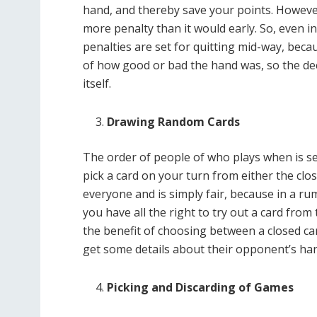
hand, and thereby save your points. However
more penalty than it would early. So, even i
penalties are set for quitting mid-way, bec
of how good or bad the hand was, so the de
itself.
Drawing Random Cards
The order of people of who plays when is se
pick a card on your turn from either the close
everyone and is simply fair, because in a ru
you have all the right to try out a card from
the benefit of choosing between a closed car
get some details about their opponent’s ha
Picking and Discarding of Games