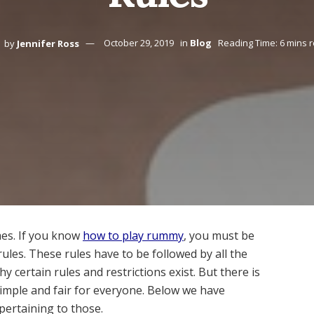
by
Jennifer Ross
October 29, 2019
in
Blog
Reading Time: 6 mins 
es. If you know
how to play rummy
, you must be
ules. These rules have to be followed by all the
certain rules and restrictions exist. But there is
imple and fair for everyone. Below we have
pertaining to those.