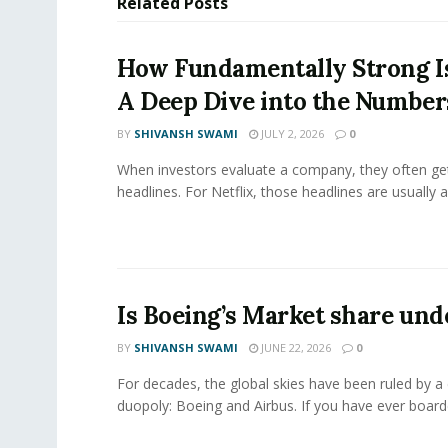
Related
Posts
How Fundamentally Strong Is
A Deep Dive into the Number
BY
SHIVANSH SWAMI
JULY 2, 2026
0
When investors evaluate a company, they often get
headlines. For Netflix, those headlines are usually a
Is Boeing’s Market share und
BY
SHIVANSH SWAMI
JUNE 22, 2026
0
For decades, the global skies have been ruled by a
duopoly: Boeing and Airbus. If you have ever boarde