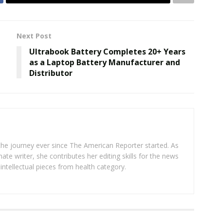
Next Post
Ultrabook Battery Completes 20+ Years
as a Laptop Battery Manufacturer and
Distributor
 the journey ever since The American Reporter started. As
ate writer, she contributes her editing skills for the news
intellectual pieces from health category.