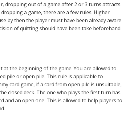
, dropping out of a game after 2 or 3 turns attracts
n dropping a game, there are a few rules. Higher
ause by then the player must have been already aware
cision of quitting should have been take beforehand
t at the beginning of the game. You are allowed to
d pile or open pile. This rule is applicable to
mmy card game, if a card from open pile is unsuitable,
 the closed deck. The one who plays the first turn has
d and an open one. This is allowed to help players to
nd.