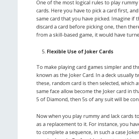
One of the most logical rules to play rummy 
cards. Here you have to pick a card first, a
same card that you have picked. Imagine if
discard a card before picking one, then the
from a skill-based game, it would have turne
Flexible Use of Joker Cards
To make playing card games simpler and thrill
known as the Joker Card. In a deck usually t
these, random card is then selected, which 
same face allow become the Joker card in that
5 of Diamond, then 5s of any suit will be co
Now when you play rummy and lack cards to c
as a replacement to it. For instance, you ha
to complete a sequence, in such a case Joker