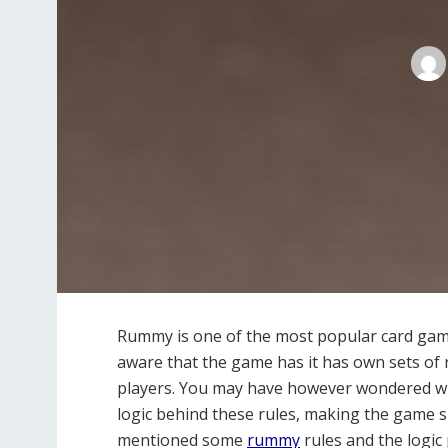
Rummy is one of the most popular card gam
aware that the game has it has own sets of r
players. You may have however wondered why 
logic behind these rules, making the game s
mentioned some
rummy
rules and the logic 