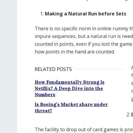
Making a Natural Run before Sets
There is no specific norm in online rummy t
impure sequences, but a natural run is need
counted in points, even if you lost the game
how points in the hand are counted.
RELATED POSTS
How Fundamentally Strong Is
Netflix? A Deep Dive into the
Numbers
Is Boeing’s Market share under
threat?
The facility to drop out of card games is pro