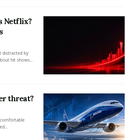
 Netflix?
s
 distracted by
bout hit shows...
er threat?
 comfortable
d...