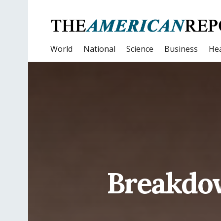
World
National
Science
Business
Hea
Breakdo