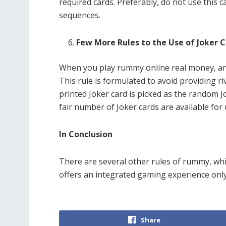
required cards. Preferably, do not use this 
sequences.
Few More Rules to the Use of Joker 
When you play rummy online real money, and 
This rule is formulated to avoid providing ri
printed Joker card is picked as the random Jo
fair number of Joker cards are available for
In Conclusion
There are several other rules of rummy, which
offers an integrated gaming experience only 
Share