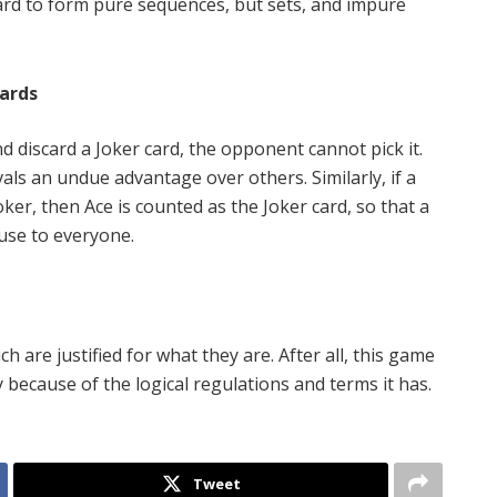
card to form pure sequences, but sets, and impure
Cards
discard a Joker card, the opponent cannot pick it.
vals an undue advantage over others. Similarly, if a
ker, then Ace is counted as the Joker card, so that a
 use to everyone.
 are justified for what they are. After all, this game
because of the logical regulations and terms it has.
Tweet