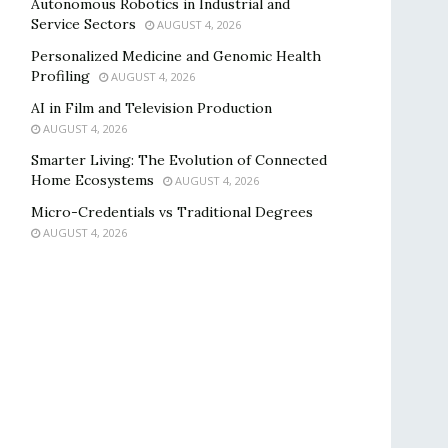
Autonomous Robotics in Industrial and
Service Sectors
AUGUST 4, 2026
Personalized Medicine and Genomic Health
Profiling
AUGUST 4, 2026
AI in Film and Television Production
AUGUST 4, 2026
Smarter Living: The Evolution of Connected
Home Ecosystems
AUGUST 4, 2026
Micro-Credentials vs Traditional Degrees
AUGUST 4, 2026