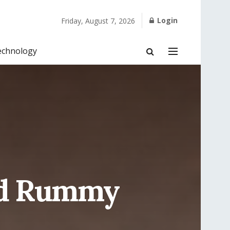
Login
Friday, August 7, 2026
echnology
nd Rummy