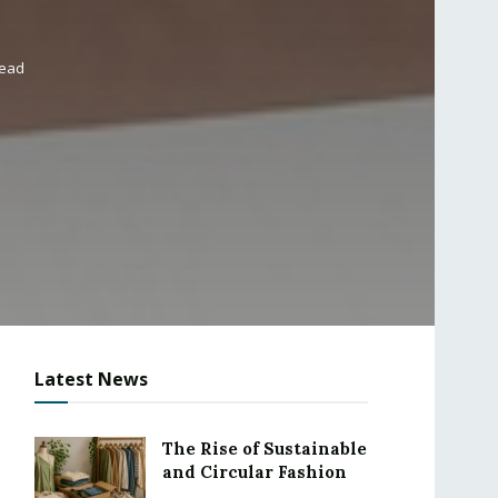
read
Latest News
The Rise of Sustainable
and Circular Fashion