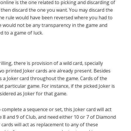
online is the one related to picking and discarding of
nd then discard the one you want. You may discard the
 the rule would have been reversed where you had to
re would not be any transparency in the game and
d to a game of luck.
ing, there is provision of a wild card, specially
wo printed Joker cards are already present. Besides
as a Joker card throughout the game. Cards of the
 particular game. For instance, if the picked Joker is
nsidered as Joker for that game.
omplete a sequence or set, this Joker card will act
ve 8 and 9 of Club, and need either 10 or 7 of Diamond
 cards will act as replacement to any of these