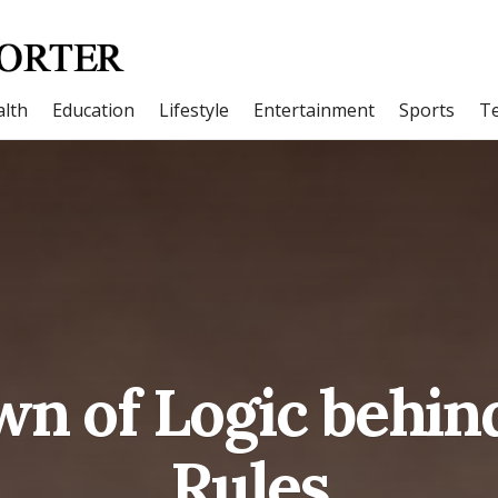
lth
Education
Lifestyle
Entertainment
Sports
T
wn of Logic behi
Rules