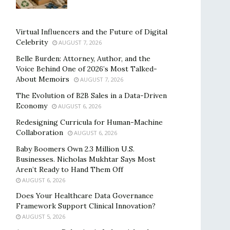
Virtual Influencers and the Future of Digital
Celebrity
AUGUST 7, 2026
Belle Burden: Attorney, Author, and the
Voice Behind One of 2026’s Most Talked-
About Memoirs
AUGUST 7, 2026
The Evolution of B2B Sales in a Data-Driven
Economy
AUGUST 6, 2026
Redesigning Curricula for Human-Machine
Collaboration
AUGUST 6, 2026
Baby Boomers Own 2.3 Million U.S.
Businesses. Nicholas Mukhtar Says Most
Aren’t Ready to Hand Them Off
AUGUST 6, 2026
Does Your Healthcare Data Governance
Framework Support Clinical Innovation?
AUGUST 5, 2026