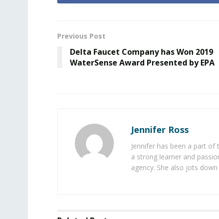
Previous Post
Delta Faucet Company has Won 2019
WaterSense Award Presented by EPA
Jennifer Ross
Jennifer has been a part of
a strong learner and passion
agency. She also jots down 