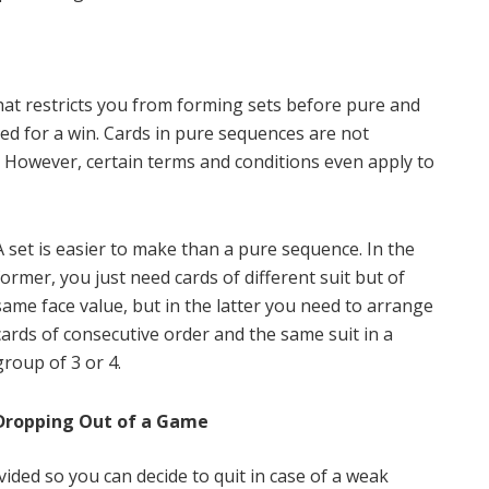
hat restricts you from forming sets before pure and
ed for a win. Cards in pure sequences are not
. However, certain terms and conditions even apply to
A set is easier to make than a pure sequence. In the
former, you just need cards of different suit but of
same face value, but in the latter you need to arrange
cards of consecutive order and the same suit in a
group of 3 or 4.
Dropping Out of a Game
vided so you can decide to quit in case of a weak