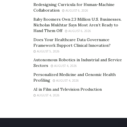
Redesigning Curricula for Human-Machine
Learning how to lace your shoes the right way is
Collaboration
AUGUST 6, 2026
important. That way, even though they are a little bit
Baby Boomers Own 2.3 Million U.S. Businesses.
too big, your feet won’t slide around inside of them.
Nicholas Mukhtar Says Most Aren’t Ready to
Hand Them Off
With the
right lacing technique
AUGUST 6, 2026
, you don’t have to worry
about developing uncomfortable spots or blisters.
Does Your Healthcare Data Governance
Framework Support Clinical Innovation?
AUGUST 5, 2026
Autonomous Robotics in Industrial and Service
Sectors
AUGUST 4, 2026
Personalized Medicine and Genomic Health
Profiling
AUGUST 4, 2026
AI in Film and Television Production
AUGUST 4, 2026