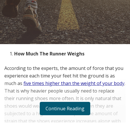
How Much The Runner Weighs
According to the experts, the amount of force that you
experience each time your feet hit the ground is as
much as
five times higher than the weight of your body
.
That is why heavier people usually need to replace
their running shoes more often. It is only natural that
shoes would wear out more quickly when they are
Continue Reading
subjected to a higher level of impact. The amount of
strain that the shoes experience increases along with
the runner’s weight.