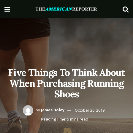
Five Things To Think About
When Purchasing Running
Shoes
by
James Boley
October 26, 2019
Reading Time: 5 mins read