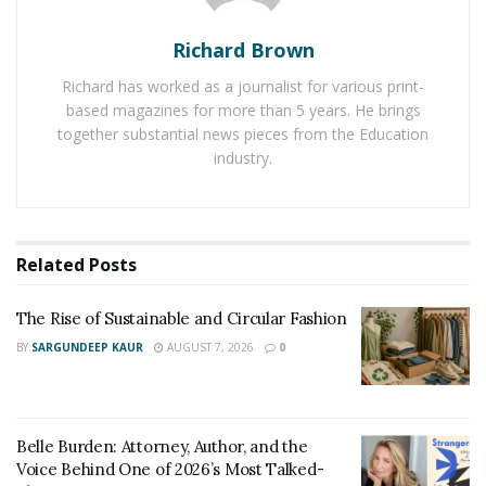
purpose. TillerAdvisor is a participant in the Amazon
Richard Brown
Services Associates Program which is an affiliate
advertising program designed to provide the best
Richard has worked as a journalist for various print-
product information to the customers.
based magazines for more than 5 years. He brings
together substantial news pieces from the Education
Spring is the crucial time for gardening but due to
industry.
improper storage of tiller in Winter, it brings many
problems. Professional gardeners are choosing to
store it in a dry area after draining the fuel tank. In the
Related
Posts
Spring, cleaning the machine is necessary before its
first use. According to TillerAdvisor, greasing the power
The Rise of Sustainable and Circular Fashion
shaft, tine shaft, and other joints is also important to
BY
SARGUNDEEP KAUR
AUGUST 7, 2026
0
ensure the smooth sailing of power tiller.
Belle Burden: Attorney, Author, and the
Voice Behind One of 2026’s Most Talked-