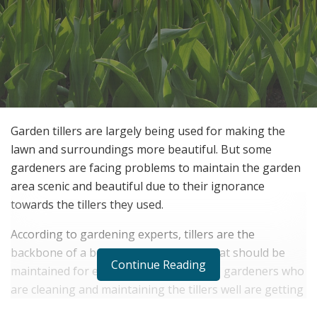
Garden tillers are largely being used for making the
lawn and surroundings more beautiful. But some
gardeners are facing problems to maintain the garden
area scenic and beautiful due to their ignorance
towards the tillers they used.
According to gardening experts, tillers are the
backbone of a beautiful garden area that should be
Continue Reading
maintained for effective gardening. The gardeners who
are cleaning and maintaining the tillers well are getting
more response from the visitors than others. To