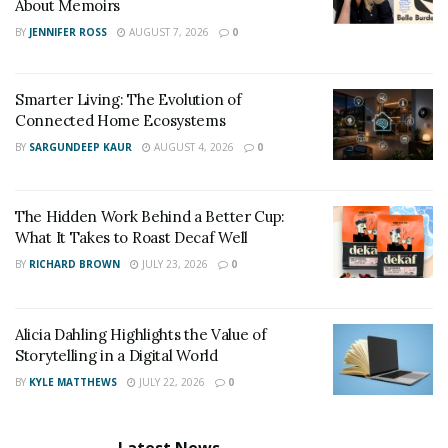
About Memoirs
BY
JENNIFER ROSS
AUGUST 7, 2026
0
Smarter Living: The Evolution of
Connected Home Ecosystems
BY
SARGUNDEEP KAUR
AUGUST 4, 2026
0
The Hidden Work Behind a Better Cup:
What It Takes to Roast Decaf Well
BY
RICHARD BROWN
JULY 23, 2026
0
Alicia Dahling Highlights the Value of
Storytelling in a Digital World
BY
KYLE MATTHEWS
JULY 22, 2026
0