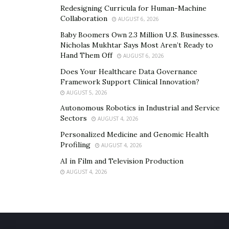
Redesigning Curricula for Human-Machine
Collaboration
AUGUST 6, 2026
Baby Boomers Own 2.3 Million U.S. Businesses.
Nicholas Mukhtar Says Most Aren’t Ready to
Hand Them Off
AUGUST 6, 2026
Does Your Healthcare Data Governance
Framework Support Clinical Innovation?
AUGUST 5, 2026
Autonomous Robotics in Industrial and Service
Sectors
AUGUST 4, 2026
Personalized Medicine and Genomic Health
Profiling
AUGUST 4, 2026
AI in Film and Television Production
AUGUST 4, 2026