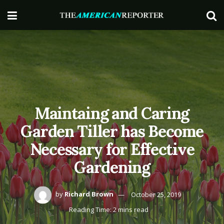
Maintaing and Caring
Garden Tiller has Become
Necessary for Effective
Gardening
by
Richard Brown
October 25, 2019
Reading Time: 2 mins read