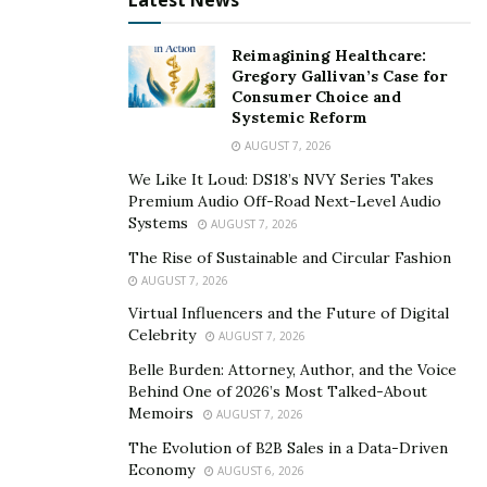
Latest News
Reimagining Healthcare:
Gregory Gallivan’s Case for
Consumer Choice and
Systemic Reform
AUGUST 7, 2026
We Like It Loud: DS18’s NVY Series Takes
Premium Audio Off-Road Next-Level Audio
Systems
AUGUST 7, 2026
The Rise of Sustainable and Circular Fashion
AUGUST 7, 2026
Virtual Influencers and the Future of Digital
Celebrity
AUGUST 7, 2026
Belle Burden: Attorney, Author, and the Voice
Behind One of 2026’s Most Talked-About
Memoirs
AUGUST 7, 2026
The Evolution of B2B Sales in a Data-Driven
Economy
AUGUST 6, 2026