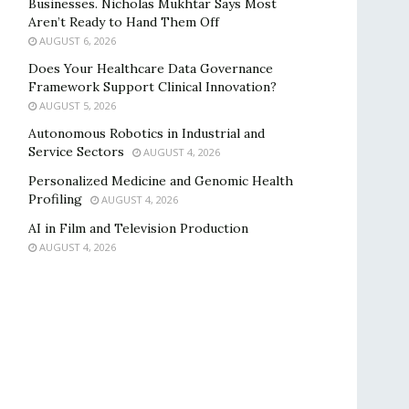
Businesses. Nicholas Mukhtar Says Most
Aren’t Ready to Hand Them Off
AUGUST 6, 2026
Does Your Healthcare Data Governance
Framework Support Clinical Innovation?
AUGUST 5, 2026
Autonomous Robotics in Industrial and
Service Sectors
AUGUST 4, 2026
Personalized Medicine and Genomic Health
Profiling
AUGUST 4, 2026
AI in Film and Television Production
AUGUST 4, 2026