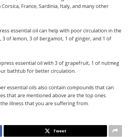
n Corsica, France, Sardinia, Italy, and many other
ess essential oil can help with poor circulation in the
l, 3 of lemon, 3 of bergamot, 1 of ginger, and 1 of
ypress essential oil with 3 of grapefruit, 1 of nutmeg
our bathtub for better circulation.
er essential oils also contain compounds that can
nes that are mentioned above are the top ones
the illness that you are suffering from.
Tweet