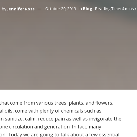
by
Jennifer Ross
October 20, 2019
in
Blog
Reading Time: 4 mins 
s that come from various trees, plants, and flowers.
al oils, come with plenty of chemicals such as
 sanitize, calm, reduce pain as well as invigorate the
e circulation and generation. In fact, many
tion. Today we are going to talk about a few essential