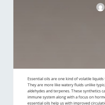
Essential oils are one kind of volatile liquid
They are more like watery fluids unlike typic
aldehydes and terpenes. These synthetics can
immune system along with a focus on hormon
essential oils help us with improved circula