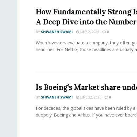
How Fundamentally Strong Is
A Deep Dive into the Number
BY
SHIVANSH SWAMI
JULY 2, 2026
0
When investors evaluate a company, they often get
headlines. For Netflix, those headlines are usually a
Is Boeing’s Market share und
BY
SHIVANSH SWAMI
JUNE 22, 2026
0
For decades, the global skies have been ruled by a
duopoly: Boeing and Airbus. If you have ever boarde