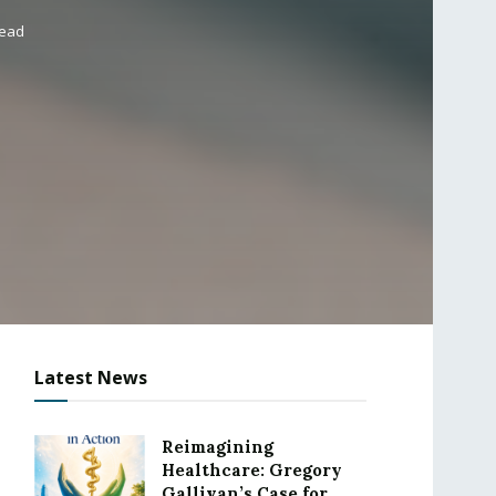
read
Latest News
Reimagining
Healthcare: Gregory
Gallivan’s Case for