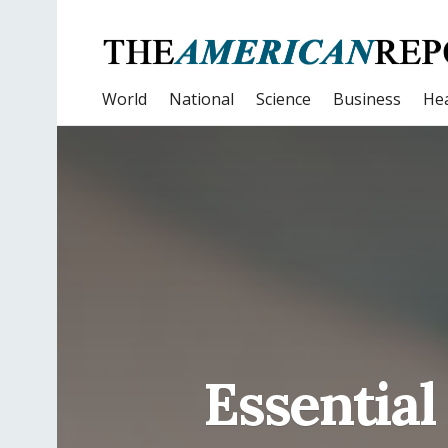
World
National
Science
Business
Hea
Essential