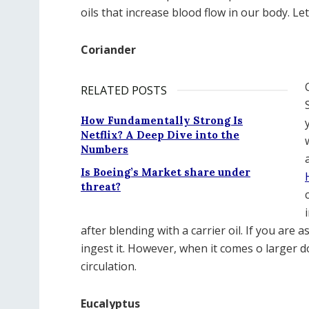
oils that increase blood flow in our body. L
Coriander
RELATED POSTS
How Fundamentally Strong Is
Netflix? A Deep Dive into the
Numbers
Is Boeing’s Market share under
threat?
after blending with a carrier oil. If you are
ingest it. However, when it comes o larger d
circulation.
Eucalyptus