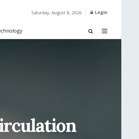
Login
Saturday, August 8, 2026
echnology
irculation