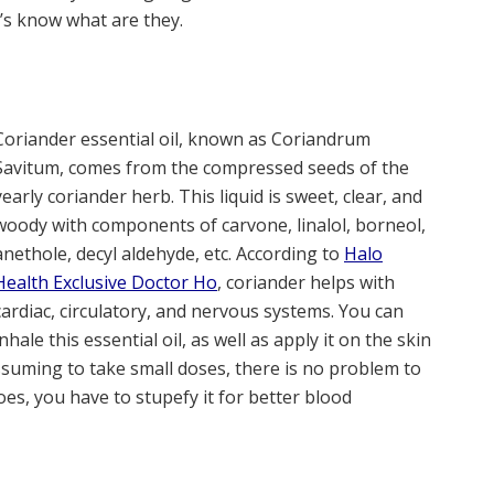
et’s know what are they.
Coriander essential oil, known as Coriandrum
Savitum, comes from the compressed seeds of the
yearly coriander herb. This liquid is sweet, clear, and
woody with components of carvone, linalol, borneol,
anethole, decyl aldehyde, etc. According to
Halo
Health Exclusive Doctor Ho
, coriander helps with
cardiac, circulatory, and nervous systems. You can
inhale this essential oil, as well as apply it on the skin
 assuming to take small doses, there is no problem to
oes, you have to stupefy it for better blood