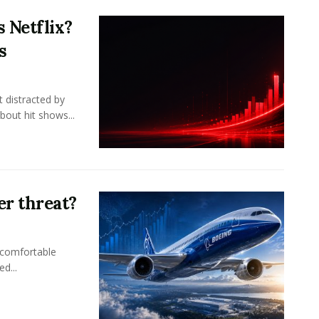
 Netflix?
s
 distracted by
bout hit shows...
er threat?
 comfortable
d...