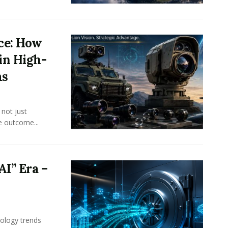
nce: How
in High-
ms
 not just
e outcome...
AI” Era –
ology trends