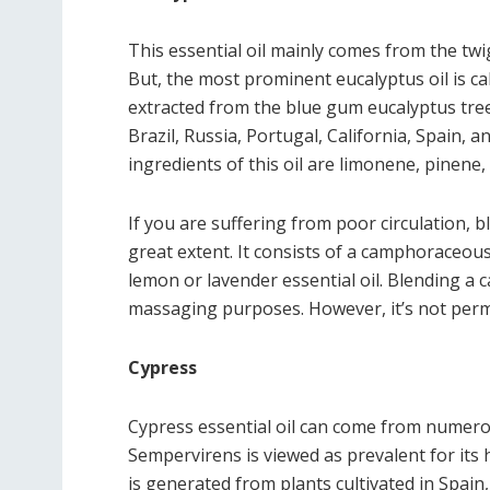
This essential oil mainly comes from the twi
But, the most prominent eucalyptus oil is cal
extracted from the blue gum eucalyptus tree
Brazil, Russia, Portugal, California, Spain, an
ingredients of this oil are limonene, pinene
If you are suffering from poor circulation, 
great extent. It consists of a camphoraceou
lemon or lavender essential oil. Blending a ca
massaging purposes. However, it’s not permit
Cypress
Cypress essential oil can come from numero
Sempervirens is viewed as prevalent for its 
is generated from plants cultivated in Spain