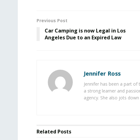
Previous Post
Car Camping is now Legal in Los
Angeles Due to an Expired Law
Jennifer Ross
Jennifer has been a part of
a strong learner and passion
agency. She also jots down 
Related
Posts