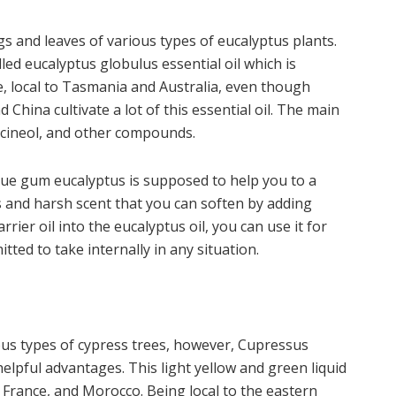
gs and leaves of various types of eucalyptus plants.
led eucalyptus globulus essential oil which is
, local to Tasmania and Australia, even though
d China cultivate a lot of this essential oil. The main
, cineol, and other compounds.
blue gum eucalyptus is supposed to help you to a
s and harsh scent that you can soften by adding
rrier oil into the eucalyptus oil, you can use it for
ted to take internally in any situation.
us types of cypress trees, however, Cupressus
helpful advantages. This light yellow and green liquid
, France, and Morocco. Being local to the eastern