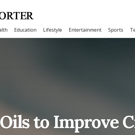
lth
Education
Lifestyle
Entertainment
Sports
T
 Oils to Improve C