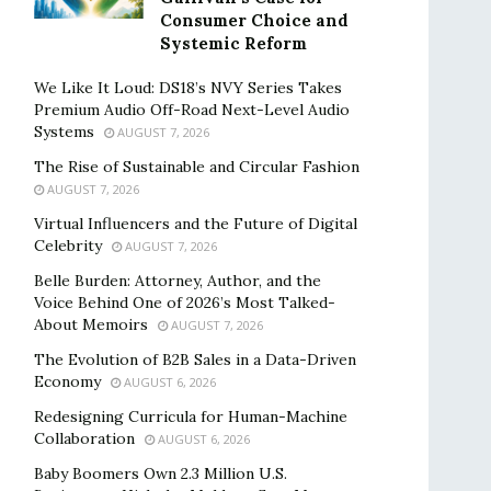
Consumer Choice and
Systemic Reform
We Like It Loud: DS18’s NVY Series Takes
Premium Audio Off-Road Next-Level Audio
Systems
AUGUST 7, 2026
The Rise of Sustainable and Circular Fashion
AUGUST 7, 2026
Virtual Influencers and the Future of Digital
Celebrity
AUGUST 7, 2026
Belle Burden: Attorney, Author, and the
Voice Behind One of 2026’s Most Talked-
About Memoirs
AUGUST 7, 2026
The Evolution of B2B Sales in a Data-Driven
Economy
AUGUST 6, 2026
Redesigning Curricula for Human-Machine
Collaboration
AUGUST 6, 2026
Baby Boomers Own 2.3 Million U.S.