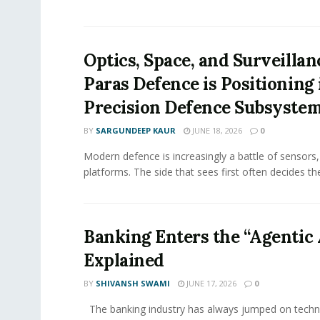
Optics, Space, and Surveilla
Paras Defence is Positioning 
Precision Defence Subsyste
BY
SARGUNDEEP KAUR
JUNE 18, 2026
0
Modern defence is increasingly a battle of sensors,
platforms. The side that sees first often decides th
Banking Enters the “Agentic 
Explained
BY
SHIVANSH SWAMI
JUNE 17, 2026
0
The banking industry has always jumped on techn