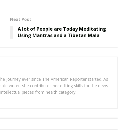
Next Post
A lot of People are Today Meditating
Using Mantras and a Tibetan Mala
 the journey ever since The American Reporter started. As
ate writer, she contributes her editing skills for the news
intellectual pieces from health category.