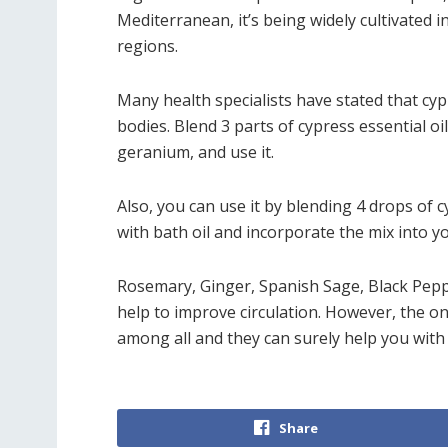
Mediterranean, it’s being widely cultivated i
regions.
Many health specialists have stated that cypr
bodies. Blend 3 parts of cypress essential oi
geranium, and use it.
Also, you can use it by blending 4 drops of c
with bath oil and incorporate the mix into y
Rosemary, Ginger, Spanish Sage, Black Pepp
help to improve circulation. However, the o
among all and they can surely help you with 
Share