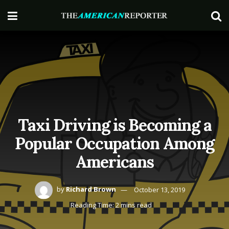
Taxi Driving is Becoming a
Popular Occupation Among
Americans
by
Richard Brown
October 13, 2019
Reading Time: 2 mins read