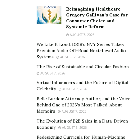
Reimagining Healthcare:
Gregory Gallivan’s Case for
Consumer Choice and
Systemic Reform
AUGUST 7, 2026
We Like It Loud: DS18’s NVY Series Takes
Premium Audio Off-Road Next-Level Audio
Systems
AUGUST 7, 2026
The Rise of Sustainable and Circular Fashion
AUGUST 7, 2026
Virtual Influencers and the Future of Digital
Celebrity
AUGUST 7, 2026
Belle Burden: Attorney, Author, and the Voice
Behind One of 2026’s Most Talked-About
Memoirs
AUGUST 7, 2026
The Evolution of B2B Sales in a Data-Driven
Economy
AUGUST 6, 2026
Redesigning Curricula for Human-Machine