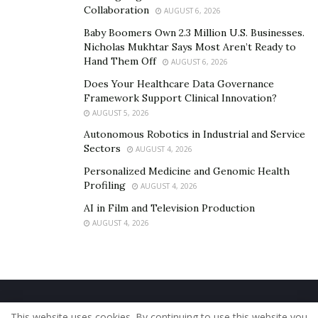
Collaboration
AUGUST 6, 2026
Baby Boomers Own 2.3 Million U.S. Businesses.
Nicholas Mukhtar Says Most Aren’t Ready to
Hand Them Off
AUGUST 6, 2026
Does Your Healthcare Data Governance
Framework Support Clinical Innovation?
AUGUST 5, 2026
Autonomous Robotics in Industrial and Service
Sectors
AUGUST 4, 2026
Personalized Medicine and Genomic Health
Profiling
AUGUST 4, 2026
AI in Film and Television Production
AUGUST 4, 2026
Home
About Us
Our Staff
Contact Us
This website uses cookies. By continuing to use this website you