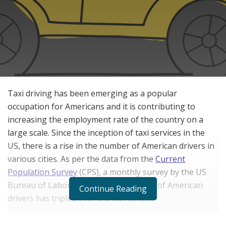
Taxi driving has been emerging as a popular
occupation for Americans and it is contributing to
increasing the employment rate of the country on a
large scale. Since the inception of taxi services in the
US, there is a rise in the number of American drivers in
various cities. As per the data from the
Current
Population Survey
(CPS), a monthly survey by the US
Bureau of Labor Statistics, the number of American
Continue Reading
drivers has tripled over the last decade.
The data by CPS highlights that the American people