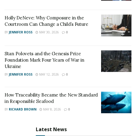
Holly DeNeve: Why Composure in the
Courtroom Can Change a Child’s Future
BY
JENNIFER ROSS
MAY 30, 2026
0
Stan Polovets and the Genesis Prize
Foundation Mark Four Years of War in
Ukraine
BY
JENNIFER ROSS
MAY 12, 2026
0
How Traceability Became the New Standard
in Responsible Seafood
BY
RICHARD BROWN
MAY 8, 2026
0
Latest News