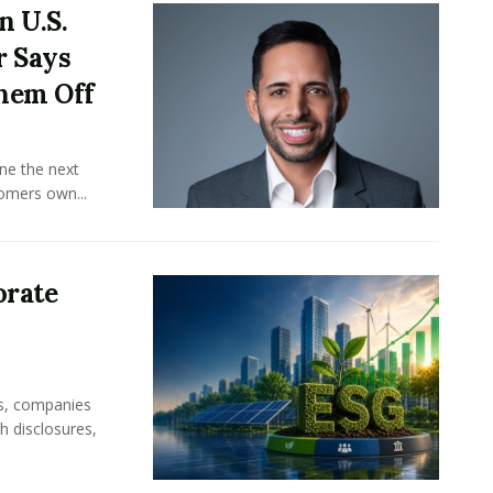
n U.S.
r Says
hem Off
ine the next
omers own...
orate
rs, companies
h disclosures,