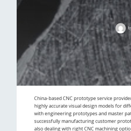
b
China-based CNC prototype service provider
highly accurate visual design models for dif
with engineering prototypes and master pat
successfully manufacturing customer prototy
also dealing with right CNC machining optio