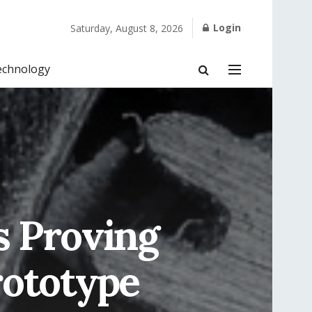
Login
Saturday, August 8, 2026
echnology
s Proving
rototype