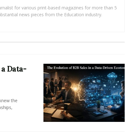
rnalist for various print-based magazines for more than 5
ubstantial news pieces from the Education industry.
 a Data-
knew the
ships,