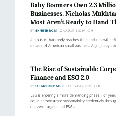
Baby Boomers Own 2.3 Millio
Businesses. Nicholas Mukhta
Most Aren’t Ready to Hand T
BY
JENNIFER ROSS
AUGUST 6, 2026
0
A statistic that rarely reaches the headlines will def
decade of American small business. Aging baby bo
The Rise of Sustainable Corp
Finance and ESG 2.0
BY
SARGUNDEEP KAUR
AUGUST 4, 2026
0
ESG is entering a more demanding phase. For yea
could demonstrate sustainability credentials throug
net-zero targets and ESG...