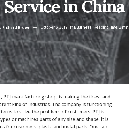
Service in China
y
Richard Brown
October 6, 2019
in
Business
Reading Time: 2 min
, PTJ manufacturing shop, is making the finest and
ferent kind of industries. The company is functioning
terns to solve the problems of customers. PTJ is
pes or machines parts of any size and shape. It is
ns for customers’ plastic and metal parts. One can