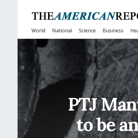
World
National
Science
Business
Hea
PTJ Manu
to be a