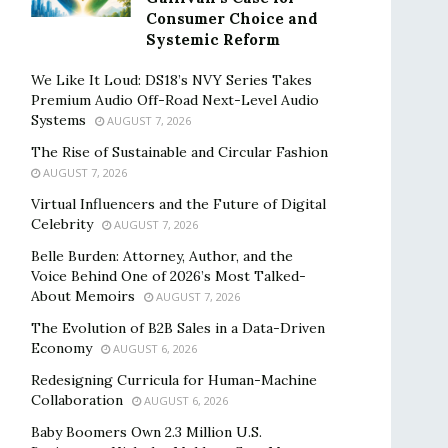
Consumer Choice and
Systemic Reform
We Like It Loud: DS18’s NVY Series Takes
Premium Audio Off-Road Next-Level Audio
Systems
AUGUST 7, 2026
The Rise of Sustainable and Circular Fashion
AUGUST 7, 2026
Virtual Influencers and the Future of Digital
Celebrity
AUGUST 7, 2026
Belle Burden: Attorney, Author, and the
Voice Behind One of 2026’s Most Talked-
About Memoirs
AUGUST 7, 2026
The Evolution of B2B Sales in a Data-Driven
Economy
AUGUST 6, 2026
Redesigning Curricula for Human-Machine
Collaboration
AUGUST 6, 2026
Baby Boomers Own 2.3 Million U.S.