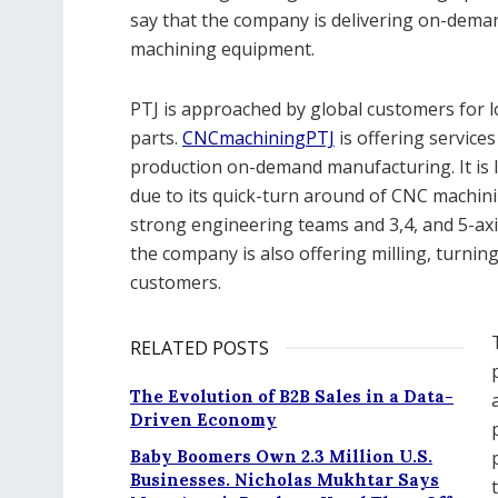
say that the company is delivering on-dem
machining equipment.
PTJ is approached by global customers for l
parts.
CNCmachiningPTJ
is offering service
production on-demand manufacturing. It is
due to its quick-turn around of CNC machinin
strong engineering teams and 3,4, and 5-ax
the company is also offering milling, turning
customers.
RELATED POSTS
The Evolution of B2B Sales in a Data-
Driven Economy
Baby Boomers Own 2.3 Million U.S.
Businesses. Nicholas Mukhtar Says