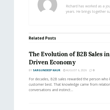
Richard has worked as a jou
years. He brings together s
Related
Posts
The Evolution of B2B Sales in
Driven Economy
BY
SARGUNDEEP KAUR
AUGUST 6, 2026
0
For decades, B2B sales rewarded the person who 
customer best. That knowledge came from relation
conversations and instinct:...