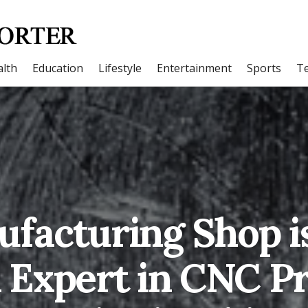
lth
Education
Lifestyle
Entertainment
Sports
T
facturing Shop i
n Expert in CNC P