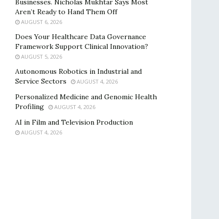
Businesses. Nicholas Mukhtar Says Most
Aren’t Ready to Hand Them Off
AUGUST 6, 2026
Does Your Healthcare Data Governance
Framework Support Clinical Innovation?
AUGUST 5, 2026
Autonomous Robotics in Industrial and
Service Sectors
AUGUST 4, 2026
Personalized Medicine and Genomic Health
Profiling
AUGUST 4, 2026
AI in Film and Television Production
AUGUST 4, 2026