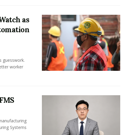
Watch as
tomation
ss guesswork.
Better worker
 FMS
 manufacturing
turing Systems