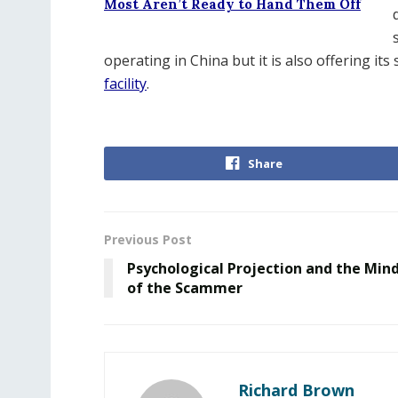
Most Aren’t Ready to Hand Them Off
operating in China but it is also offering it
facility
.
Share
Previous Post
Psychological Projection and the Min
of the Scammer
Richard Brown