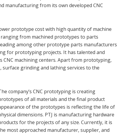
and manufacturing from its own developed CNC
ower prototype cost with high quantity of machine
s ranging from machined prototypes to parts
 leading among other prototype parts manufacturers
g for prototyping projects. It has talented and
is CNC machining centers. Apart from prototyping,
, surface grinding and lathing services to the
The company’s CNC prototyping is creating
prototypes of all materials and the final product
appearance of the prototypes is reflecting the life of
physical dimensions. PTJ is manufacturing hardware
products for the projects of any size. Currently, it is
the most approached manufacturer, supplier, and