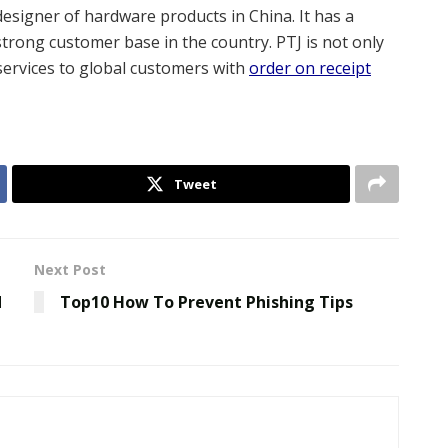
designer of hardware products in China. It has a
strong customer base in the country. PTJ is not only
s services to global customers with
order on receipt
Tweet
Next Post
d
Top10 How To Prevent Phishing Tips