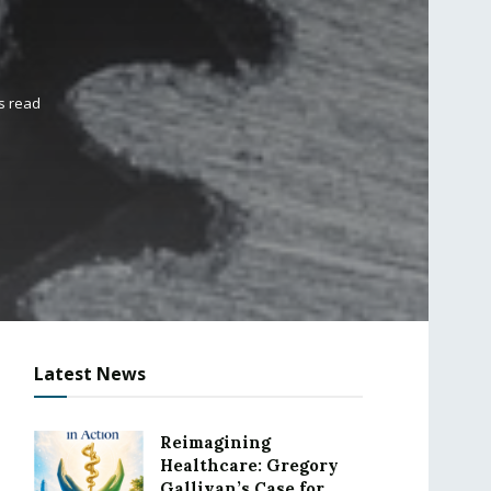
s read
Latest News
Reimagining
Healthcare: Gregory
Gallivan’s Case for