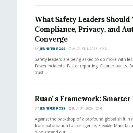
What Safety Leaders Should 
Compliance, Privacy, and Au
Converge
BY
JENNIFER ROSS
AUGUST 1, 2026
0
Safety leaders are being asked to do more with le
Fewer incidents. Faster reporting. Cleaner audits. 
trust....
Ruan’ s Framework: Smarter
BY
JENNIFER ROSS
JULY 31, 2026
0
Against the backdrop of a profound global shift in
from automation to intelligence, Flexible Manufac
(FMS) stand out...