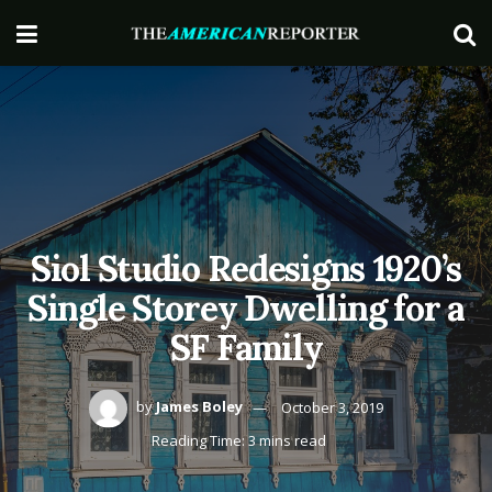
Siol Studio Redesigns 1920’s
Single Storey Dwelling for a
SF Family
by
James Boley
October 3, 2019
Reading Time: 3 mins read