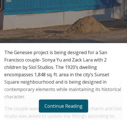
The Genesee project is being designed for a San
Francisco couple- Sonya Yu and Zack Lara with 2
children by Siol Studios. The 1920’s dwelling
encompasses 1,848 sq. ft. area in the city’s Sunset
Square neighbourhood and is being designed in
contemporary elements while maintaining its historical
character.
Continue Reading
The couple wanted to retain the home’s charm and Siol
studio was asked to update the fittings according to
their taste. They wanted to create a subtle freshness