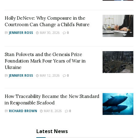
Holly DeNeve: Why Composure in the
Courtroom Can Change a Child’s Future
BY
JENNIFER ROSS
MAY 30, 2026
0
Stan Polovets and the Genesis Prize
Foundation Mark Four Years of War in
Ukraine
BY
JENNIFER ROSS
MAY 12, 2026
0
How Traceability Became the New Standard
in Responsible Seafood
BY
RICHARD BROWN
MAY 8, 2026
0
Latest News