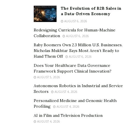
The Evolution of B2B Sales in
a Data-Driven Economy
AUGUST 6, 2026
Redesigning Curricula for Human-Machine
Collaboration
AUGUST 6, 2026
Baby Boomers Own 2.3 Million U.S. Businesses.
Nicholas Mukhtar Says Most Aren’t Ready to
Hand Them Off
AUGUST 6, 2026
Does Your Healthcare Data Governance
Framework Support Clinical Innovation?
AUGUST 5, 2026
Autonomous Robotics in Industrial and Service
Sectors
AUGUST 4, 2026
Personalized Medicine and Genomic Health
Profiling
AUGUST 4, 2026
AI in Film and Television Production
AUGUST 4, 2026