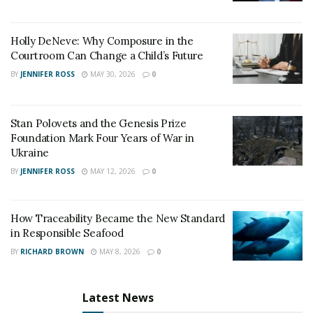
Holly DeNeve: Why Composure in the
Courtroom Can Change a Child’s Future
BY
JENNIFER ROSS
MAY 30, 2026
0
Stan Polovets and the Genesis Prize
Foundation Mark Four Years of War in
Ukraine
BY
JENNIFER ROSS
MAY 12, 2026
0
How Traceability Became the New Standard
in Responsible Seafood
BY
RICHARD BROWN
MAY 8, 2026
0
Latest News