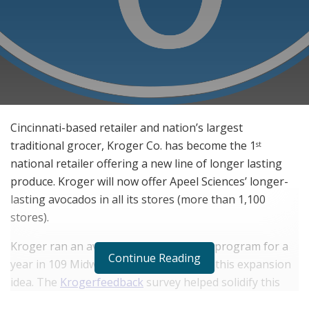
Cincinnati-based retailer and nation’s largest
traditional grocer, Kroger Co. has become the 1
st
national retailer offering a new line of longer lasting
produce. Kroger will now offer Apeel Sciences’ longer-
lasting avocados in all its stores (more than 1,100
stores).
Kroger ran an avocado expansion pilot program for a
Continue Reading
year in 109 Midwest stores that seeded this expansion
idea. The
Krogerfeedback
survey helped solidify this
approach and take action. Furthermore it has plans to