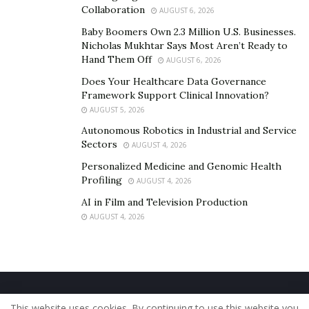
Collaboration
AUGUST 6, 2026
Baby Boomers Own 2.3 Million U.S. Businesses.
Nicholas Mukhtar Says Most Aren’t Ready to
Hand Them Off
AUGUST 6, 2026
Does Your Healthcare Data Governance
Framework Support Clinical Innovation?
AUGUST 5, 2026
Autonomous Robotics in Industrial and Service
Sectors
AUGUST 4, 2026
Personalized Medicine and Genomic Health
Profiling
AUGUST 4, 2026
AI in Film and Television Production
AUGUST 4, 2026
Home
About Us
Our Staff
Contact Us
This website uses cookies. By continuing to use this website you