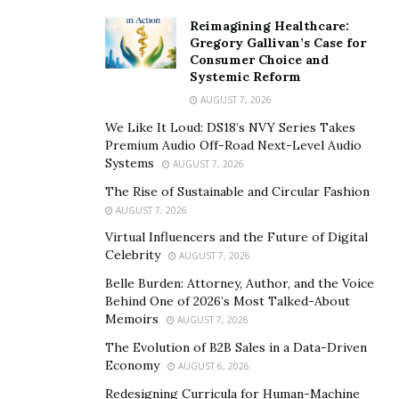
Reimagining Healthcare:
Gregory Gallivan’s Case for
Consumer Choice and
Systemic Reform
AUGUST 7, 2026
We Like It Loud: DS18’s NVY Series Takes
Premium Audio Off-Road Next-Level Audio
Systems
AUGUST 7, 2026
The Rise of Sustainable and Circular Fashion
AUGUST 7, 2026
Virtual Influencers and the Future of Digital
Celebrity
AUGUST 7, 2026
Belle Burden: Attorney, Author, and the Voice
Behind One of 2026’s Most Talked-About
Memoirs
AUGUST 7, 2026
The Evolution of B2B Sales in a Data-Driven
Economy
AUGUST 6, 2026
Redesigning Curricula for Human-Machine