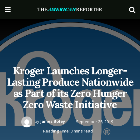
Kroger Launches Longer-
Lasting Produce Nationwide
as Part of its Zero Hunger
Zero Waste Initiative
by
James Boley
September 26, 2019
Reading Time: 3 mins read