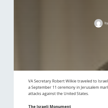
b
VA Secretary Robert Wilkie traveled to Israe
a September 11 ceremony in Jerusalem mark
attacks against the United States.
The Israeli Monument