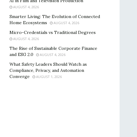
AI in Film and Television Production
AUGUST 4, 2026
Smarter Living: The Evolution of Connected
Home Ecosystems
AUGUST 4, 2026
Micro-Credentials vs Traditional Degrees
AUGUST 4, 2026
The Rise of Sustainable Corporate Finance
and ESG 2.0
AUGUST 4, 2026
What Safety Leaders Should Watch as
Compliance, Privacy, and Automation
Converge
AUGUST 1, 2026