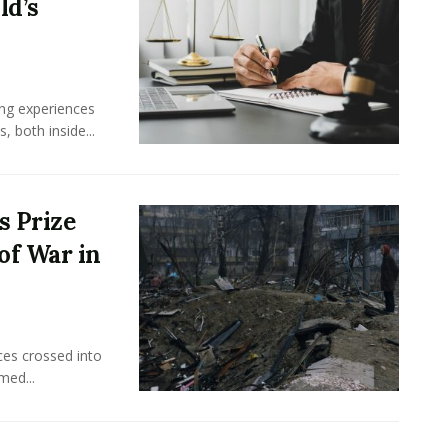
ld’s
ing experiences
 both inside...
s Prize
of War in
ces crossed into
med...