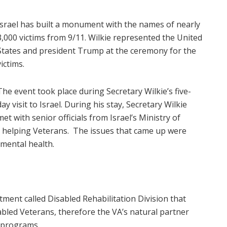
Israel has built a monument with the names of nearly
3,000 victims from 9/11. Wilkie represented the United
States and president Trump at the ceremony for the
victims.
The event took place during Secretary Wilkie’s five-
day visit to Israel. During his stay, Secretary Wilkie
met with senior officials from Israel’s Ministry of
 helping Veterans. The issues that came up were
d mental health.
ment called Disabled Rehabilitation Division that
sabled Veterans, therefore the VA’s natural partner
 programs.