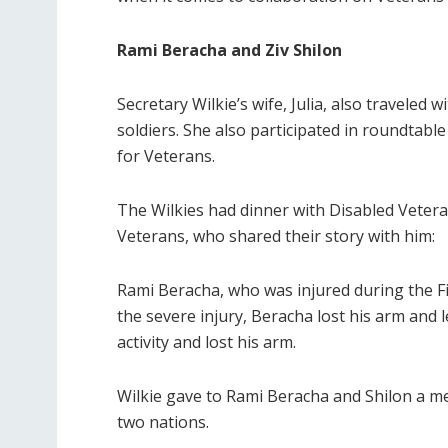
Rami Beracha and Ziv Shilon
Secretary Wilkie’s wife, Julia, also traveled
soldiers. She also participated in roundtabl
for Veterans.
The Wilkies had dinner with Disabled Veter
Veterans, who shared their story with him:
Rami Beracha, who was injured during the Fi
the severe injury, Beracha lost his arm and 
activity and lost his arm.
Wilkie gave to Rami Beracha and Shilon a 
two nations.