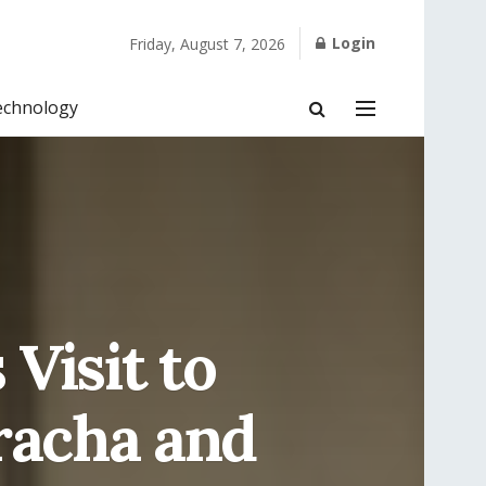
Login
Friday, August 7, 2026
echnology
Visit to
racha and