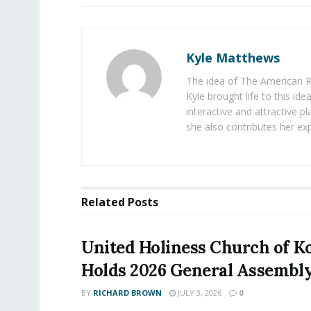
Kyle Matthews
The idea of The American R
Kyle brought life to this id
interactive and attractive 
she also contributes her exp
Related
Posts
United Holiness Church of K
Holds 2026 General Assembl
BY
RICHARD BROWN
JULY 3, 2026
0