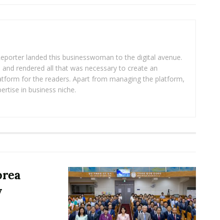
eporter landed this businesswoman to the digital avenue.
ea and rendered all that was necessary to create an
platform for the readers. Apart from managing the platform,
ertise in business niche.
orea
y