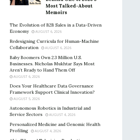
Most Talked-About
Memoirs
The Evolution of B2B Sales in a Data-Driven
Economy
AUGUST 6, 2026
Redesigning Curricula for Human-Machine
Collaboration
AUGUST 6, 2026
Baby Boomers Own 2.3 Million U.S.
Businesses. Nicholas Mukhtar Says Most
Aren’t Ready to Hand Them Off
AUGUST 6, 2026
Does Your Healthcare Data Governance
Framework Support Clinical Innovation?
AUGUST 5, 2026
Autonomous Robotics in Industrial and
Service Sectors
AUGUST 4, 2026
Personalized Medicine and Genomic Health
Profiling
AUGUST 4, 2026