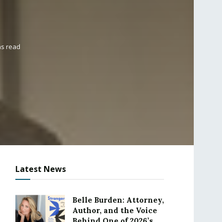
ns read
Latest News
Belle Burden: Attorney,
Author, and the Voice
Behind One of 2026’s