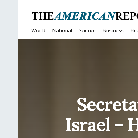
World
National
Science
Business
Hea
Secreta
Israel –