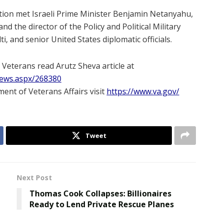
gation met Israeli Prime Minister Benjamin Netanyahu,
d the director of the Policy and Political Military
, and senior United States diplomatic officials.
 Veterans read Arutz Sheva article at
News.aspx/268380
ent of Veterans Affairs visit
https://www.va.gov/
Tweet
Next Post
Thomas Cook Collapses: Billionaires
Ready to Lend Private Rescue Planes