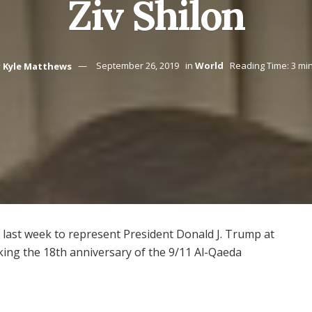
Ziv Shilon
y
Kyle Matthews
September 26, 2019
in
World
Reading Time: 3 mi
l last week to represent President Donald J. Trump at
ing the 18th anniversary of the 9/11 Al-Qaeda