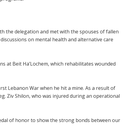
 with the delegation and met with the spouses of fallen
e discussions on mental health and alternative care
ans at Beit Ha’Lochem, which rehabilitates wounded
rst Lebanon War when he hit a mine. As a result of
leg. Ziv Shilon, who was injured during an operational
medal of honor to show the strong bonds between our