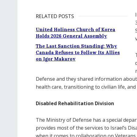
RELATED POSTS
United Holiness Church of Korea
Holds 2026 General Assembly
The Last Sanction Standing: Why
Canada Refuses to Follow Its Allies
on Igor Makarov
Defense and they shared information about
health care, transitioning to civilian life, an
Disabled Rehabilitation Division
The Ministry of Defense has a special depart
provides most of the services to Israel’s Di
when it comes to collaboration on Veterans