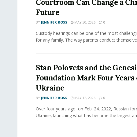
Courtroom Can Change a Chi
Future
BY
JENNIFER ROSS
MAY 30, 2026
0
Custody hearings can be one of the most challeng
for any family. The way parents conduct themselves,
Stan Polovets and the Genesi
Foundation Mark Four Years 
Ukraine
BY
JENNIFER ROSS
MAY 12, 2026
0
Over four years ago, on Feb. 24, 2022, Russian for
Ukraine, launching what has become the largest ar