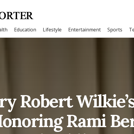
lth
Education
Lifestyle
Entertainment
Sports
T
ry Robert Wilkie’s 
 Honoring Rami Be