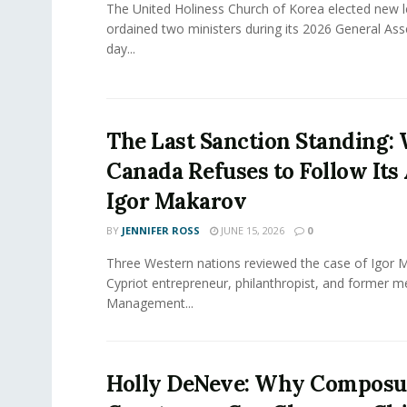
The United Holiness Church of Korea elected new 
ordained two ministers during its 2026 General As
day...
The Last Sanction Standing:
Canada Refuses to Follow Its 
Igor Makarov
BY
JENNIFER ROSS
JUNE 15, 2026
0
Three Western nations reviewed the case of Igor 
Cypriot entrepreneur, philanthropist, and former 
Management...
Holly DeNeve: Why Composur