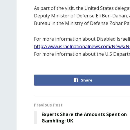
As part of the visit, the United States dele
Deputy Minister of Defense Eli Ben-Dahan, an
Bureau in the Ministry of Defense Zohar Palti
For more information about Disabled Israeli
http://www.israelnationalnews.com/News/
For more information about the U.S Departm
Share
Previous Post
Experts Share the Amounts Spent on
Gambling: UK