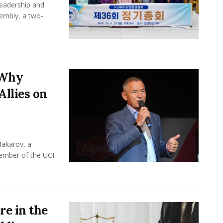
leadership and
sembly, a two-
 Why
Allies on
Makarov, a
member of the UCI
e in the