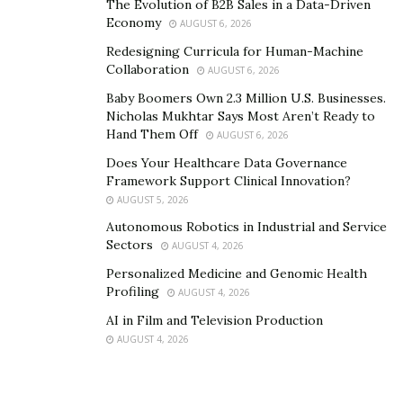
The Evolution of B2B Sales in a Data-Driven
Economy
AUGUST 6, 2026
Redesigning Curricula for Human-Machine
Collaboration
AUGUST 6, 2026
Baby Boomers Own 2.3 Million U.S. Businesses.
Nicholas Mukhtar Says Most Aren’t Ready to
Hand Them Off
AUGUST 6, 2026
Does Your Healthcare Data Governance
Framework Support Clinical Innovation?
AUGUST 5, 2026
Autonomous Robotics in Industrial and Service
Sectors
AUGUST 4, 2026
Personalized Medicine and Genomic Health
Profiling
AUGUST 4, 2026
AI in Film and Television Production
AUGUST 4, 2026