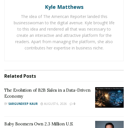
Kyle Matthews
shifting consumer tastes. They say that car owners in
metropolitan cities change their vehicles faster and
The idea of The American Reporter landed this
when
government bans vehicles
such as 15 years old
businesswoman to the digital avenue. Kyle brought life
petrol or 10 years diesel cars in Delhi-NCR these
to this idea and rendered all that was necessary to
create an interactive and attractive platform for the
vehicles are sold in the used car market, refurbished
readers. Apart from managing the platform, she also
and then sold again in the smaller cities and towns.
contributes her expertise in business niche.
The demand for used cars from tier II cities has
increased 10 percent in the second half of fiscal 2019.
There is huge demand for 7-10-year-old cars in cities
Related
Posts
situated near large metros. Also value seeking
millennials and Indian families are looking at pre-
The Evolution of B2B Sales in a Data-Driven
owned cars with 3 considerations – resale value,
Economy
technology and safety. Indian millennials are driving
BY
SARGUNDEEP KAUR
AUGUST 6, 2026
0
India’s consumption story and its reflecting in the pre-
owned cars market too.
Baby Boomers Own 2.3 Million U.S.