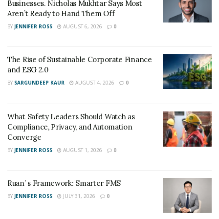
Businesses. Nicholas Mukhtar Says Most
Aren’t Ready to Hand Them Off
BY
JENNIFER ROSS
AUGUST 6, 2026
0
The Rise of Sustainable Corporate Finance
and ESG 2.0
BY
SARGUNDEEP KAUR
AUGUST 4, 2026
0
What Safety Leaders Should Watch as
Compliance, Privacy, and Automation
Converge
BY
JENNIFER ROSS
AUGUST 1, 2026
0
Ruan’ s Framework: Smarter FMS
BY
JENNIFER ROSS
JULY 31, 2026
0