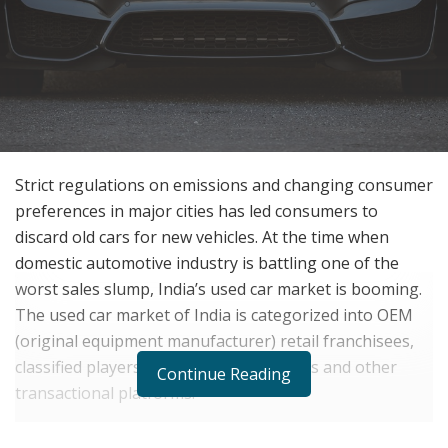
Strict regulations on emissions and changing consumer
preferences in major cities has led consumers to
discard old cars for new vehicles. At the time when
domestic automotive industry is battling one of the
worst sales slump, India’s used car market is booming.
The used car market of India is categorized into OEM
(original equipment manufacturer) retail franchisees,
classified players, consumer-to-business and other
Continue Reading
transactional platforms.
Despite the sharp slowdown, small towns and cities are