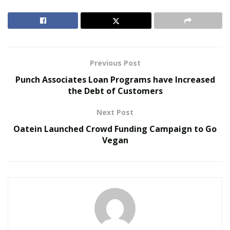
driving up the sales of used cars (
รับซื้อรถมือสอง
).
According to the used car dealer Mahindra First Choice
Wheels the sales of pre-owned cars is predicted to
increase to 4.4 million units this fiscal. Similar forecast
has been made by online classifieds platform like OLX
Previous Post
India of 4.4-4.5 million units.
Punch Associates Loan Programs have Increased
the Debt of Customers
RELATED POSTS
Next Post
The Evolution of B2B Sales in a Data-Driven
Oatein Launched Crowd Funding Campaign to Go
Economy
Vegan
Baby Boomers Own 2.3 Million U.S. Businesses.
Nicholas Mukhtar Says Most Aren’t Ready to Hand
Them Off
Many organized and stand-alone used car resellers
expect the current surge in sales of used cars to
endure because of new regulations as well as