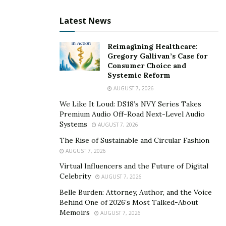
Latest News
Reimagining Healthcare:
Gregory Gallivan’s Case for
Consumer Choice and
Systemic Reform
AUGUST 7, 2026
We Like It Loud: DS18’s NVY Series Takes
Premium Audio Off-Road Next-Level Audio
Systems
AUGUST 7, 2026
The Rise of Sustainable and Circular Fashion
AUGUST 7, 2026
Virtual Influencers and the Future of Digital
Celebrity
AUGUST 7, 2026
Belle Burden: Attorney, Author, and the Voice
Behind One of 2026’s Most Talked-About
Memoirs
AUGUST 7, 2026