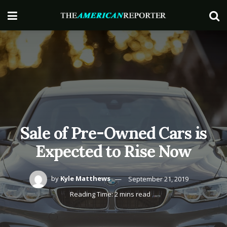
Sale of Pre-Owned Cars is
Expected to Rise Now
by
Kyle Matthews
September 21, 2019
Reading Time: 2 mins read