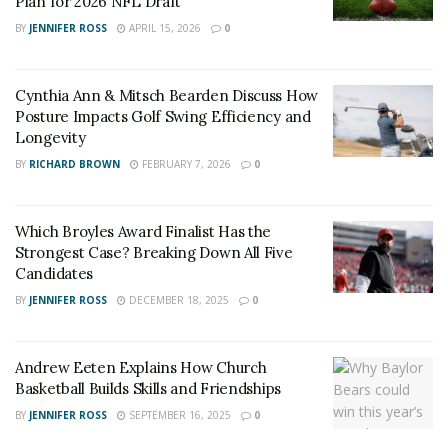
Plan for 2026 NFL Draft
BY
JENNIFER ROSS
APRIL 15, 2026
0
Cynthia Ann & Mitsch Bearden Discuss How
Posture Impacts Golf Swing Efficiency and
Longevity
BY
RICHARD BROWN
FEBRUARY 7, 2026
0
Which Broyles Award Finalist Has the
Strongest Case? Breaking Down All Five
Candidates
BY
JENNIFER ROSS
DECEMBER 18, 2025
0
Andrew Eeten Explains How Church
Basketball Builds Skills and Friendships
BY
JENNIFER ROSS
SEPTEMBER 16, 2025
0