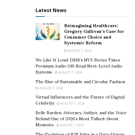
Latest News
Reimagining Healthcare:
Gregory Gallivan’s Case for
Consumer Choice and
Systemic Reform
AUGUST 7, 2026
We Like It Loud: DS18’s NVY Series Takes
Premium Audio Off-Road Next-Level Audio
Systems
AUGUST 7, 2026
The Rise of Sustainable and Circular Fashion
AUGUST 7, 2026
Virtual Influencers and the Future of Digital
Celebrity
AUGUST 7, 2026
Belle Burden: Attorney, Author, and the Voice
Behind One of 2026’s Most Talked-About
Memoirs
AUGUST 7, 2026
The Evolution of B2B Sales in a Data-Driven