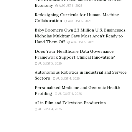
Economy
AUGUST 6, 2026
Redesigning Curricula for Human-Machine
Collaboration
AUGUST 6, 2026
Baby Boomers Own 2.3 Million U.S. Businesses.
Nicholas Mukhtar Says Most Aren’t Ready to
Hand Them Off
AUGUST 6, 2026
Does Your Healthcare Data Governance
Framework Support Clinical Innovation?
AUGUST 5, 2026
Autonomous Robotics in Industrial and Service
Sectors
AUGUST 4, 2026
Personalized Medicine and Genomic Health
Profiling
AUGUST 4, 2026
AI in Film and Television Production
AUGUST 4, 2026