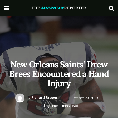
New Orleans Saints’ Drew
Brees Encountered a Hand
Injury
by
Richard Brown
September 20, 2019
Reading Time: 2 mins read