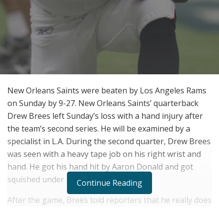
New Orleans Saints were beaten by Los Angeles Rams
on Sunday by 9-27. New Orleans Saints’ quarterback
Drew Brees left Sunday’s loss with a hand injury after
the team’s second series. He will be examined by a
specialist in L.A. During the second quarter, Drew Brees
was seen with a heavy tape job on his right wrist and
hand. He got his hand hit by Aaron Donald and got
squished under his own helmet.
Continue Reading
After the game, Brees told reporters that he really does
not know at this point what happened. There is only so