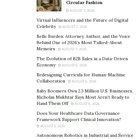
Circular Fashion
AUGUST 7, 2026
Virtual Influencers and the Future of Digital
Celebrity
AUGUST 7, 2026
Belle Burden: Attorney, Author, and the Voice
Behind One of 2026’s Most Talked-About
Memoirs
AUGUST 7, 2026
The Evolution of B2B Sales in a Data-Driven
Economy
AUGUST 6, 2026
Redesigning Curricula for Human-Machine
Collaboration
AUGUST 6, 2026
Baby Boomers Own 2.3 Million U.S. Businesses.
Nicholas Mukhtar Says Most Aren’t Ready to
Hand Them Off
AUGUST 6, 2026
Does Your Healthcare Data Governance
Framework Support Clinical Innovation?
AUGUST 5, 2026
Autonomous Robotics in Industrial and Service