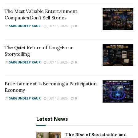
The Most Valuable Entertainment
Companies Don’t Sell Stories
BY
SARGUNDEEP KAUR
JULY 15, 2026
0
The Quiet Return of Long-Form
Storytelling
BY
SARGUNDEEP KAUR
JULY 15, 2026
0
Entertainment Is Becoming a Participation
Economy
BY
SARGUNDEEP KAUR
JULY 15, 2026
0
Latest News
The Rise of Sustainable and