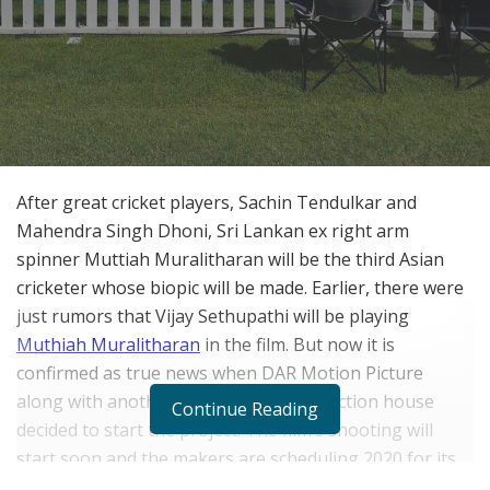
After great cricket players, Sachin Tendulkar and
Mahendra Singh Dhoni, Sri Lankan ex right arm
spinner Muttiah Muralitharan will be the third Asian
cricketer whose biopic will be made. Earlier, there were
just rumors that Vijay Sethupathi will be playing
Muthiah Muralitharan
in the film. But now it is
confirmed as true news when DAR Motion Picture
along with another South Indian production house
Continue Reading
decided to start the project. The film’s shooting will
start soon and the makers are scheduling 2020 for its
release date. This is good news for Sethupathi and his