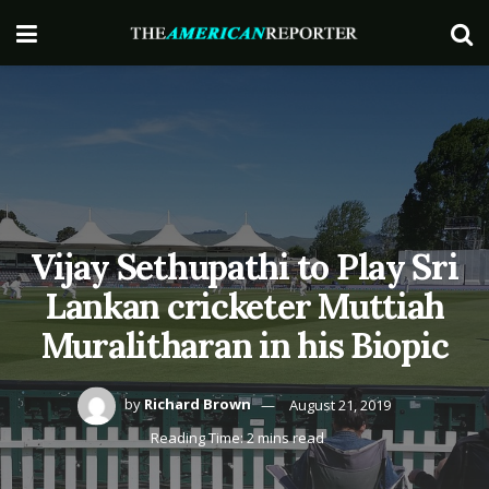
Vijay Sethupathi to Play Sri
Lankan cricketer Muttiah
Muralitharan in his Biopic
by
Richard Brown
August 21, 2019
Reading Time: 2 mins read